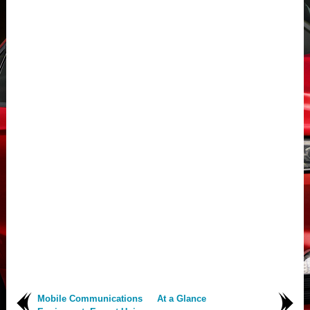
Mobile Communications
At a Glance