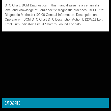
DTC Chart: BCM Diagnostics in this manual assume a certain skill
level and knowledge of Ford-specific diagnostic practices. REFER to:
Diagnostic Methods (100-00 General Information, Description and
Operation). BCM DTC Chart DTC Description Action B123A:11 Left
Front Turn Indicator: Circuit Short to Ground For halo..
CATEGORIES