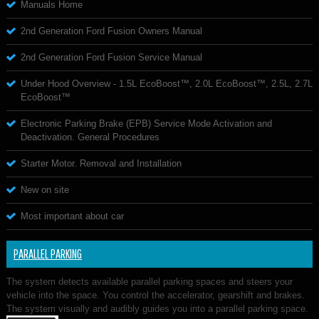
Manuals Home
2nd Generation Ford Fusion Owners Manual
2nd Generation Ford Fusion Service Manual
Under Hood Overview - 1.5L EcoBoost™, 2.0L EcoBoost™, 2.5L, 2.7L
EcoBoost™
Electronic Parking Brake (EPB) Service Mode Activation and
Deactivation. General Procedures
Starter Motor. Removal and Installation
New on site
Most important about car
PARALLEL PARKING
The system detects available parallel parking spaces and steers your
vehicle into the space. You control the accelerator, gearshift and brakes.
The system visually and audibly guides you into a parallel parking space.