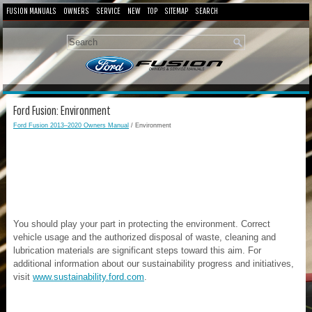
FUSION MANUALS
OWNERS
SERVICE
NEW
TOP
SITEMAP
SEARCH
Ford Fusion: Environment
Ford Fusion 2013–2020 Owners Manual
/ Environment
You should play your part in protecting the environment. Correct
vehicle usage and the authorized disposal of waste, cleaning and
lubrication materials are significant steps toward this aim. For
additional information about our sustainability progress and initiatives,
visit
www.sustainability.ford.com
.