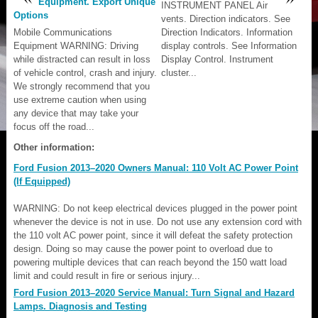
Equipment. Export Unique
INSTRUMENT PANEL Air
Options
vents. Direction indicators. See
Mobile Communications
Direction Indicators. Information
Equipment WARNING: Driving
display controls. See Information
while distracted can result in loss
Display Control. Instrument
of vehicle control, crash and injury.
cluster...
We strongly recommend that you
use extreme caution when using
any device that may take your
focus off the road...
Other information:
Ford Fusion 2013–2020 Owners Manual: 110 Volt AC Power Point
(If Equipped)
WARNING: Do not keep electrical devices plugged in the power point
whenever the device is not in use. Do not use any extension cord with
the 110 volt AC power point, since it will defeat the safety protection
design. Doing so may cause the power point to overload due to
powering multiple devices that can reach beyond the 150 watt load
limit and could result in fire or serious injury...
Ford Fusion 2013–2020 Service Manual: Turn Signal and Hazard
Lamps. Diagnosis and Testing