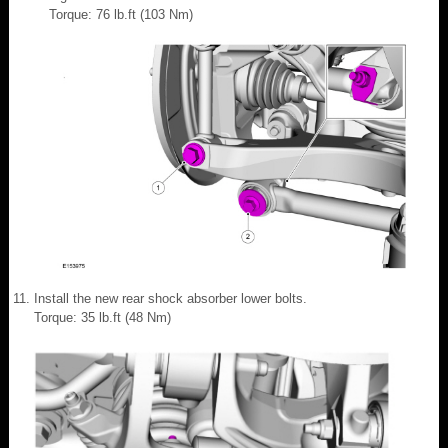
Torque: 76 lb.ft (103 Nm)
Install the new rear shock absorber lower bolts.
Torque: 35 lb.ft (48 Nm)