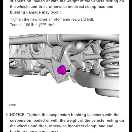
suspension loaded or with the weight of the vehicle resting on
the wheels and tires, otherwise incorrect clamp load and
bushing damage may occur.
Tighten the new lower arm-to-frame rearward bolt.
Torque: 166 lb.ft (225 Nm)
NOTICE: Tighten the suspension bushing fasteners with the
suspension loaded or with the weight of the vehicle resting on
the wheels and tires, otherwise incorrect clamp load and
bushing damage may occur.