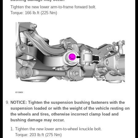
Tighten the new lower arm-to-frame forward bolt.
Torque: 166 lb.ft (225 Nm)
NOTICE: Tighten the suspension bushing fasteners with the
suspension loaded or with the weight of the vehicle resting on
the wheels and tires, otherwise incorrect clamp load and
bushing damage may occur.
Tighten the new lower arm-to-wheel knuckle bolt.
Torque: 203 lb.ft (275 Nm)