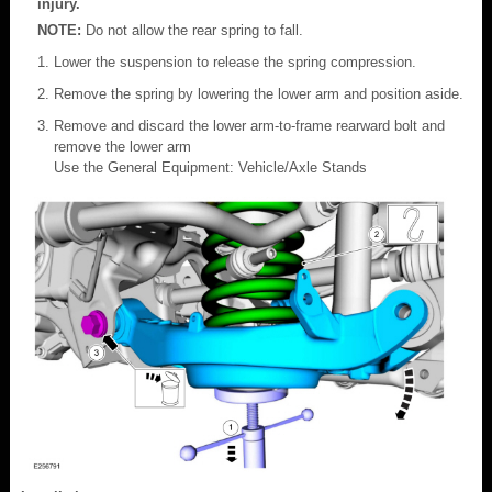
injury.
NOTE:
Do not allow the rear spring to fall.
Lower the suspension to release the spring compression.
Remove the spring by lowering the lower arm and position aside.
Remove and discard the lower arm-to-frame rearward bolt and
remove the lower arm
Use the General Equipment: Vehicle/Axle Stands