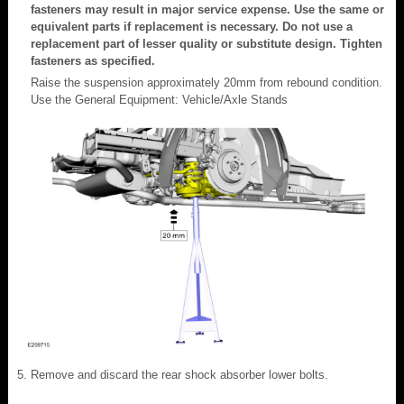
fasteners may result in major service expense. Use the same or
equivalent parts if replacement is necessary. Do not use a
replacement part of lesser quality or substitute design. Tighten
fasteners as specified.
Raise the suspension approximately 20mm from rebound condition.
Use the General Equipment: Vehicle/Axle Stands
Remove and discard the rear shock absorber lower bolts.