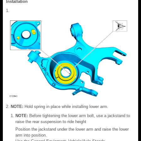
Installation
NOTE:
Hold spring in place while installing lower arm.
NOTE:
Before tightening the lower arm bolt, use a jackstand to
raise the rear suspension to ride height
Position the jackstand under the lower arm and raise the lower
arm into position.