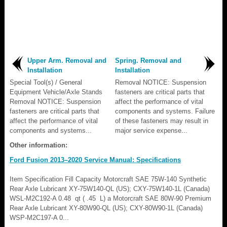
Upper Arm. Removal and
Spring. Removal and
Installation
Installation
Special Tool(s) / General
Removal NOTICE: Suspension
Equipment Vehicle/Axle Stands
fasteners are critical parts that
Removal NOTICE: Suspension
affect the performance of vital
fasteners are critical parts that
components and systems. Failure
affect the performance of vital
of these fasteners may result in
components and systems...
major service expense...
Other information:
Ford Fusion 2013–2020 Service Manual: Specifications
Item Specification Fill Capacity Motorcraft SAE 75W-140 Synthetic
Rear Axle Lubricant XY-75W140-QL (US); CXY-75W140-1L (Canada)
WSL-M2C192-A 0.48 qt ( .45 L) a Motorcraft SAE 80W-90 Premium
Rear Axle Lubricant XY-80W90-QL (US); CXY-80W90-1L (Canada)
WSP-M2C197-A 0...