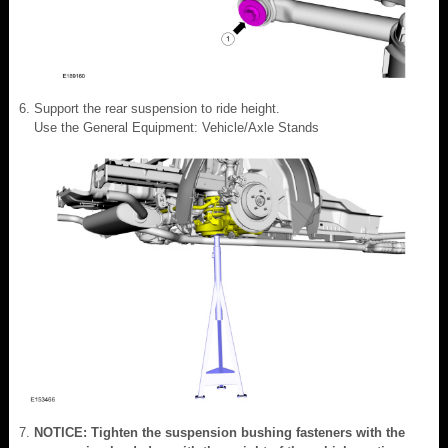
Support the rear suspension to ride height.
Use the General Equipment: Vehicle/Axle Stands
NOTICE: Tighten the suspension bushing fasteners with the