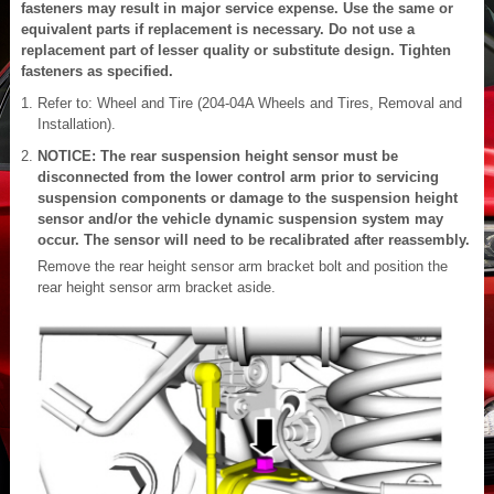
fasteners may result in major service expense. Use the same or
equivalent parts if replacement is necessary. Do not use a
replacement part of lesser quality or substitute design. Tighten
fasteners as specified.
Refer to: Wheel and Tire (204-04A Wheels and Tires, Removal and
Installation).
NOTICE: The rear suspension height sensor must be
disconnected from the lower control arm prior to servicing
suspension components or damage to the suspension height
sensor and/or the vehicle dynamic suspension system may
occur. The sensor will need to be recalibrated after reassembly.
Remove the rear height sensor arm bracket bolt and position the
rear height sensor arm bracket aside.