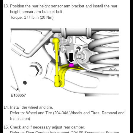
Position the rear height sensor arm bracket and install the rear
height sensor arm bracket bolt.
Torque: 177 lb.in (20 Nm)
Install the wheel and tire.
Refer to: Wheel and Tire (204-04A Wheels and Tires, Removal and
Installation).
Check and if necessary adjust rear camber.
Refer to: Rear Camber Adjustment (204-00 Suspension System -