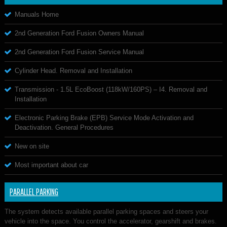
Manuals Home
2nd Generation Ford Fusion Owners Manual
2nd Generation Ford Fusion Service Manual
Cylinder Head. Removal and Installation
Transmission - 1.5L EcoBoost (118kW/160PS) – I4. Removal and
Installation
Electronic Parking Brake (EPB) Service Mode Activation and
Deactivation. General Procedures
New on site
Most important about car
PARALLEL PARKING
The system detects available parallel parking spaces and steers your
vehicle into the space. You control the accelerator, gearshift and brakes.