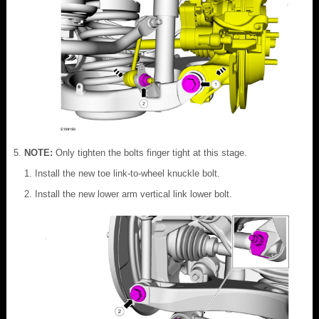
NOTE:
Only tighten the bolts finger tight at this stage.
Install the new toe link-to-wheel knuckle bolt.
Install the new lower arm vertical link lower bolt.