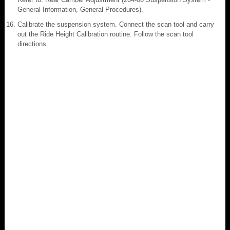
General Information, General Procedures).
Calibrate the suspension system. Connect the scan tool and carry
out the Ride Height Calibration routine. Follow the scan tool
directions.