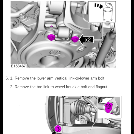
Remove the lower arm vertical link-to-lower arm bolt.
Remove the toe link-to-wheel knuckle bolt and flagnut.