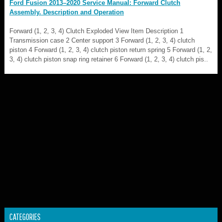
Ford Fusion 2013–2020 Service Manual: Forward Clutch
Assembly. Description and Operation
Forward (1, 2, 3, 4) Clutch Exploded View Item Description 1
Transmission case 2 Center support 3 Forward (1, 2, 3, 4) clutch
piston 4 Forward (1, 2, 3, 4) clutch piston return spring 5 Forward (1, 2,
3, 4) clutch piston snap ring retainer 6 Forward (1, 2, 3, 4) clutch pis..
CATEGORIES