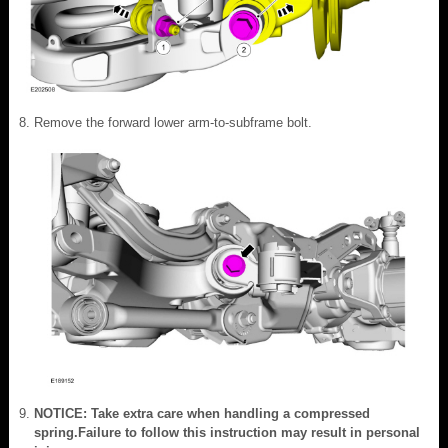
Remove the forward lower arm-to-subframe bolt.
NOTICE: Take extra care when handling a compressed
spring.Failure to follow this instruction may result in personal