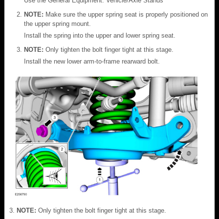
Use the General Equipment: Vehicle/Axle Stands
NOTE:
Make sure the upper spring seat is properly positioned on
the upper spring mount.
Install the spring into the upper and lower spring seat.
NOTE:
Only tighten the bolt finger tight at this stage.
Install the new lower arm-to-frame rearward bolt.
NOTE:
Only tighten the bolt finger tight at this stage.