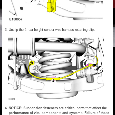
Unclip the 2 rear height sensor wire harness retaining clips.
NOTICE: Suspension fasteners are critical parts that affect the
performance of vital components and systems. Failure of these