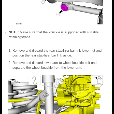
NOTE:
Make sure that the knuckle is supported with suitable
retainingstraps.
Remove and discard the rear stabilizer bar link lower nut and
position the rear stabilizer bar link aside.
Remove and discard lower arm-to-wheel knuckle bolt and
separate the wheel knuckle from the lower arm.