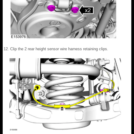
Clip the 2 rear height sensor wire harness retaining clips.