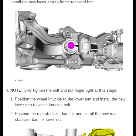
Install the new lower arm-to-frame rearward bolt.
NOTE:
Only tighten the bolt and nut finger tight at this stage.
Position the wheel knuckle to the lower arm and install the new
lower arm-to-wheel knuckle bolt.
Position the rear stabilizer bar link and install the new rear
stabilizer bar link lower nut.