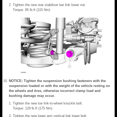
Tighten the new rear stabilizer bar link lower nut.
Torque: 85 lb.ft (115 Nm)
NOTICE: Tighten the suspension bushing fasteners with the
suspension loaded or with the weight of the vehicle resting on
the wheels and tires, otherwise incorrect clamp load and
bushing damage may occur.
Tighten the new toe link-to-wheel knuckle bolt.
Torque: 129 lb.ft (175 Nm)
Tighten the new lower arm vertical link lower bolt.