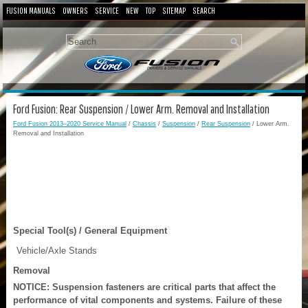
FUSION MANUALS
OWNERS
SERVICE
NEW
TOP
SITEMAP
SEARCH
Ford Fusion: Rear Suspension / Lower Arm. Removal and Installation
Ford Fusion 2013–2020 Service Manual
/
Chassis
/
Suspension
/
Rear Suspension
/ Lower Arm.
Removal and Installation
Special Tool(s) / General Equipment
Vehicle/Axle Stands
Removal
NOTICE: Suspension fasteners are critical parts that affect the
performance of vital components and systems. Failure of these