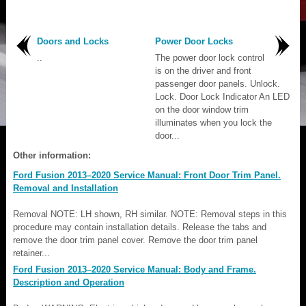
Doors and Locks
Power Door Locks
..
The power door lock control
is on the driver and front
passenger door panels. Unlock.
Lock. Door Lock Indicator An LED
on the door window trim
illuminates when you lock the
door...
Other information:
Ford Fusion 2013–2020 Service Manual: Front Door Trim Panel.
Removal and Installation
Removal NOTE: LH shown, RH similar. NOTE: Removal steps in this
procedure may contain installation details. Release the tabs and
remove the door trim panel cover. Remove the door trim panel
retainer...
Ford Fusion 2013–2020 Service Manual: Body and Frame.
Description and Operation