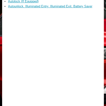
Autolock (If Equipped)
Autounlock. Illuminated Entry. Illuminated Exit. Battery Saver