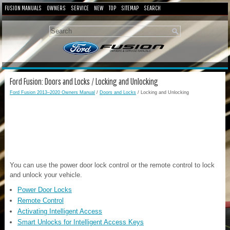
FUSION MANUALS
OWNERS
SERVICE
NEW
TOP
SITEMAP
SEARCH
Ford Fusion: Doors and Locks / Locking and Unlocking
Ford Fusion 2013–2020 Owners Manual
/
Doors and Locks
/ Locking and Unlocking
You can use the power door lock control or the remote control to lock
and unlock your vehicle.
Power Door Locks
Remote Control
Activating Intelligent Access
Smart Unlocks for Intelligent Access Keys