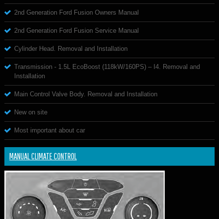
2nd Generation Ford Fusion Owners Manual
2nd Generation Ford Fusion Service Manual
Cylinder Head. Removal and Installation
Transmission - 1.5L EcoBoost (118kW/160PS) – I4. Removal and
Installation
Main Control Valve Body. Removal and Installation
New on site
Most important about car
MANUAL CLIMATE CONTROL