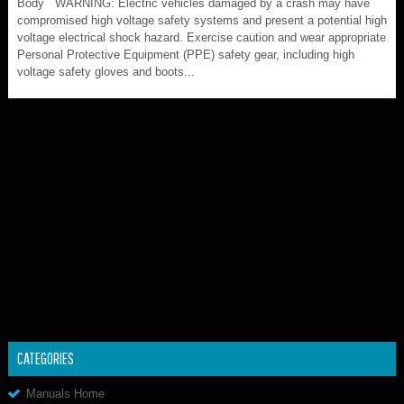
Body WARNING: Electric vehicles damaged by a crash may have
compromised high voltage safety systems and present a potential high
voltage electrical shock hazard. Exercise caution and wear appropriate
Personal Protective Equipment (PPE) safety gear, including high
voltage safety gloves and boots...
CATEGORIES
Manuals Home