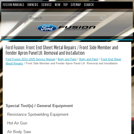
FUSION MANUALS
OWNERS
SERVICE
NEW
TOP
SITEMAP
SEARCH
Ford Fusion: Front End Sheet Metal Repairs / Front Side Member and
Fender Apron Panel LH. Removal and Installation
Ford Fusion 2013–2020 Service Manual
/
Body and Paint
/
Body and Paint
/
Front End Sheet
Metal Repairs
/ Front Side Member and Fender Apron Panel LH. Removal and Installation
Special Tool(s) / General Equipment
Resistance Spotwelding Equipment
Hot Air Gun
Air Body Saw