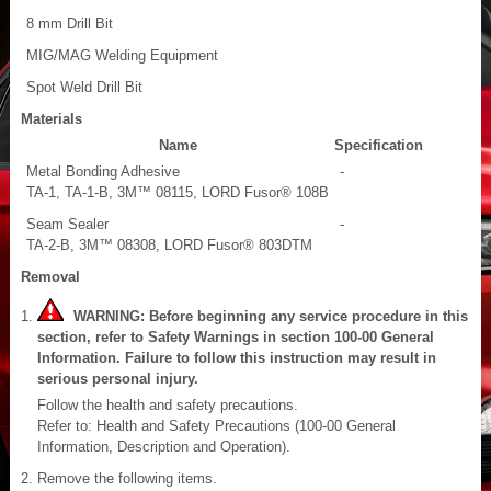
8 mm Drill Bit
MIG/MAG Welding Equipment
Spot Weld Drill Bit
Materials
Name
Specification
Metal Bonding Adhesive
-
TA-1, TA-1-B, 3M™ 08115, LORD Fusor® 108B
Seam Sealer
-
TA-2-B, 3M™ 08308, LORD Fusor® 803DTM
Removal
WARNING: Before beginning any service procedure in this
section, refer to Safety Warnings in section 100-00 General
Information. Failure to follow this instruction may result in
serious personal injury.
Follow the health and safety precautions.
Refer to: Health and Safety Precautions (100-00 General
Information, Description and Operation).
Remove the following items.