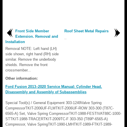
Front Side Member
Roof Sheet Metal Repairs
Extension. Removal and
..
Installation
Removal NOTE: Left hand (LH)
side shown, right hand (RH) side
similar. Remove the underbody
shields. Remove the front
crossmember...
Other information:
Ford Fusion 2013–2020 Service Manual: Cylinder Head.
Disassembly and Assembly of Subassemblies
Special Tool(s) / General Equipment 303-1249Valve Spring
CompressorTKIT-2006UF-FLMTKIT-2006UF-ROW 303-300 (T87C-
6565-A) Set, Valve Spring CompressorTKIT-1988-FESTIVAT88C-1000-
STTKIT-1988-TRACERTKIT-2009TC-F 303-350 (T89P-6565-A)
Compressor, Valve SpringTKIT-1990-LMHTKIT-1989-FTKIT-1989-