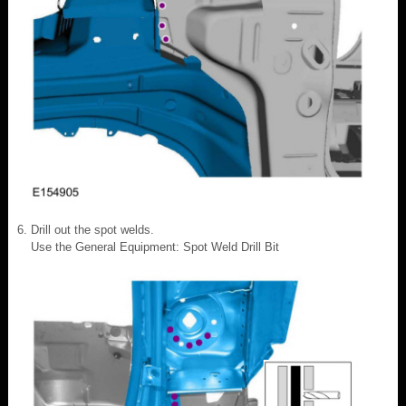
Drill out the spot welds.
Use the General Equipment: Spot Weld Drill Bit