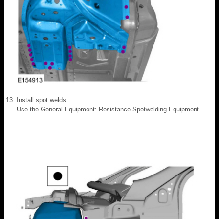
Install spot welds.
Use the General Equipment: Resistance Spotwelding Equipment