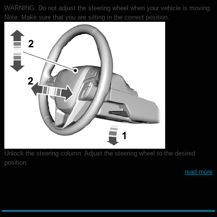
WARNING: Do not adjust the steering wheel when your vehicle is moving.
Note: Make sure that you are sitting in the correct position.
Unlock the steering column. Adjust the steering wheel to the desired
position.
read more