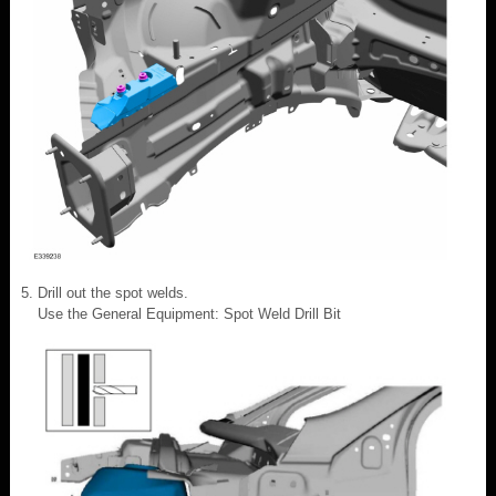
Drill out the spot welds.
Use the General Equipment: Spot Weld Drill Bit