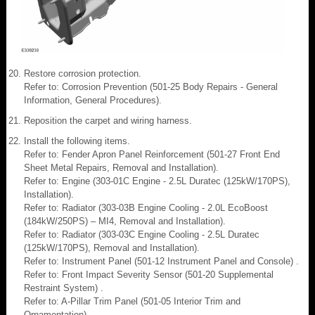
Restore corrosion protection.
Refer to: Corrosion Prevention (501-25 Body Repairs - General
Information, General Procedures).
Reposition the carpet and wiring harness.
Install the following items.
Refer to: Fender Apron Panel Reinforcement (501-27 Front End
Sheet Metal Repairs, Removal and Installation).
Refer to: Engine (303-01C Engine - 2.5L Duratec (125kW/170PS),
Installation).
Refer to: Radiator (303-03B Engine Cooling - 2.0L EcoBoost
(184kW/250PS) – MI4, Removal and Installation).
Refer to: Radiator (303-03C Engine Cooling - 2.5L Duratec
(125kW/170PS), Removal and Installation).
Refer to: Instrument Panel (501-12 Instrument Panel and Console) .
Refer to: Front Impact Severity Sensor (501-20 Supplemental
Restraint System) .
Refer to: A-Pillar Trim Panel (501-05 Interior Trim and
Ornamentation) .