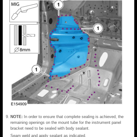
NOTE:
In order to ensure that complete sealing is achieved, the
remaining openings on the mount tube for the instrument panel
bracket need to be sealed with body sealant.
Seam weld and apply sealant as indicated.