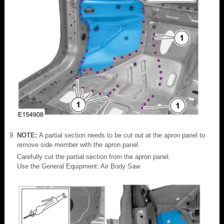
NOTE:
A partial section needs to be cut out at the apron panel to
remove side member with the apron panel.
Carefully cut the partial section from the apron panel.
Use the General Equipment: Air Body Saw