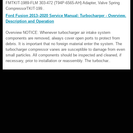
FMTKIT-1989-FLM 303-472 (T94P-6565-AH) Adapter, Valve Spring
CompressorTKIT-199..
Ford Fusion 2013–2020 Service Manual: Turbocharger - Overview.
Description and Operation
Overview NOTICE: Whenever turbocharger air intake system
components are removed, always cover open ports to protect from
debris. It is important that no foreign material enter the system. The
turbocharger compressor vanes are susceptible to damage from even
small particles. All components should be inspected and cleaned, if
necessary, prior to installation or reassembly. The turbochar..