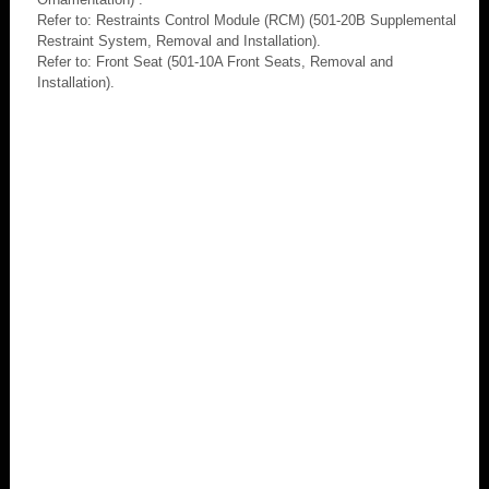
Refer to: Restraints Control Module (RCM) (501-20B Supplemental
Restraint System, Removal and Installation).
Refer to: Front Seat (501-10A Front Seats, Removal and
Installation).