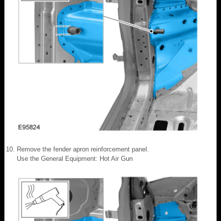
Remove the fender apron reinforcement panel.
Use the General Equipment: Hot Air Gun