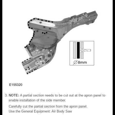
NOTE:
A partial section needs to be cut out at the apron panel to
enable installation of the side member.
Carefully cut the partial section from the apron panel.
Use the General Equipment: Air Body Saw