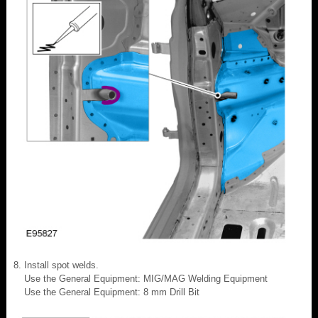
Install spot welds.
Use the General Equipment: MIG/MAG Welding Equipment
Use the General Equipment: 8 mm Drill Bit