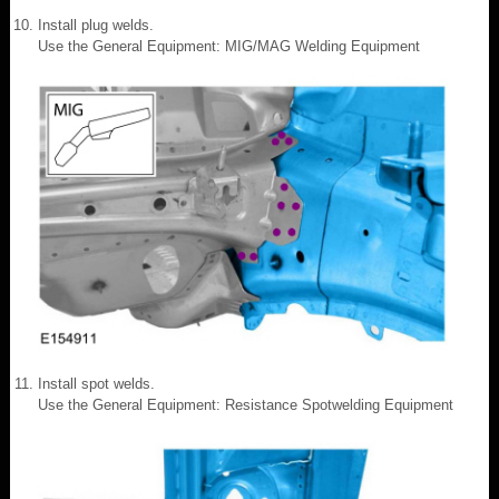
Install plug welds.
Use the General Equipment: MIG/MAG Welding Equipment
Install spot welds.
Use the General Equipment: Resistance Spotwelding Equipment