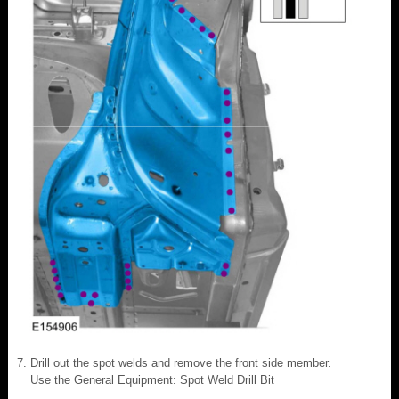
Drill out the spot welds and remove the front side member.
Use the General Equipment: Spot Weld Drill Bit