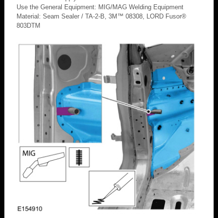
Use the General Equipment: MIG/MAG Welding Equipment
Material: Seam Sealer / TA-2-B, 3M™ 08308, LORD Fusor®
803DTM