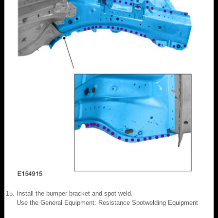
Install the bumper bracket and spot weld.
Use the General Equipment: Resistance Spotwelding Equipment