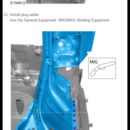
Install plug welds.
Use the General Equipment: MIG/MAG Welding Equipment