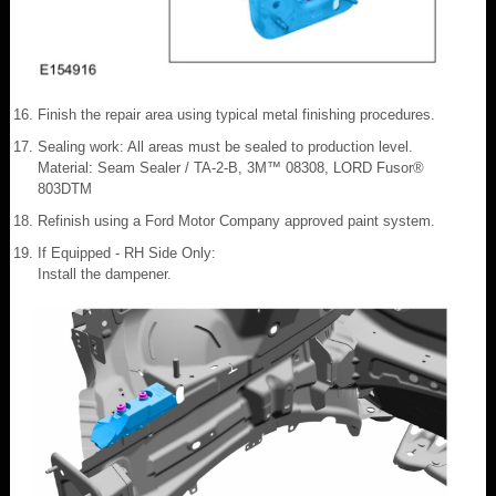
Finish the repair area using typical metal finishing procedures.
Sealing work: All areas must be sealed to production level.
Material: Seam Sealer / TA-2-B, 3M™ 08308, LORD Fusor®
803DTM
Refinish using a Ford Motor Company approved paint system.
If Equipped - RH Side Only:
Install the dampener.