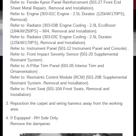
Refer to: Fender Apron Panel Reinforcement (501-27 Front End
Sheet Metal Repairs, Removal and Installation).
Refer to: Engine (303-01C Engine - 2.5L Duratec (125kW/170PS),
Removal).
Refer to: Radiator (303-03B Engine Cooling - 2.0L EcoBoost
(184kW/250PS) – MI4, Removal and Installation).
Refer to: Radiator (303-03C Engine Cooling - 2.5L Duratec
(125kW/170PS), Removal and Installation).
Refer to: Instrument Panel (501-12 Instrument Panel and Console) .
Refer to: Front Impact Severity Sensor (501-20 Supplemental
Restraint System) .
Refer to: A-Pillar Trim Panel (501-05 Interior Trim and
Ornamentation) .
Refer to: Restraints Control Module (RCM) (501-20B Supplemental
Restraint System, Removal and Installation).
Refer to: Front Seat (501-10A Front Seats, Removal and
Installation).
Reposition the carpet and wiring harness away from the working
area.
If Equipped - RH Side Only:
Remove the dampener.