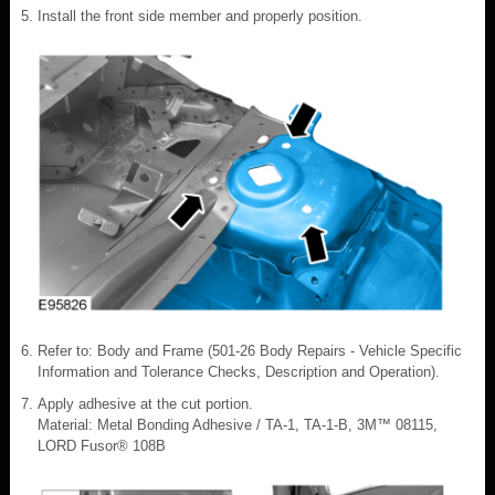
Install the front side member and properly position.
Refer to: Body and Frame (501-26 Body Repairs - Vehicle Specific
Information and Tolerance Checks, Description and Operation).
Apply adhesive at the cut portion.
Material: Metal Bonding Adhesive / TA-1, TA-1-B, 3M™ 08115,
LORD Fusor® 108B