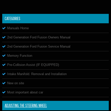
CATEGORIES
Manuals Home
2nd Generation Ford Fusion Owners Manual
2nd Generation Ford Fusion Service Manual
Memory Function
Pre-Collision Assist (IF EQUIPPED)
Intake Manifold. Removal and Installation
New on site
Most important about car
ADJUSTING THE STEERING WHEEL