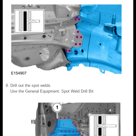
Drill out the spot welds.
Use the General Equipment: Spot Weld Drill Bit