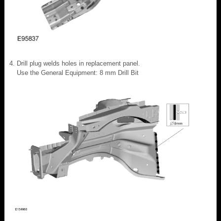
Drill plug welds holes in replacement panel.
Use the General Equipment: 8 mm Drill Bit