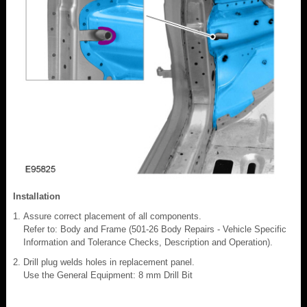
Installation
Assure correct placement of all components.
Refer to: Body and Frame (501-26 Body Repairs - Vehicle Specific
Information and Tolerance Checks, Description and Operation).
Drill plug welds holes in replacement panel.
Use the General Equipment: 8 mm Drill Bit