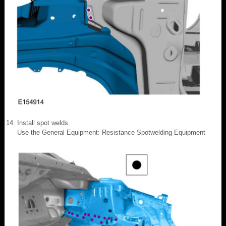
Install spot welds.
Use the General Equipment: Resistance Spotwelding Equipment