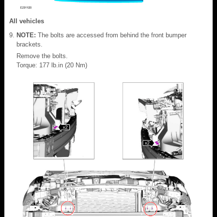
All vehicles
NOTE:
The bolts are accessed from behind the front bumper
brackets.
Remove the bolts.
Torque: 177 lb.in (20 Nm)