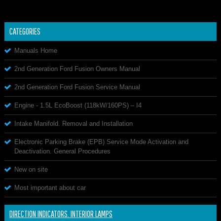
CATEGORIES
Manuals Home
2nd Generation Ford Fusion Owners Manual
2nd Generation Ford Fusion Service Manual
Engine - 1.5L EcoBoost (118kW/160PS) – I4
Intake Manifold. Removal and Installation
Electronic Parking Brake (EPB) Service Mode Activation and
Deactivation. General Procedures
New on site
Most important about car
DIRECTION INDICATORS. INTERIOR LAMPS