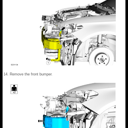
Remove the front bumper.