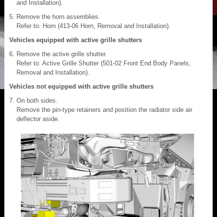
and Installation).
Remove the horn assemblies.
Refer to: Horn (413-06 Horn, Removal and Installation).
Vehicles equipped with active grille shutters
Remove the active grille shutter.
Refer to: Active Grille Shutter (501-02 Front End Body Panels,
Removal and Installation).
Vehicles not equipped with active grille shutters
On both sides.
Remove the pin-type retainers and position the radiator side air
deflector aside.