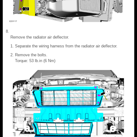
Remove the radiator air deflector.
Separate the wiring harness from the radiator air deflector.
Remove the bolts.
Torque: 53 lb.in (6 Nm)