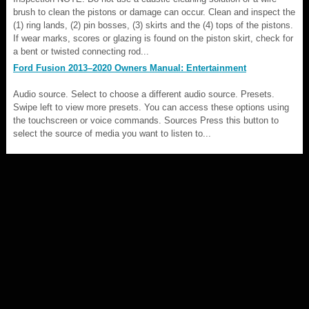
brush to clean the pistons or damage can occur. Clean and inspect the
(1) ring lands, (2) pin bosses, (3) skirts and the (4) tops of the pistons.
If wear marks, scores or glazing is found on the piston skirt, check for
a bent or twisted connecting rod...
Ford Fusion 2013–2020 Owners Manual: Entertainment
Audio source. Select to choose a different audio source. Presets.
Swipe left to view more presets. You can access these options using
the touchscreen or voice commands. Sources Press this button to
select the source of media you want to listen to...