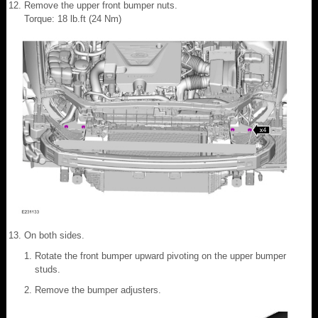
Remove the upper front bumper nuts.
Torque: 18 lb.ft (24 Nm)
On both sides.
Rotate the front bumper upward pivoting on the upper bumper
studs.
Remove the bumper adjusters.