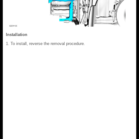
Installation
To install, reverse the removal procedure.