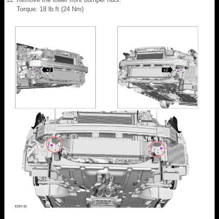
Torque: 18 lb.ft (24 Nm)