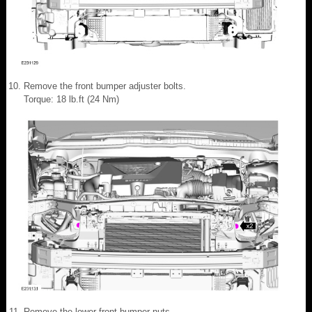
Remove the front bumper adjuster bolts.
Torque: 18 lb.ft (24 Nm)
Remove the lower front bumper nuts.