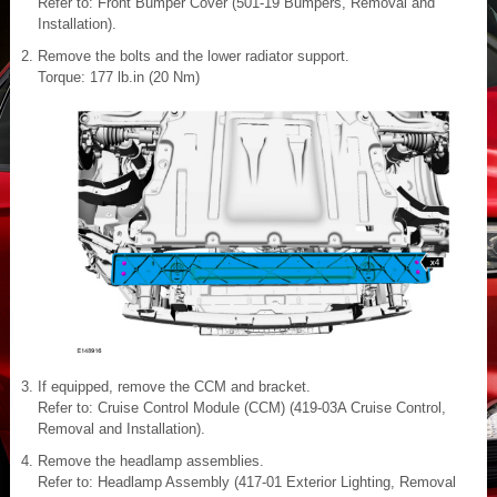
Refer to: Front Bumper Cover (501-19 Bumpers, Removal and
Installation).
Remove the bolts and the lower radiator support.
Torque: 177 lb.in (20 Nm)
If equipped, remove the CCM and bracket.
Refer to: Cruise Control Module (CCM) (419-03A Cruise Control,
Removal and Installation).
Remove the headlamp assemblies.
Refer to: Headlamp Assembly (417-01 Exterior Lighting, Removal