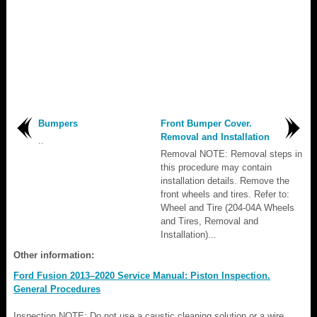
Bumpers
Front Bumper Cover.
Removal and Installation
..
Removal NOTE: Removal steps in
this procedure may contain
installation details. Remove the
front wheels and tires. Refer to:
Wheel and Tire (204-04A Wheels
and Tires, Removal and
Installation)...
Other information:
Ford Fusion 2013–2020 Service Manual: Piston Inspection.
General Procedures
Inspection NOTE: Do not use a caustic cleaning solution or a wire