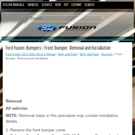
FUSION MANUALS
OWNERS
SERVICE
NEW
TOP
SITEMAP
SEARCH
Ford Fusion: Bumpers / Front Bumper. Removal and Installation
Ford Fusion 2013–2020 Service Manual
/
Body and Paint
/
Body and Paint
/
Bumpers
/ Front
Bumper. Removal and Installation
Removal
All vehicles
NOTE:
Removal steps in this procedure may contain installation
details.
Remove the front bumper cover.