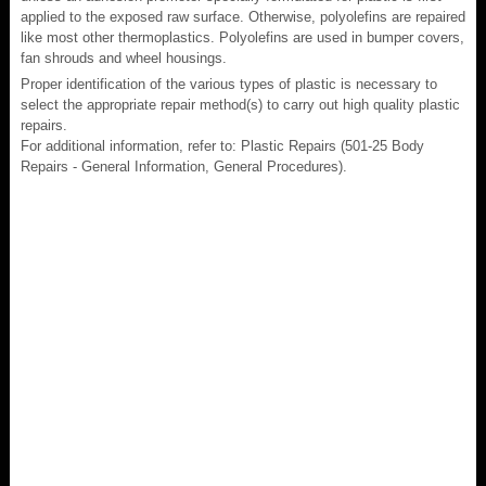
applied to the exposed raw surface. Otherwise, polyolefins are repaired
like most other thermoplastics. Polyolefins are used in bumper covers,
fan shrouds and wheel housings.
Proper identification of the various types of plastic is necessary to
select the appropriate repair method(s) to carry out high quality plastic
repairs.
For additional information, refer to: Plastic Repairs (501-25 Body
Repairs - General Information, General Procedures).