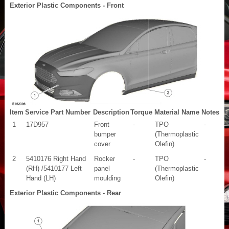
Exterior Plastic Components - Front
Item
Service Part Number
Description
Torque
Material Name
Notes
1
17D957
Front
-
TPO
-
bumper
(Thermoplastic
cover
Olefin)
2
5410176 Right Hand
Rocker
-
TPO
-
(RH) /5410177 Left
panel
(Thermoplastic
Hand (LH)
moulding
Olefin)
Exterior Plastic Components - Rear