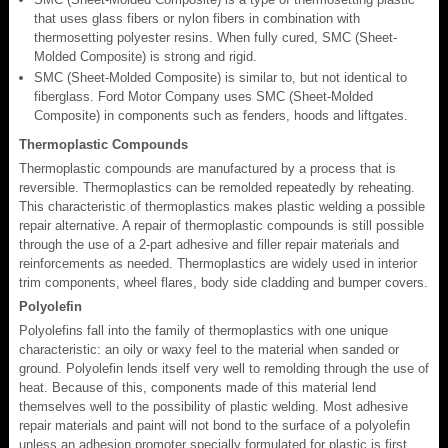
that uses glass fibers or nylon fibers in combination with
thermosetting polyester resins. When fully cured, SMC (Sheet-
Molded Composite) is strong and rigid.
SMC (Sheet-Molded Composite) is similar to, but not identical to
fiberglass. Ford Motor Company uses SMC (Sheet-Molded
Composite) in components such as fenders, hoods and liftgates.
Thermoplastic Compounds
Thermoplastic compounds are manufactured by a process that is
reversible. Thermoplastics can be remolded repeatedly by reheating.
This characteristic of thermoplastics makes plastic welding a possible
repair alternative. A repair of thermoplastic compounds is still possible
through the use of a 2-part adhesive and filler repair materials and
reinforcements as needed. Thermoplastics are widely used in interior
trim components, wheel flares, body side cladding and bumper covers.
Polyolefin
Polyolefins fall into the family of thermoplastics with one unique
characteristic: an oily or waxy feel to the material when sanded or
ground. Polyolefin lends itself very well to remolding through the use of
heat. Because of this, components made of this material lend
themselves well to the possibility of plastic welding. Most adhesive
repair materials and paint will not bond to the surface of a polyolefin
unless an adhesion promoter specially formulated for plastic is first