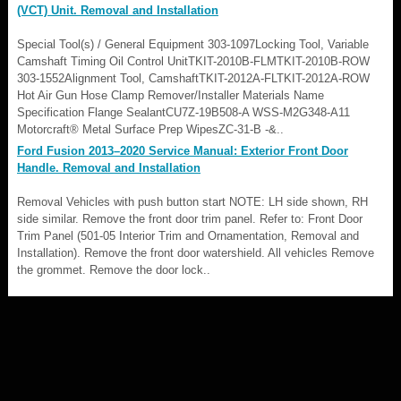
(VCT) Unit. Removal and Installation
Special Tool(s) / General Equipment 303-1097Locking Tool, Variable
Camshaft Timing Oil Control UnitTKIT-2010B-FLMTKIT-2010B-ROW
303-1552Alignment Tool, CamshaftTKIT-2012A-FLTKIT-2012A-ROW
Hot Air Gun Hose Clamp Remover/Installer Materials Name
Specification Flange SealantCU7Z-19B508-A WSS-M2G348-A11
Motorcraft® Metal Surface Prep WipesZC-31-B -&..
Ford Fusion 2013–2020 Service Manual: Exterior Front Door
Handle. Removal and Installation
Removal Vehicles with push button start NOTE: LH side shown, RH
side similar. Remove the front door trim panel. Refer to: Front Door
Trim Panel (501-05 Interior Trim and Ornamentation, Removal and
Installation). Remove the front door watershield. All vehicles Remove
the grommet. Remove the door lock..