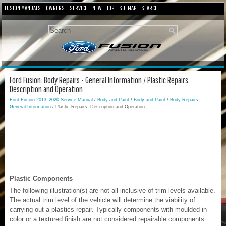
FUSION MANUALS
OWNERS
SERVICE
NEW
TOP
SITEMAP
SEARCH
Ford Fusion: Body Repairs - General Information / Plastic Repairs.
Description and Operation
Ford Fusion 2013–2020 Service Manual
/
Body and Paint
/
Body and Paint
/
Body Repairs -
General Information
/ Plastic Repairs. Description and Operation
Plastic Components
The following illustration(s) are not all-inclusive of trim levels available.
The actual trim level of the vehicle will determine the viability of
carrying out a plastics repair. Typically components with moulded-in
color or a textured finish are not considered repairable components.