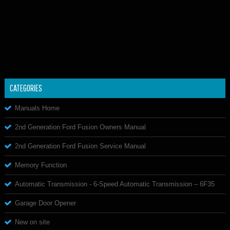
CATEGORIES
Manuals Home
2nd Generation Ford Fusion Owners Manual
2nd Generation Ford Fusion Service Manual
Memory Function
Automatic Transmission - 6-Speed Automatic Transmission – 6F35
Garage Door Opener
New on site