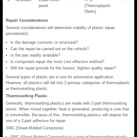
panel
(Thermoplastic
Olefin)
Repair Considerations
Several considerations will determine viability of plastic repair
procedure(s):
Is the damage cosmetic or structural?
Can the repair be carried out on the vehicle?
Is the part readily available?
Is component repair the most cost effective method?
Will the repair provide for the fastest, highest quality repair?
Several types of plastic are in use for automotive application.
However, all plastics will fall into 2 primary categories of thermoplastic
or thermosetting plastic.
Thermosetting Plastic
Generally, thermosetting plastics are made with 2-part thermosetting
resins. When mixed together, heat is generated, producing a cure that
is irreversible. Because of this, thermosetting plastics will require the
use of a 2-part adhesive for repair.
SMC (Sheet-Molded Composite):
SMC (Sheet-Molded Composite) is a type of thermosetting plastic