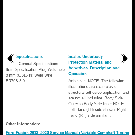
Specifications
Sealer, Underbody
Protection Material and
General Specifications
Adhesives. Description and
Item Specification Plug Weld hole
Operation
8 mm (0.315 in) Weld Wire
ER70S-3 0...
Adhesives NOTE: The following
illustrations are examples of
structural adhesive application and
are not all inclusive. Body Side
Outer to Body Side Inner NOTE:
Left Hand (LH) side shown, Right
Hand (RH) side similar...
Other information:
Ford Fusion 2013–2020 Service Manual: Variable Camshaft Timing