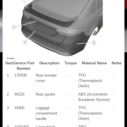
Item
Service Part
Description
Torque
Material Name
Notes
Number
1
17K835
Rear bumper
-
TPO
-
cover
(Thermoplastic
Olefin)
2
44210
Rear spoiler
-
ABS (Acrylonitrile
-
Butadiene Styrene)
3
43400
Luggage
-
TPO
-
compartment
(Thermoplastic
handle
Olefin)
4
423A400
Lower finish
-
TPO
-