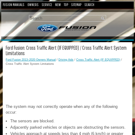
FUSION MANUALS
OWNERS
SERVICE
NEW
TOP
SITEMAP
SEARCH
Ford Fusion: Cross Traffic Alert (IF EQUIPPED) / Cross Traffic Alert System
Limitations
Ford Fusion 2013–2020 Owners Manual
/
Driving Aids
/
Cross Traffic Alert (IF EQUIPPED)
/
Cross Traffic Alert System Limitations
The system may not correctly operate when any of the following
occur:
The sensors are blocked.
Adjacently parked vehicles or objects are obstructing the sensors.
Vehicles approach at speeds less than 4 mph (6 km/h) or greater