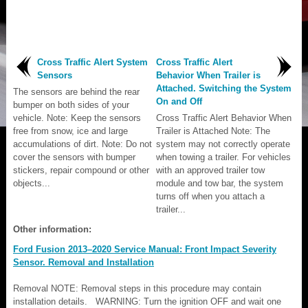
Cross Traffic Alert System
Cross Traffic Alert
Sensors
Behavior When Trailer is
Attached. Switching the System
The sensors are behind the rear
On and Off
bumper on both sides of your
vehicle. Note: Keep the sensors
Cross Traffic Alert Behavior When
free from snow, ice and large
Trailer is Attached Note: The
accumulations of dirt. Note: Do not
system may not correctly operate
cover the sensors with bumper
when towing a trailer. For vehicles
stickers, repair compound or other
with an approved trailer tow
objects...
module and tow bar, the system
turns off when you attach a
trailer...
Other information:
Ford Fusion 2013–2020 Service Manual: Front Impact Severity
Sensor. Removal and Installation
Removal NOTE: Removal steps in this procedure may contain
installation details. WARNING: Turn the ignition OFF and wait one