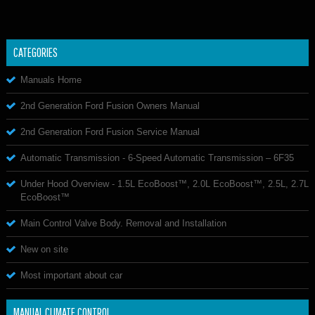
CATEGORIES
Manuals Home
2nd Generation Ford Fusion Owners Manual
2nd Generation Ford Fusion Service Manual
Automatic Transmission - 6-Speed Automatic Transmission – 6F35
Under Hood Overview - 1.5L EcoBoost™, 2.0L EcoBoost™, 2.5L, 2.7L
EcoBoost™
Main Control Valve Body. Removal and Installation
New on site
Most important about car
MANUAL CLIMATE CONTROL