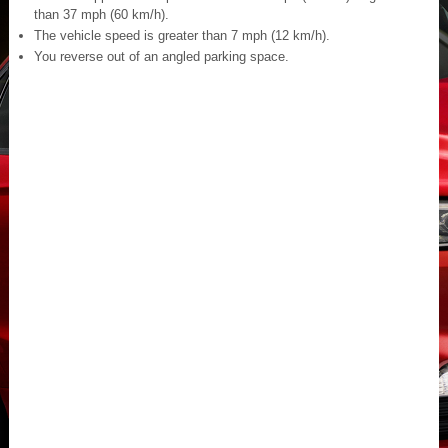
than 37 mph (60 km/h).
The vehicle speed is greater than 7 mph (12 km/h).
You reverse out of an angled parking space.