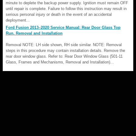
minute to deplete the backup power supply. Ignition must remain OFF
until repair is complete. Failure to follow this instruction may result in
serious personal injury or death in the event of an accidental
deployment...
Ford Fusion 2013–2020 Service Manual: Rear Door Glass Top
Run. Removal and Installation
Removal NOTE: LH side shown, RH side similar. NOTE: Removal
steps in this procedure may contain installation details. Remove the
rear door window glass. Refer to: Rear Door Window Glass (501-11
Glass, Frames and Mechanisms, Removal and Installation)...