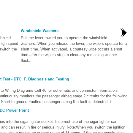
Windshield Washers
dshield
Pull the lever toward you to operate the windshield
 High speed
washers. When you release the lever, the wipers operate for a
switch the
short time. When activated, a courtesy wipe occurs a short
time after the wipers stop to clear any remaining washer
fluid...
 Test - DTC: F. Diagnosis and Testing
o Wiring Diagrams Cell 46 for schematic and connector information.
inuously monitors the passenger airbag stage 2 circuits for the following
hort to ground Faulted passenger airbag If a fault is detected, t..
 DC Power Point
 into the cigar lighter socket. Incorrect use of the cigar lighter can
nd can result in fire or serious injury. Note:When you switch the ignition
nces with a maximum current rating of 15 amps. If the power supply does