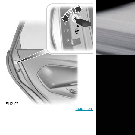
read more