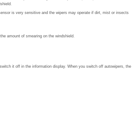
shield.
ensor is very sensitive and the wipers may operate if dirt, mist or insects
e the amount of smearing on the windshield.
witch it off in the information display. When you switch off autowipers, the