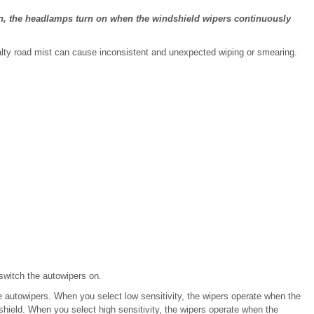
n, the headlamps turn on when the windshield wipers continuously
salty road mist can cause inconsistent and unexpected wiping or smearing.
 switch the autowipers on.
the autowipers. When you select low sensitivity, the wipers operate when the
hield. When you select high sensitivity, the wipers operate when the