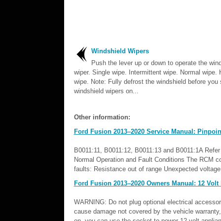
Windshield Wipers
Push the lever up or down to operate the win
wiper. Single wipe. Intermittent wipe. Normal wipe.
wipe. Note: Fully defrost the windshield before you 
windshield wipers on...
Other information:
Ford Fusion 2013–2020 Service Manual: Pinpoint
B0011:11, B0011:12, B0011:13 and B0011:1A Refer t
Normal Operation and Fault Conditions The RCM cont
faults: Resistance out of range Unexpected voltage S
Ford Fusion 2013–2020 Owners Manual: 12 Volt
WARNING: Do not plug optional electrical accessories
cause damage not covered by the vehicle warranty, a
on, you can use the socket to power 12 volt applia