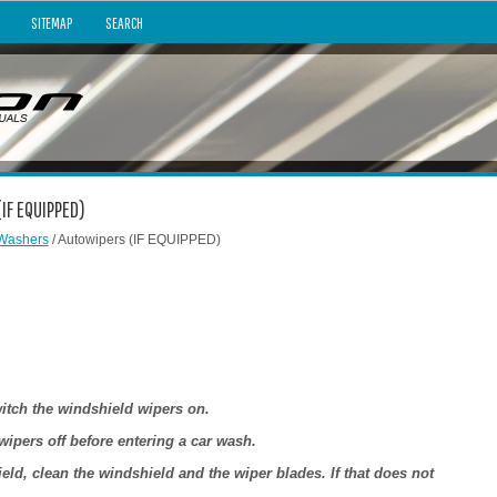
SITEMAP
SEARCH
IF EQUIPPED)
Washers
/ Autowipers (IF EQUIPPED)
witch the windshield wipers on.
wipers off before entering a car wash.
eld, clean the windshield and the wiper blades. If that does not