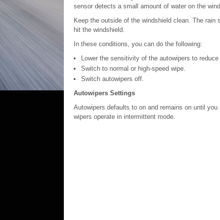
sensor detects a small amount of water on the wind
Keep the outside of the windshield clean. The rain s
hit the windshield.
In these conditions, you can do the following:
Lower the sensitivity of the autowipers to reduc
Switch to normal or high-speed wipe.
Switch autowipers off.
Autowipers Settings
Autowipers defaults to on and remains on until you s
wipers operate in intermittent mode.