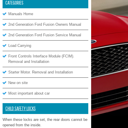
CATEGORIES
Manuals Home
2nd Generation Ford Fusion Owners Manual
2nd Generation Ford Fusion Service Manual
Load Carrying
Front Controls Interface Module (FCIM).
Removal and Installation
Starter Motor. Removal and Installation
New on site
Most important about car
CHILD SAFETY LOCKS
When these locks are set, the rear doors cannot be
opened from the inside.