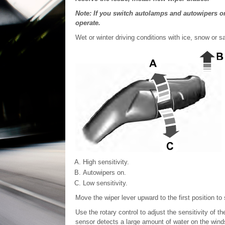
Note: If you switch autolamps and autowipers o
operate.
Wet or winter driving conditions with ice, snow or 
High sensitivity.
Autowipers on.
Low sensitivity.
Move the wiper lever upward to the first position to
Use the rotary control to adjust the sensitivity of 
sensor detects a large amount of water on the winds