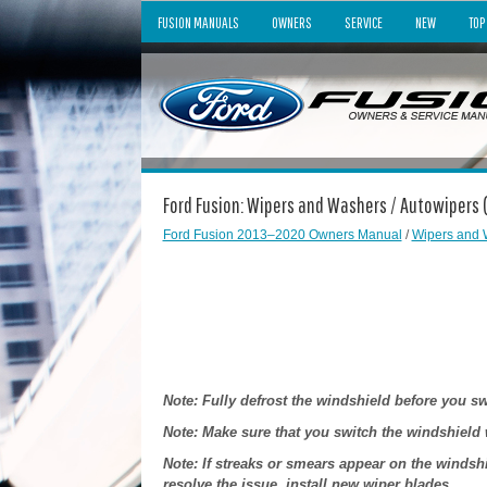
FUSION MANUALS
OWNERS
SERVICE
NEW
TOP
Ford Fusion: Wipers and Washers / Autowipers (
Ford Fusion 2013–2020 Owners Manual
/
Wipers and 
Note: Fully defrost the windshield before you s
Note: Make sure that you switch the windshield 
Note: If streaks or smears appear on the windshi
resolve the issue, install new wiper blades.