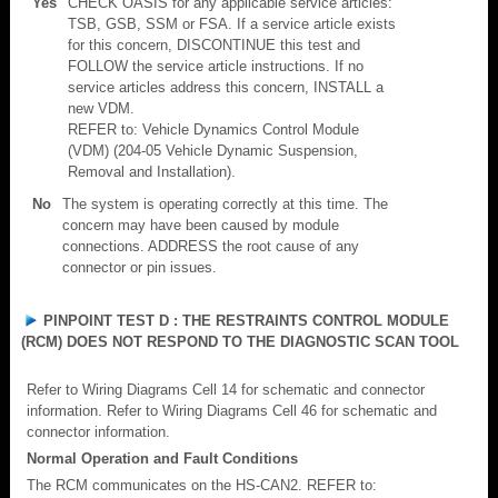
Yes
CHECK OASIS for any applicable service articles:
TSB, GSB, SSM or FSA. If a service article exists
for this concern, DISCONTINUE this test and
FOLLOW the service article instructions. If no
service articles address this concern, INSTALL a
new VDM.
REFER to: Vehicle Dynamics Control Module
(VDM) (204-05 Vehicle Dynamic Suspension,
Removal and Installation).
No
The system is operating correctly at this time. The
concern may have been caused by module
connections. ADDRESS the root cause of any
connector or pin issues.
PINPOINT TEST D : THE RESTRAINTS CONTROL MODULE
(RCM) DOES NOT RESPOND TO THE DIAGNOSTIC SCAN TOOL
Refer to Wiring Diagrams Cell 14 for schematic and connector
information. Refer to Wiring Diagrams Cell 46 for schematic and
connector information.
Normal Operation and Fault Conditions
The RCM communicates on the HS-CAN2. REFER to: