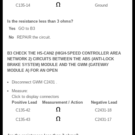
C135-14
Ground
Is the resistance less than 3 ohms?
Yes
GO to B3
No
REPAIR the circuit.
B3 CHECK THE HS-CAN2 (HIGH-SPEED CONTROLLER AREA
NETWORK 2) CIRCUITS BETWEEN THE ABS (ANTI-LOCK
BRAKE SYSTEM) MODULE AND THE GWM (GATEWAY
MODULE A) FOR AN OPEN
Disconnect GWM C2431 .
Measure:
Click to display connectors
Positive Lead
Measurement / Action
Negative Lead
C135-42
C2431-18
C135-43
C2431-17