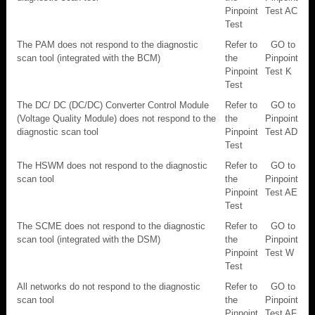
Pinpoint
Test AC
Test
The PAM does not respond to the diagnostic
Refer to
GO to
scan tool (integrated with the BCM)
the
Pinpoint
Pinpoint
Test K
Test
The DC/ DC (DC/DC) Converter Control Module
Refer to
GO to
(Voltage Quality Module) does not respond to the
the
Pinpoint
diagnostic scan tool
Pinpoint
Test AD
Test
The HSWM does not respond to the diagnostic
Refer to
GO to
scan tool
the
Pinpoint
Pinpoint
Test AE
Test
The SCME does not respond to the diagnostic
Refer to
GO to
scan tool (integrated with the DSM)
the
Pinpoint
Pinpoint
Test W
Test
All networks do not respond to the diagnostic
Refer to
GO to
scan tool
the
Pinpoint
Pinpoint
Test AF