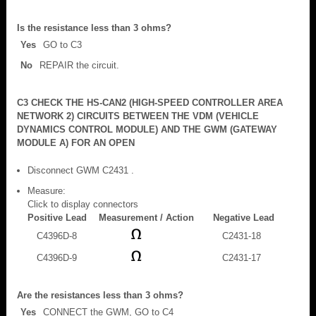
Is the resistance less than 3 ohms?
Yes
GO to C3
No
REPAIR the circuit.
C3 CHECK THE HS-CAN2 (HIGH-SPEED CONTROLLER AREA
NETWORK 2) CIRCUITS BETWEEN THE VDM (VEHICLE
DYNAMICS CONTROL MODULE) AND THE GWM (GATEWAY
MODULE A) FOR AN OPEN
Disconnect GWM C2431 .
Measure:
Click to display connectors
Positive Lead
Measurement / Action
Negative Lead
C4396D-8
C2431-18
C4396D-9
C2431-17
Are the resistances less than 3 ohms?
Yes
CONNECT the GWM, GO to C4