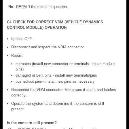
No
REPAIR the circuit in question.
C4 CHECK FOR CORRECT VDM (VEHICLE DYNAMICS
CONTROL MODULE) OPERATION
Ignition OFF.
Disconnect and inspect the VDM connector.
Repair:
corrosion (install new connector or terminals - clean module
pins)
damaged or bent pins - install new terminals/pins
pushed-out pins - install new pins as necessary
Reconnect the VDM connector. Make sure it seats and latches
correctly.
Operate the system and determine if the concern is still
present.
Is the concern still present?