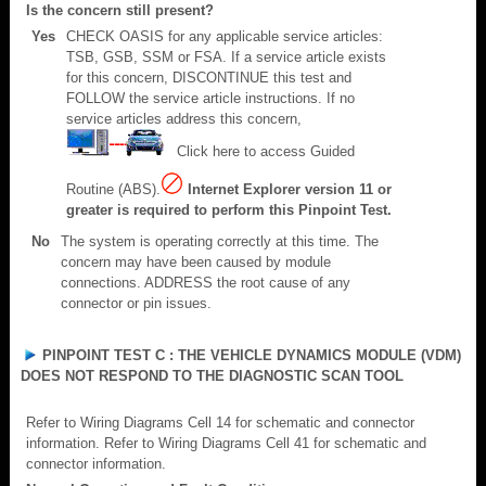
Is the concern still present?
Yes
CHECK OASIS for any applicable service articles:
TSB, GSB, SSM or FSA. If a service article exists
for this concern, DISCONTINUE this test and
FOLLOW the service article instructions. If no
service articles address this concern,
Click here to access Guided
Routine (ABS).
Internet Explorer version 11 or
greater is required to perform this Pinpoint Test.
No
The system is operating correctly at this time. The
concern may have been caused by module
connections. ADDRESS the root cause of any
connector or pin issues.
PINPOINT TEST C : THE VEHICLE DYNAMICS MODULE (VDM)
DOES NOT RESPOND TO THE DIAGNOSTIC SCAN TOOL
Refer to Wiring Diagrams Cell 14 for schematic and connector
information. Refer to Wiring Diagrams Cell 41 for schematic and
connector information.