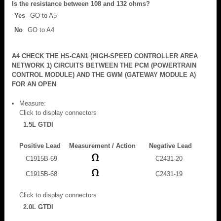
Is the resistance between 108 and 132 ohms?
Yes
GO to A5
No
GO to A4
A4 CHECK THE HS-CAN1 (HIGH-SPEED CONTROLLER AREA
NETWORK 1) CIRCUITS BETWEEN THE PCM (POWERTRAIN
CONTROL MODULE) AND THE GWM (GATEWAY MODULE A)
FOR AN OPEN
Measure:
Click to display connectors
1.5L GTDI
Positive Lead
Measurement / Action
Negative Lead
C1915B-69
C2431-20
C1915B-68
C2431-19
Click to display connectors
2.0L GTDI