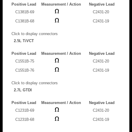
Positive Lead
Measurement / Action
Negative Lead
C1381B-69
C2431-20
C1381B-68
C2431-19
Click to display connectors
2.5L TiVCT
Positive Lead
Measurement / Action
Negative Lead
C1551B-75
C2431-20
C1551B-76
C2431-19
Click to display connectors
2.7L GTDI
Positive Lead
Measurement / Action
Negative Lead
C1231B-69
C2431-20
C1231B-68
C2431-19