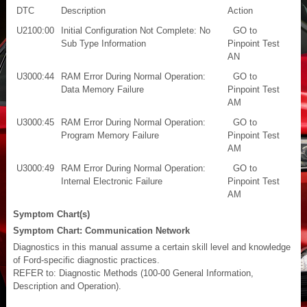
DTC
Description
Action
U2100:00
Initial Configuration Not Complete: No
GO to
Sub Type Information
Pinpoint Test
AN
U3000:44
RAM Error During Normal Operation:
GO to
Data Memory Failure
Pinpoint Test
AM
U3000:45
RAM Error During Normal Operation:
GO to
Program Memory Failure
Pinpoint Test
AM
U3000:49
RAM Error During Normal Operation:
GO to
Internal Electronic Failure
Pinpoint Test
AM
Symptom Chart(s)
Symptom Chart: Communication Network
Diagnostics in this manual assume a certain skill level and knowledge
of Ford-specific diagnostic practices.
REFER to: Diagnostic Methods (100-00 General Information,
Description and Operation).