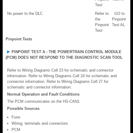
Test
No power to the DLC
Refer to
GO to
the
Pinpoint
Pinpoint
Test AL
Test
Pinpoint Tests
PINPOINT TEST A : THE POWERTRAIN CONTROL MODULE
(PCM) DOES NOT RESPOND TO THE DIAGNOSTIC SCAN TOOL
Refer to Wiring Diagrams Cell 23 for schematic and connector
information. Refer to Wiring Diagrams Cell 24 for schematic and
connector information. Refer to Wiring Diagrams Cell 27 for
schematic and connector information.
Normal Operation and Fault Conditions
The PCM communicates on the HS-CAN1.
Possible Sources
Fuse
Wiring, terminals and connectors
PCM