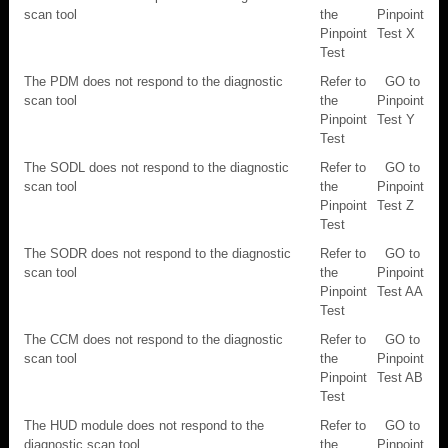
scan tool
the
Pinpoint
Pinpoint
Test X
Test
The PDM does not respond to the diagnostic
Refer to
GO to
scan tool
the
Pinpoint
Pinpoint
Test Y
Test
The SODL does not respond to the diagnostic
Refer to
GO to
scan tool
the
Pinpoint
Pinpoint
Test Z
Test
The SODR does not respond to the diagnostic
Refer to
GO to
scan tool
the
Pinpoint
Pinpoint
Test AA
Test
The CCM does not respond to the diagnostic
Refer to
GO to
scan tool
the
Pinpoint
Pinpoint
Test AB
Test
The HUD module does not respond to the
Refer to
GO to
diagnostic scan tool
the
Pinpoint