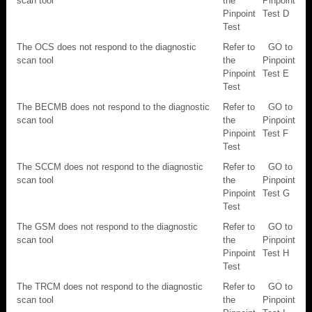
scan tool
the
Pinpoint
Pinpoint
Test D
Test
The OCS does not respond to the diagnostic
Refer to
GO to
scan tool
the
Pinpoint
Pinpoint
Test E
Test
The BECMB does not respond to the diagnostic
Refer to
GO to
scan tool
the
Pinpoint
Pinpoint
Test F
Test
The SCCM does not respond to the diagnostic
Refer to
GO to
scan tool
the
Pinpoint
Pinpoint
Test G
Test
The GSM does not respond to the diagnostic
Refer to
GO to
scan tool
the
Pinpoint
Pinpoint
Test H
Test
The TRCM does not respond to the diagnostic
Refer to
GO to
scan tool
the
Pinpoint