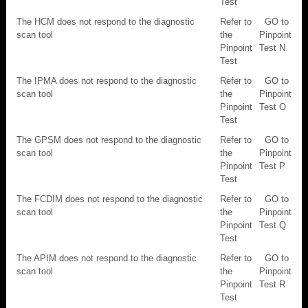
Test
The HCM does not respond to the diagnostic
Refer to
GO to
scan tool
the
Pinpoint
Pinpoint
Test N
Test
The IPMA does not respond to the diagnostic
Refer to
GO to
scan tool
the
Pinpoint
Pinpoint
Test O
Test
The GPSM does not respond to the diagnostic
Refer to
GO to
scan tool
the
Pinpoint
Pinpoint
Test P
Test
The FCDIM does not respond to the diagnostic
Refer to
GO to
scan tool
the
Pinpoint
Pinpoint
Test Q
Test
The APIM does not respond to the diagnostic
Refer to
GO to
scan tool
the
Pinpoint
Pinpoint
Test R
Test