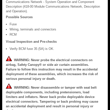
Communications Network - System Operation and Component
Description (418-00 Module Communications Network, Description
and Operation).
Possible Sources
Fuse
Wiring, terminals and connectors
RCM
Visual Inspection and Pre-checks
Verify BCM fuse 35 (5A) is OK.
WARNING: Never probe the electrical connectors on
airbag, Safety Canopy® or side air curtain assemblies.
Failure to follow this instruction may result in the accidental
deployment of these assemblies, which increases the risk of
serious personal injury or death.
WARNING: Never disassemble or tamper with seat belt
deployable components, including pretensioners, load
limiters and inflators. Never back probe deployable device
electrical connectors. Tampering or back probing may cause
an accidental deployment and result in personal injury or