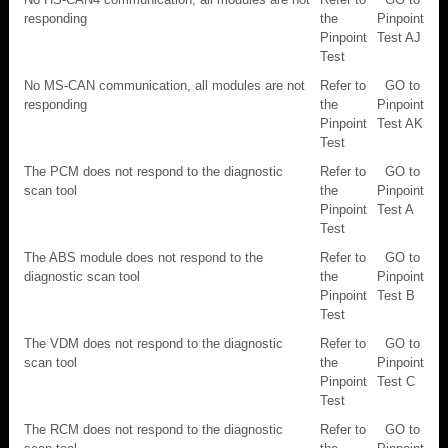
responding
the
Pinpoint
Pinpoint
Test AJ
Test
No MS-CAN communication, all modules are not
Refer to
GO to
responding
the
Pinpoint
Pinpoint
Test AK
Test
The PCM does not respond to the diagnostic
Refer to
GO to
scan tool
the
Pinpoint
Pinpoint
Test A
Test
The ABS module does not respond to the
Refer to
GO to
diagnostic scan tool
the
Pinpoint
Pinpoint
Test B
Test
The VDM does not respond to the diagnostic
Refer to
GO to
scan tool
the
Pinpoint
Pinpoint
Test C
Test
The RCM does not respond to the diagnostic
Refer to
GO to