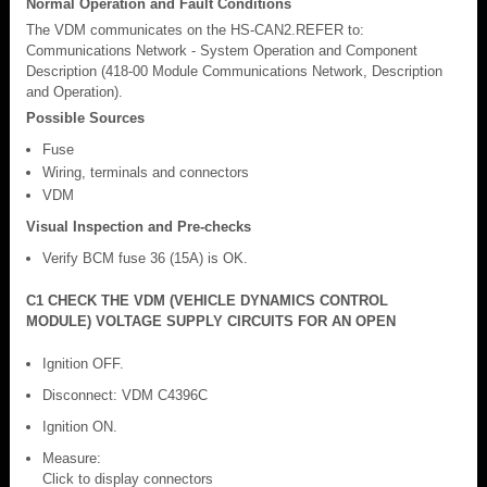
Normal Operation and Fault Conditions
The VDM communicates on the HS-CAN2.REFER to:
Communications Network - System Operation and Component
Description (418-00 Module Communications Network, Description
and Operation).
Possible Sources
Fuse
Wiring, terminals and connectors
VDM
Visual Inspection and Pre-checks
Verify BCM fuse 36 (15A) is OK.
C1 CHECK THE VDM (VEHICLE DYNAMICS CONTROL
MODULE) VOLTAGE SUPPLY CIRCUITS FOR AN OPEN
Ignition OFF.
Disconnect: VDM C4396C
Ignition ON.
Measure:
Click to display connectors