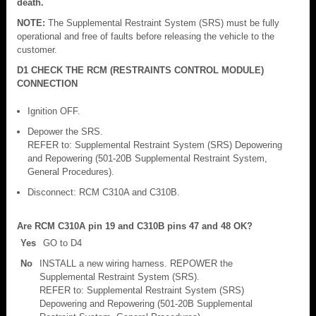
death.
NOTE:
The Supplemental Restraint System (SRS) must be fully
operational and free of faults before releasing the vehicle to the
customer.
D1 CHECK THE RCM (RESTRAINTS CONTROL MODULE)
CONNECTION
Ignition OFF.
Depower the SRS.
REFER to: Supplemental Restraint System (SRS) Depowering
and Repowering (501-20B Supplemental Restraint System,
General Procedures).
Disconnect: RCM C310A and C310B.
Are RCM C310A pin 19 and C310B pins 47 and 48 OK?
Yes
GO to D4
No
INSTALL a new wiring harness. REPOWER the
Supplemental Restraint System (SRS).
REFER to: Supplemental Restraint System (SRS)
Depowering and Repowering (501-20B Supplemental