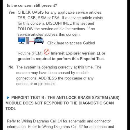
Is the concern still present?
Yes
CHECK OASIS for any applicable service articles:
TSB, GSB, SSM or FSA. If a service article exists
for this concern, DISCONTINUE this test and
FOLLOW the service article instructions. If no
service articles address this concern,
Click here to access Guided
Routine (PCM).
Internet Explorer version 11 or
greater is required to perform this Pinpoint Test.
No
The system is operating correctly at this time. The
concern may have been caused by module
connections. ADDRESS the root cause of any
connector or pin issues.
PINPOINT TEST B : THE ANTI-LOCK BRAKE SYSTEM (ABS)
MODULE DOES NOT RESPOND TO THE DIAGNOSTIC SCAN
TOOL
Refer to Wiring Diagrams Cell 14 for schematic and connector
information. Refer to Wiring Diagrams Cell 42 for schematic and