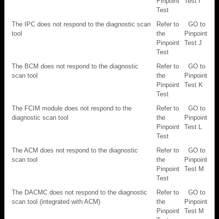
Pinpoint
Test I
Test
The IPC does not respond to the diagnostic scan
Refer to
GO to
tool
the
Pinpoint
Pinpoint
Test J
Test
The BCM does not respond to the diagnostic
Refer to
GO to
scan tool
the
Pinpoint
Pinpoint
Test K
Test
The FCIM module does not respond to the
Refer to
GO to
diagnostic scan tool
the
Pinpoint
Pinpoint
Test L
Test
The ACM does not respond to the diagnostic
Refer to
GO to
scan tool
the
Pinpoint
Pinpoint
Test M
Test
The DACMC does not respond to the diagnostic
Refer to
GO to
scan tool (integrated with ACM)
the
Pinpoint
Pinpoint
Test M