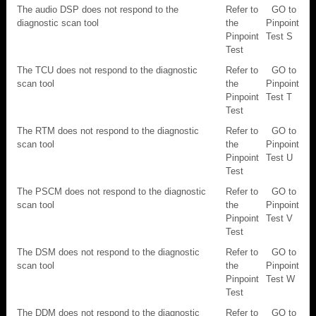
The audio DSP does not respond to the
Refer to
GO to
diagnostic scan tool
the
Pinpoint
Pinpoint
Test S
Test
The TCU does not respond to the diagnostic
Refer to
GO to
scan tool
the
Pinpoint
Pinpoint
Test T
Test
The RTM does not respond to the diagnostic
Refer to
GO to
scan tool
the
Pinpoint
Pinpoint
Test U
Test
The PSCM does not respond to the diagnostic
Refer to
GO to
scan tool
the
Pinpoint
Pinpoint
Test V
Test
The DSM does not respond to the diagnostic
Refer to
GO to
scan tool
the
Pinpoint
Pinpoint
Test W
Test
The DDM does not respond to the diagnostic
Refer to
GO to