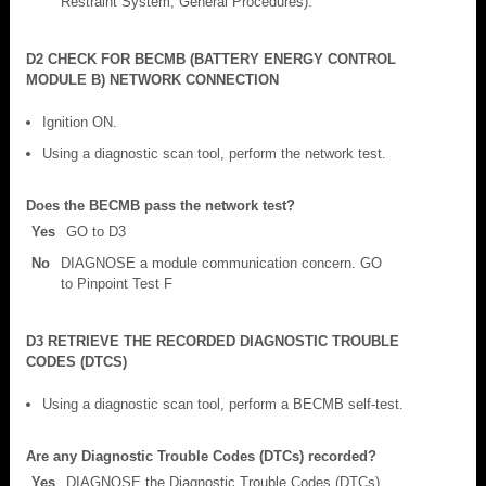
Restraint System, General Procedures).
D2 CHECK FOR BECMB (BATTERY ENERGY CONTROL
MODULE B) NETWORK CONNECTION
Ignition ON.
Using a diagnostic scan tool, perform the network test.
Does the BECMB pass the network test?
Yes
GO to D3
No
DIAGNOSE a module communication concern. GO
to Pinpoint Test F
D3 RETRIEVE THE RECORDED DIAGNOSTIC TROUBLE
CODES (DTCS)
Using a diagnostic scan tool, perform a BECMB self-test.
Are any Diagnostic Trouble Codes (DTCs) recorded?
Yes
DIAGNOSE the Diagnostic Trouble Codes (DTCs).