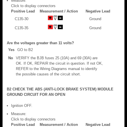
Measure:
Click to display connectors
Positive Lead
Measurement / Action
Negative Lead
C135-30
Ground
C135-35
Ground
Are the voltages greater than 11 volts?
Yes
GO to B2
No
VERIFY the BJB fuses 25 (10A) and 69 (30A) are
OK. If OK, REPAIR the circuit in question. If not OK,
REFER to the Wiring Diagrams manual to identify
the possible causes of the circuit short.
B2 CHECK THE ABS (ANTI-LOCK BRAKE SYSTEM) MODULE
GROUND CIRCUIT FOR AN OPEN
Ignition OFF.
Measure:
Click to display connectors
Positive Lead
Measurement / Action
Negative Lead