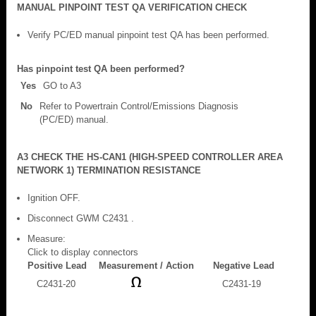
MANUAL PINPOINT TEST QA VERIFICATION CHECK
Verify PC/ED manual pinpoint test QA has been performed.
Has pinpoint test QA been performed?
Yes
GO to A3
No
Refer to Powertrain Control/Emissions Diagnosis
(PC/ED) manual.
A3 CHECK THE HS-CAN1 (HIGH-SPEED CONTROLLER AREA
NETWORK 1) TERMINATION RESISTANCE
Ignition OFF.
Disconnect GWM C2431 .
Measure:
Click to display connectors
Positive Lead
Measurement / Action
Negative Lead
C2431-20
C2431-19