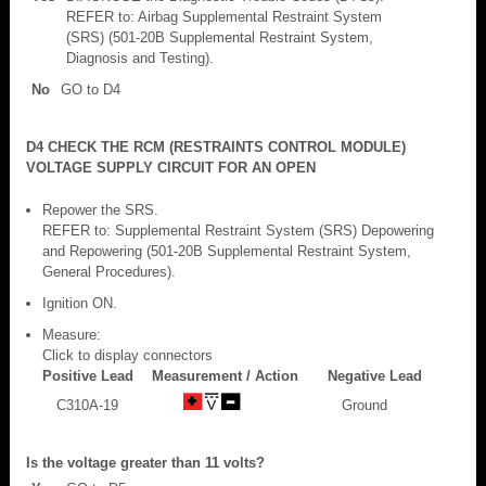
REFER to: Airbag Supplemental Restraint System
(SRS) (501-20B Supplemental Restraint System,
Diagnosis and Testing).
No
GO to D4
D4 CHECK THE RCM (RESTRAINTS CONTROL MODULE)
VOLTAGE SUPPLY CIRCUIT FOR AN OPEN
Repower the SRS.
REFER to: Supplemental Restraint System (SRS) Depowering
and Repowering (501-20B Supplemental Restraint System,
General Procedures).
Ignition ON.
Measure:
Click to display connectors
Positive Lead
Measurement / Action
Negative Lead
C310A-19
Ground
Is the voltage greater than 11 volts?