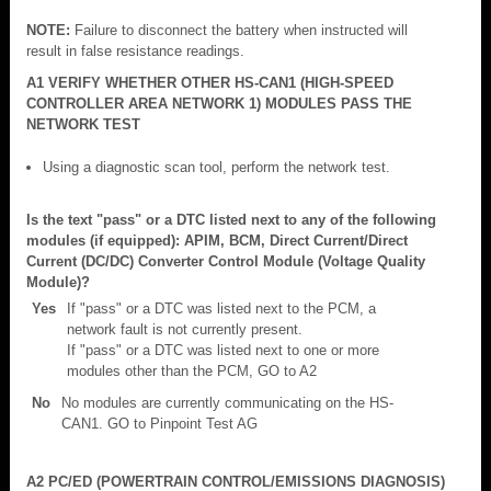
NOTE:
Failure to disconnect the battery when instructed will
result in false resistance readings.
A1 VERIFY WHETHER OTHER HS-CAN1 (HIGH-SPEED
CONTROLLER AREA NETWORK 1) MODULES PASS THE
NETWORK TEST
Using a diagnostic scan tool, perform the network test.
Is the text "pass" or a DTC listed next to any of the following
modules (if equipped): APIM, BCM, Direct Current/Direct
Current (DC/DC) Converter Control Module (Voltage Quality
Module)?
Yes
If "pass" or a DTC was listed next to the PCM, a
network fault is not currently present.
If "pass" or a DTC was listed next to one or more
modules other than the PCM, GO to A2
No
No modules are currently communicating on the HS-
CAN1. GO to Pinpoint Test AG
A2 PC/ED (POWERTRAIN CONTROL/EMISSIONS DIAGNOSIS)