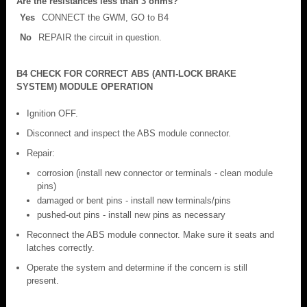
Are the resistances less than 3 ohms?
Yes
CONNECT the GWM, GO to B4
No
REPAIR the circuit in question.
B4 CHECK FOR CORRECT ABS (ANTI-LOCK BRAKE
SYSTEM) MODULE OPERATION
Ignition OFF.
Disconnect and inspect the ABS module connector.
Repair:
corrosion (install new connector or terminals - clean module
pins)
damaged or bent pins - install new terminals/pins
pushed-out pins - install new pins as necessary
Reconnect the ABS module connector. Make sure it seats and
latches correctly.
Operate the system and determine if the concern is still
present.