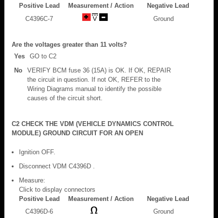
Positive Lead
Measurement / Action
Negative Lead
C4396C-7
Ground
Are the voltages greater than 11 volts?
Yes
GO to C2
No
VERIFY BCM fuse 36 (15A) is OK. If OK, REPAIR
the circuit in question. If not OK, REFER to the
Wiring Diagrams manual to identify the possible
causes of the circuit short.
C2 CHECK THE VDM (VEHICLE DYNAMICS CONTROL
MODULE) GROUND CIRCUIT FOR AN OPEN
Ignition OFF.
Disconnect VDM C4396D .
Measure:
Click to display connectors
Positive Lead
Measurement / Action
Negative Lead
C4396D-6
Ground