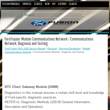
FUSION MANUALS
OWNERS
SERVICE
NEW
TOP
SITEMAP
SEARCH
Ford Fusion: Module Communications Network / Communications
Network. Diagnosis and Testing
Ford Fusion 2013–2020 Service Manual
/
Electrical
/
Electrical Distribution
/
Module
Communications Network
/ Communications Network. Diagnosis and Testing
DTC Chart: Gateway Module (GWM)
Diagnostics in this manual assume a certain skill level and knowledge
of Ford-specific diagnostic practices.
REFER to: Diagnostic Methods (100-00 General Information,
Description and Operation).