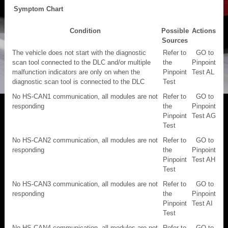
Symptom Chart
Condition
Possible
Actions
Sources
The vehicle does not start with the diagnostic
Refer to
GO to
scan tool connected to the DLC and/or multiple
the
Pinpoint
malfunction indicators are only on when the
Pinpoint
Test AL
diagnostic scan tool is connected to the DLC
Test
No HS-CAN1 communication, all modules are not
Refer to
GO to
responding
the
Pinpoint
Pinpoint
Test AG
Test
No HS-CAN2 communication, all modules are not
Refer to
GO to
responding
the
Pinpoint
Pinpoint
Test AH
Test
No HS-CAN3 communication, all modules are not
Refer to
GO to
responding
the
Pinpoint
Pinpoint
Test AI
Test
No HS-CAN4 communication, all modules are not
Refer to
GO to