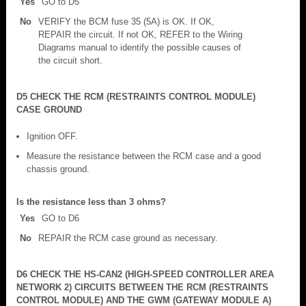
Yes
GO to D5
No
VERIFY the BCM fuse 35 (5A) is OK. If OK,
REPAIR the circuit. If not OK, REFER to the Wiring
Diagrams manual to identify the possible causes of
the circuit short.
D5 CHECK THE RCM (RESTRAINTS CONTROL MODULE)
CASE GROUND
Ignition OFF.
Measure the resistance between the RCM case and a good
chassis ground.
Is the resistance less than 3 ohms?
Yes
GO to D6
No
REPAIR the RCM case ground as necessary.
D6 CHECK THE HS-CAN2 (HIGH-SPEED CONTROLLER AREA
NETWORK 2) CIRCUITS BETWEEN THE RCM (RESTRAINTS
CONTROL MODULE) AND THE GWM (GATEWAY MODULE A)