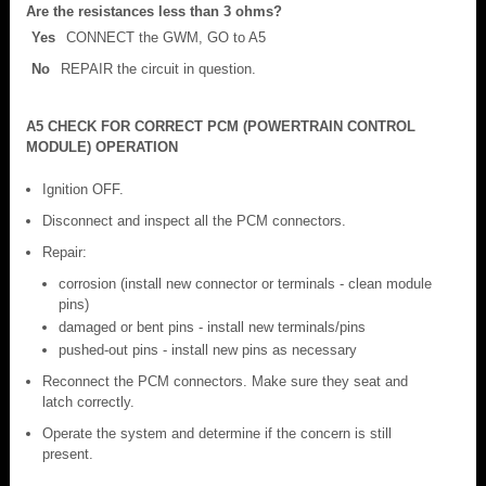
Are the resistances less than 3 ohms?
Yes
CONNECT the GWM, GO to A5
No
REPAIR the circuit in question.
A5 CHECK FOR CORRECT PCM (POWERTRAIN CONTROL
MODULE) OPERATION
Ignition OFF.
Disconnect and inspect all the PCM connectors.
Repair:
corrosion (install new connector or terminals - clean module
pins)
damaged or bent pins - install new terminals/pins
pushed-out pins - install new pins as necessary
Reconnect the PCM connectors. Make sure they seat and
latch correctly.
Operate the system and determine if the concern is still
present.