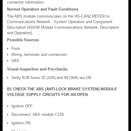
connector information.
Normal Operation and Fault Conditions
The ABS module communicates on the HS-CAN2.REFER to:
Communications Network - System Operation and Component
Description (418-00 Module Communications Network, Description
and Operation).
Possible Sources
Fuse
Wiring, terminals and connectors
ABS
Visual Inspection and Pre-checks
Verify BJB fuses 25 (10A) and 69 (30A) are OK.
B1 CHECK THE ABS (ANTI-LOCK BRAKE SYSTEM) MODULE
VOLTAGE SUPPLY CIRCUITS FOR AN OPEN
Ignition OFF.
Disconnect: ABS module C135
Ignition ON.