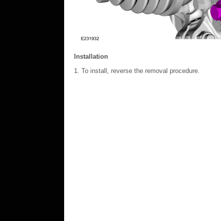
Installation
To install, reverse the removal procedure.