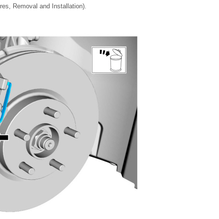
es, Removal and Installation).