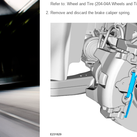
Refer to: Wheel and Tire (204-04A Wheels and Tir
Remove and discard the brake caliper spring.