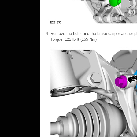
Remove the bolts and the brake caliper anchor pl
Torque: 122 lb.ft (165 Nm)