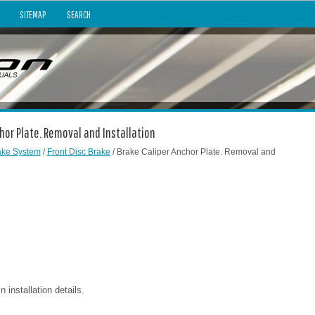
SITEMAP
SEARCH
chor Plate. Removal and Installation
ake System
/
Front Disc Brake
/ Brake Caliper Anchor Plate. Removal and
installation details.