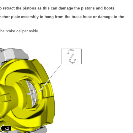
to retract the pistons as this can damage the pistons and boots.
nchor plate assembly to hang from the brake hose or damage to the
he brake caliper aside.