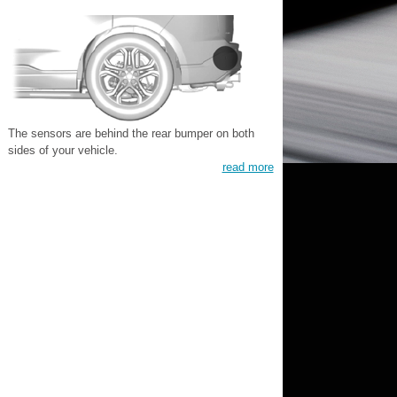
The sensors are behind the rear bumper on both
sides of your vehicle.
read more