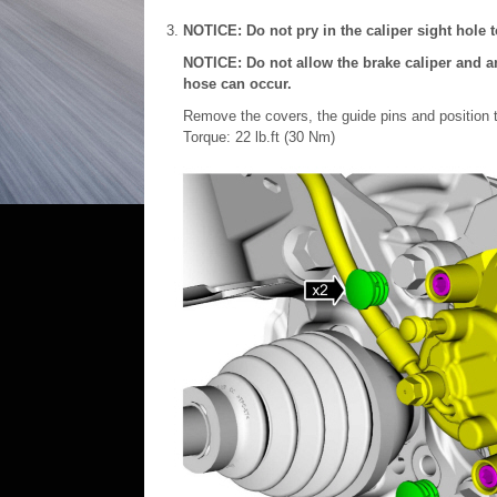
NOTICE: Do not pry in the caliper sight hole 
NOTICE: Do not allow the brake caliper and a
hose can occur.
Remove the covers, the guide pins and position t
Torque: 22 lb.ft (30 Nm)