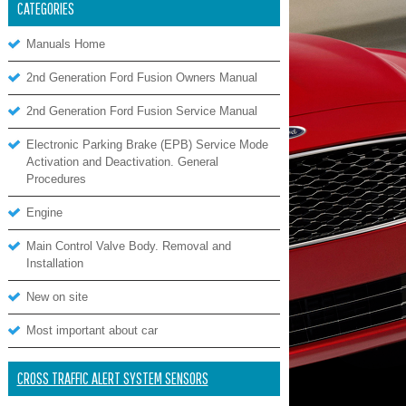
CATEGORIES
Manuals Home
2nd Generation Ford Fusion Owners Manual
2nd Generation Ford Fusion Service Manual
Electronic Parking Brake (EPB) Service Mode
Activation and Deactivation. General
Procedures
Engine
Main Control Valve Body. Removal and
Installation
New on site
Most important about car
CROSS TRAFFIC ALERT SYSTEM SENSORS