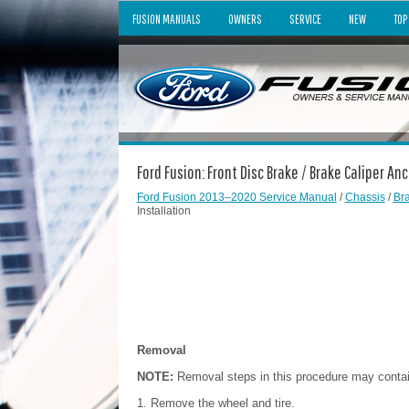
FUSION MANUALS
OWNERS
SERVICE
NEW
TOP
Ford Fusion: Front Disc Brake / Brake Caliper An
Ford Fusion 2013–2020 Service Manual
/
Chassis
/
Br
Installation
Removal
NOTE:
Removal steps in this procedure may contain 
Remove the wheel and tire.