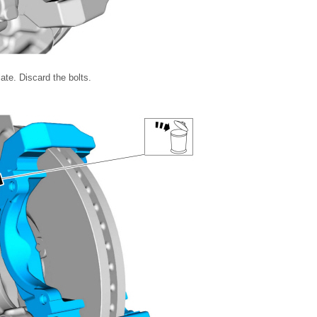
ate. Discard the bolts.