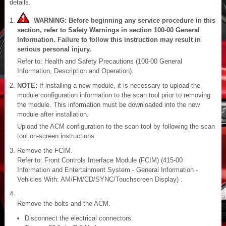
details.
WARNING: Before beginning any service procedure in this
section, refer to Safety Warnings in section 100-00 General
Information. Failure to follow this instruction may result in
serious personal injury.
Refer to: Health and Safety Precautions (100-00 General
Information, Description and Operation).
NOTE:
If installing a new module, it is necessary to upload the
module configuration information to the scan tool prior to removing
the module. This information must be downloaded into the new
module after installation.
Upload the ACM configuration to the scan tool by following the scan
tool on-screen instructions.
Remove the FCIM.
Refer to: Front Controls Interface Module (FCIM) (415-00
Information and Entertainment System - General Information -
Vehicles With: AM/FM/CD/SYNC/Touchscreen Display) .
Remove the bolts and the ACM.
Disconnect the electrical connectors.