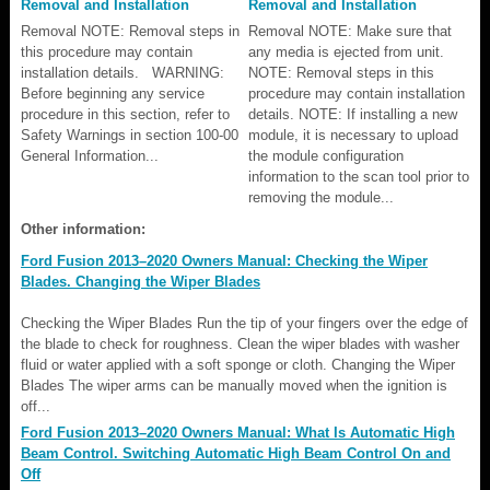
Removal and Installation
Removal and Installation
Removal NOTE: Removal steps in
Removal NOTE: Make sure that
this procedure may contain
any media is ejected from unit.
installation details. WARNING:
NOTE: Removal steps in this
Before beginning any service
procedure may contain installation
procedure in this section, refer to
details. NOTE: If installing a new
Safety Warnings in section 100-00
module, it is necessary to upload
General Information...
the module configuration
information to the scan tool prior to
removing the module...
Other information:
Ford Fusion 2013–2020 Owners Manual: Checking the Wiper
Blades. Changing the Wiper Blades
Checking the Wiper Blades Run the tip of your fingers over the edge of
the blade to check for roughness. Clean the wiper blades with washer
fluid or water applied with a soft sponge or cloth. Changing the Wiper
Blades The wiper arms can be manually moved when the ignition is
off...
Ford Fusion 2013–2020 Owners Manual: What Is Automatic High
Beam Control. Switching Automatic High Beam Control On and
Off