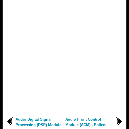
Audio Digital Signal
Audio Front Control
Processing (DSP) Module.
Module (ACM) - Police.