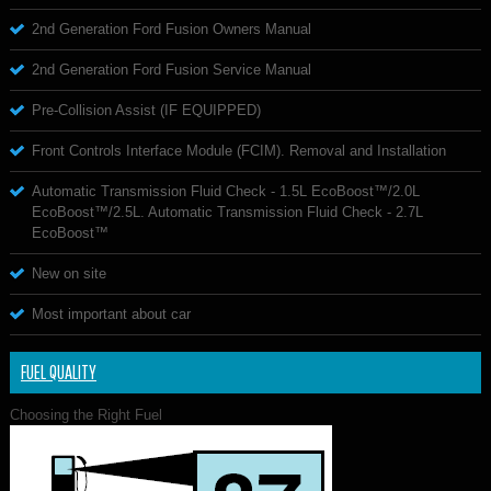
2nd Generation Ford Fusion Owners Manual
2nd Generation Ford Fusion Service Manual
Pre-Collision Assist (IF EQUIPPED)
Front Controls Interface Module (FCIM). Removal and Installation
Automatic Transmission Fluid Check - 1.5L EcoBoost™/2.0L
EcoBoost™/2.5L. Automatic Transmission Fluid Check - 2.7L
EcoBoost™
New on site
Most important about car
FUEL QUALITY
Choosing the Right Fuel