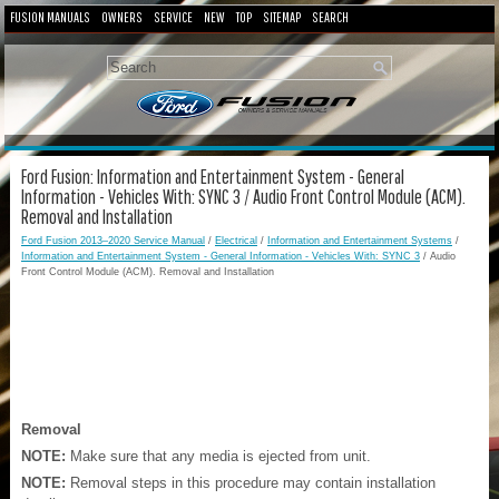
FUSION MANUALS
OWNERS
SERVICE
NEW
TOP
SITEMAP
SEARCH
Ford Fusion: Information and Entertainment System - General
Information - Vehicles With: SYNC 3 / Audio Front Control Module (ACM).
Removal and Installation
Ford Fusion 2013–2020 Service Manual
/
Electrical
/
Information and Entertainment Systems
/
Information and Entertainment System - General Information - Vehicles With: SYNC 3
/ Audio
Front Control Module (ACM). Removal and Installation
Removal
NOTE:
Make sure that any media is ejected from unit.
NOTE:
Removal steps in this procedure may contain installation