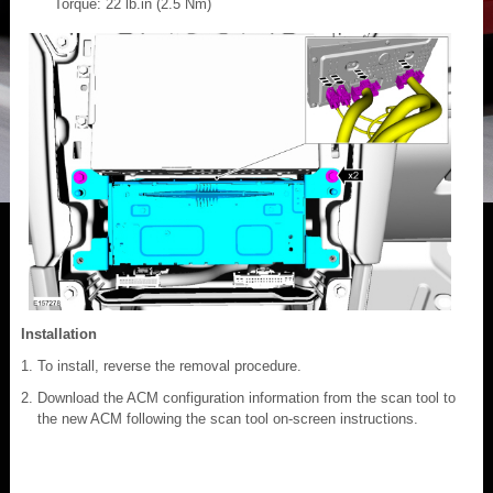
Torque: 22 lb.in (2.5 Nm)
Installation
To install, reverse the removal procedure.
Download the ACM configuration information from the scan tool to
the new ACM following the scan tool on-screen instructions.