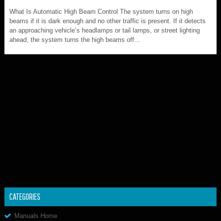
What Is Automatic High Beam Control The system turns on high
beams if it is dark enough and no other traffic is present. If it detects
an approaching vehicle’s headlamps or tail lamps, or street lighting
ahead, the system turns the high beams off...
CATEGORIES
Manuals Home