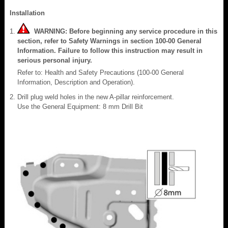
Installation
WARNING: Before beginning any service procedure in this
section, refer to Safety Warnings in section 100-00 General
Information. Failure to follow this instruction may result in
serious personal injury.
Refer to: Health and Safety Precautions (100-00 General
Information, Description and Operation).
Drill plug weld holes in the new A-pillar reinforcement.
Use the General Equipment: 8 mm Drill Bit