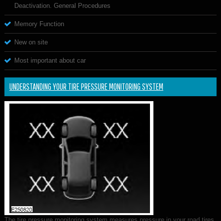
Deactivation. General Procedures
Memory Function
New on site
Most important about car
UNDERSTANDING YOUR TIRE PRESSURE MONITORING SYSTEM
The tire pressure monitoring system measures pressure in your road tires