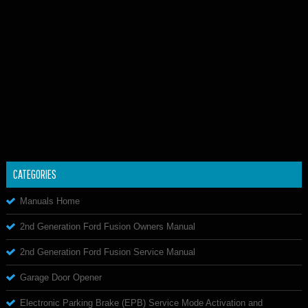
CATEGORIES
Manuals Home
2nd Generation Ford Fusion Owners Manual
2nd Generation Ford Fusion Service Manual
Garage Door Opener
Electronic Parking Brake (EPB) Service Mode Activation and