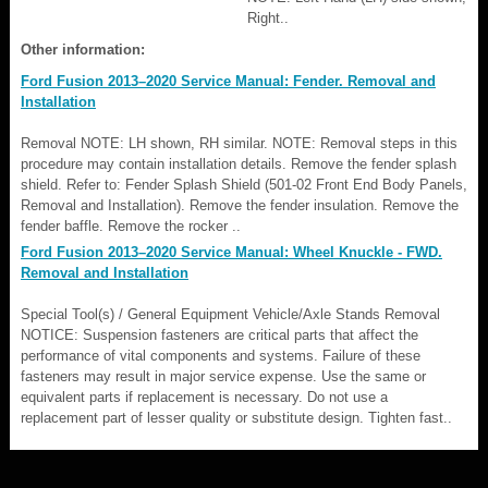
Right..
Other information:
Ford Fusion 2013–2020 Service Manual: Fender. Removal and
Installation
Removal NOTE: LH shown, RH similar. NOTE: Removal steps in this
procedure may contain installation details. Remove the fender splash
shield. Refer to: Fender Splash Shield (501-02 Front End Body Panels,
Removal and Installation). Remove the fender insulation. Remove the
fender baffle. Remove the rocker ..
Ford Fusion 2013–2020 Service Manual: Wheel Knuckle - FWD.
Removal and Installation
Special Tool(s) / General Equipment Vehicle/Axle Stands Removal
NOTICE: Suspension fasteners are critical parts that affect the
performance of vital components and systems. Failure of these
fasteners may result in major service expense. Use the same or
equivalent parts if replacement is necessary. Do not use a
replacement part of lesser quality or substitute design. Tighten fast..