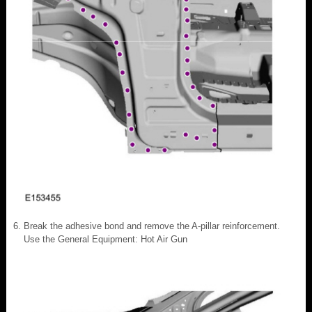
Break the adhesive bond and remove the A-pillar reinforcement.
Use the General Equipment: Hot Air Gun