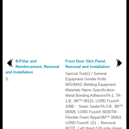
B-Pillar and
Front Door Skin Panel.
Reinforcement. Removal
Removal and Installation
and Installation
Special Tool(s) / General
S..
Equipment Grinder Knife
MIG/MAG Welding Equipment
Materials Name Specification
Metal Bonding AdhesiveTA-1, TA-
1-B, 3M™ 08115, LORD Fusor®
108B - Seam SealerTA-2-B, 3M™
08308, LORD Fusor® 803DTM -
Flexible Foam Repair3M™ 08463,
LORD Fusor® 121 - Removal
NOTE: Left Hand (LH) side shown,