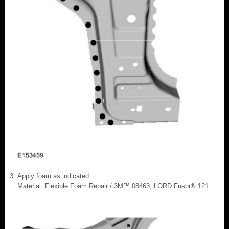
Apply foam as indicated.
Material: Flexible Foam Repair / 3M™ 08463, LORD Fusor® 121