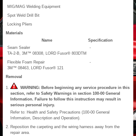
MIG/MAG Welding Equipment
Spot Weld Drill Bit
Locking Pliers
Materials
Name
Specification
Seam Sealer
-
TA-2-B, 3M™ 08308, LORD Fusor® 803DTM
Flexible Foam Repair
-
3M™ 08463, LORD Fusor® 121
Removal
WARNING: Before beginning any service procedure in this
section, refer to Safety Warnings in section 100-00 General
Information. Failure to follow this instruction may result in
serious personal injury.
Refer to: Health and Safety Precautions (100-00 General
Information, Description and Operation).
Reposition the carpeting and the wiring harness away from the
repair area.