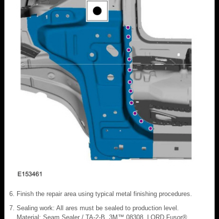
Finish the repair area using typical metal finishing procedures.
Sealing work: All ares must be sealed to production level.
Material: Seam Sealer / TA-2-B, 3M™ 08308, LORD Fusor®