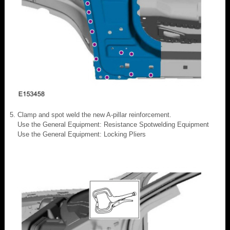
Clamp and spot weld the new A-pillar reinforcement.
Use the General Equipment: Resistance Spotwelding Equipment
Use the General Equipment: Locking Pliers