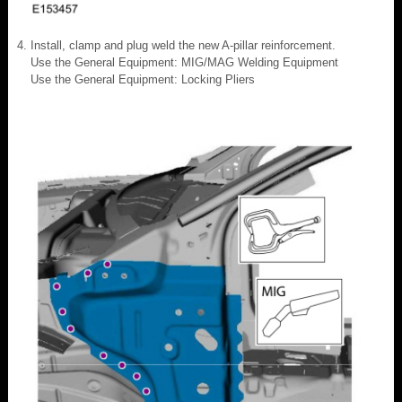
Install, clamp and plug weld the new A-pillar reinforcement.
Use the General Equipment: MIG/MAG Welding Equipment
Use the General Equipment: Locking Pliers