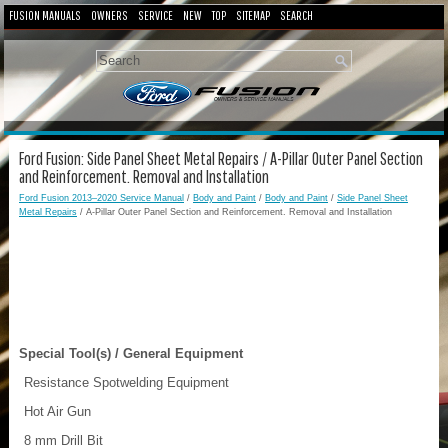
FUSION MANUALS
OWNERS
SERVICE
NEW
TOP
SITEMAP
SEARCH
Ford Fusion: Side Panel Sheet Metal Repairs / A-Pillar Outer Panel Section
and Reinforcement. Removal and Installation
Ford Fusion 2013–2020 Service Manual
/
Body and Paint
/
Body and Paint
/
Side Panel Sheet
Metal Repairs
/ A-Pillar Outer Panel Section and Reinforcement. Removal and Installation
Special Tool(s) / General Equipment
Resistance Spotwelding Equipment
Hot Air Gun
8 mm Drill Bit