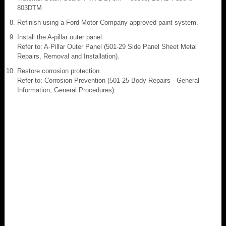
803DTM
Refinish using a Ford Motor Company approved paint system.
Install the A-pillar outer panel.
Refer to: A-Pillar Outer Panel (501-29 Side Panel Sheet Metal
Repairs, Removal and Installation).
Restore corrosion protection.
Refer to: Corrosion Prevention (501-25 Body Repairs - General
Information, General Procedures).