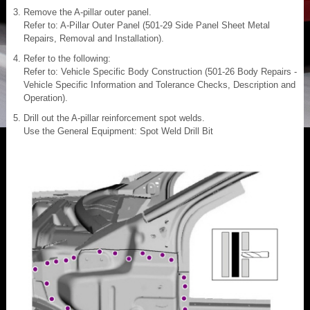
Remove the A-pillar outer panel.
Refer to: A-Pillar Outer Panel (501-29 Side Panel Sheet Metal
Repairs, Removal and Installation).
Refer to the following:
Refer to: Vehicle Specific Body Construction (501-26 Body Repairs -
Vehicle Specific Information and Tolerance Checks, Description and
Operation).
Drill out the A-pillar reinforcement spot welds.
Use the General Equipment: Spot Weld Drill Bit