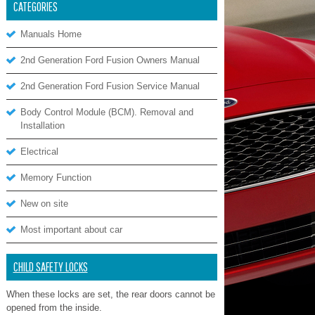
CATEGORIES
Manuals Home
2nd Generation Ford Fusion Owners Manual
2nd Generation Ford Fusion Service Manual
Body Control Module (BCM). Removal and
Installation
Electrical
Memory Function
New on site
Most important about car
CHILD SAFETY LOCKS
When these locks are set, the rear doors cannot be
opened from the inside.