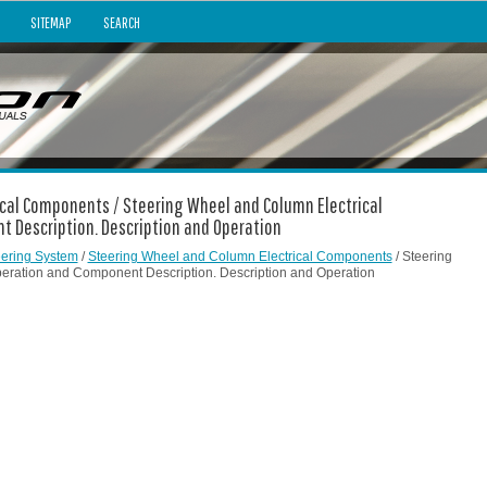
SITEMAP
SEARCH
ical Components / Steering Wheel and Column Electrical
 Description. Description and Operation
eering System
/
Steering Wheel and Column Electrical Components
/ Steering
ration and Component Description. Description and Operation