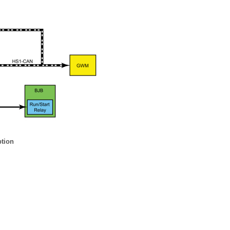
ption