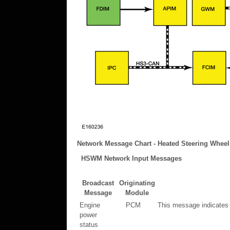
Network Message Chart - Heated Steering Wheel
HSWM Network Input Messages
Broadcast
Originating
Message
Module
Engine
PCM
This message indicates 
power
status