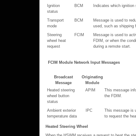
Ignition
BCM
Indicates which ignition 
status
Transport
BCM
Message is used to reduc
mode
used, such as shipping f
Steering
FCIM
Message is used to activ
wheel heat
FDIM, or when the condit
request
during a remote start.
FCIM Module Network Input Messages
Broadcast
Originating
Message
Module
Heated steering
APIM
This message info
wheel button
the FDIM.
status
Ambient exterior
IPC
This message is u
temperature data
to request the hea
Heated Steering Wheel
When the HSWM receives a request to heat the stee