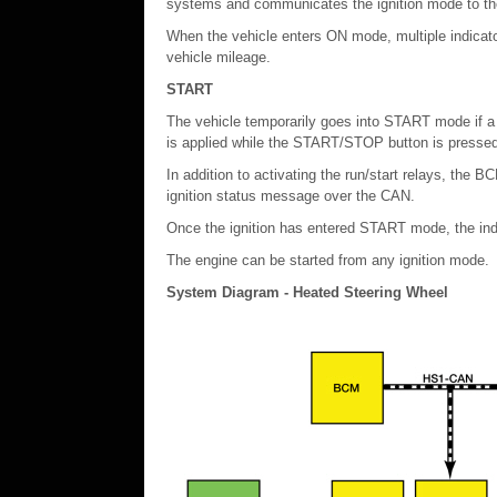
systems and communicates the ignition mode to th
When the vehicle enters ON mode, multiple indicato
vehicle mileage.
START
The vehicle temporarily goes into START mode if a 
is applied while the START/STOP button is pressed
In addition to activating the run/start relays, the
ignition status message over the CAN.
Once the ignition has entered START mode, the indic
The engine can be started from any ignition mode.
System Diagram - Heated Steering Wheel