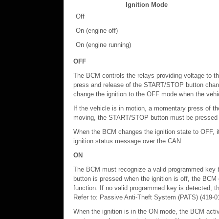
Ignition Mode
Off
On (engine off)
On (engine running)
OFF
The BCM controls the relays providing voltage to th
press and release of the START/STOP button chang
change the ignition to the OFF mode when the vehic
If the vehicle is in motion, a momentary press of t
moving, the START/STOP button must be pressed and 
When the BCM changes the ignition state to OFF, i
ignition status message over the CAN.
ON
The BCM must recognize a valid programmed key b
button is pressed when the ignition is off, the BC
function. If no valid programmed key is detected, th
Refer to: Passive Anti-Theft System (PATS) (419-01
When the ignition is in the ON mode, the BCM activat