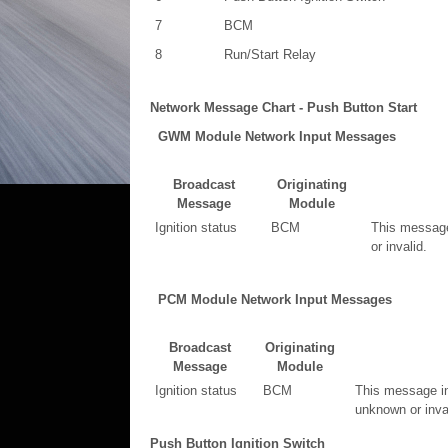
7
BCM
8
Run/Start Relay
Network Message Chart - Push Button Start
GWM Module Network Input Messages
Broadcast
Originating
Message
Module
Ignition status
BCM
This message 
or invalid.
PCM Module Network Input Messages
Broadcast
Originating
Message
Module
Ignition status
BCM
This message in
unknown or inval
Push Button Ignition Switch