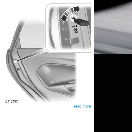
read more