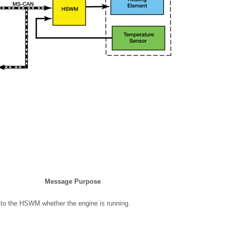
Message Purpose
to the HSWM whether the engine is running.