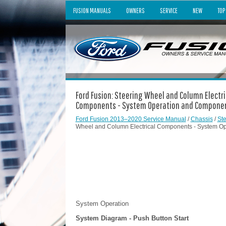
FUSION MANUALS
OWNERS
SERVICE
NEW
TOP
Ford Fusion: Steering Wheel and Column Electr
Components - System Operation and Component
Ford Fusion 2013–2020 Service Manual
/
Chassis
/
St
Wheel and Column Electrical Components - System Ope
System Operation
System Diagram - Push Button Start