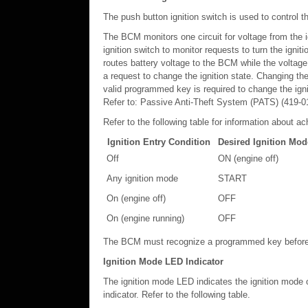
The push button ignition switch is used to contro
The BCM monitors one circuit for voltage from the i
ignition switch to monitor requests to turn the igniti
routes battery voltage to the BCM while the voltage
a request to change the ignition state. Changing th
valid programmed key is required to change the ign
Refer to: Passive Anti-Theft System (PATS) (419-01
Refer to the following table for information about ac
Ignition Entry Condition
Desired Ignition Mod
Off
ON (engine off)
Any ignition mode
START
On (engine off)
OFF
On (engine running)
OFF
The BCM must recognize a programmed key before i
Ignition Mode LED Indicator
The ignition mode LED indicates the ignition mode 
indicator. Refer to the following table.