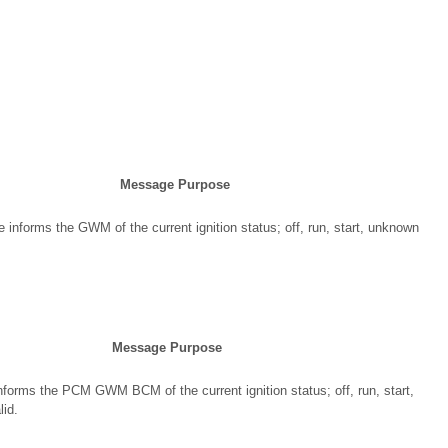
Message Purpose
informs the GWM of the current ignition status; off, run, start, unknown
Message Purpose
forms the PCM GWM BCM of the current ignition status; off, run, start,
id.