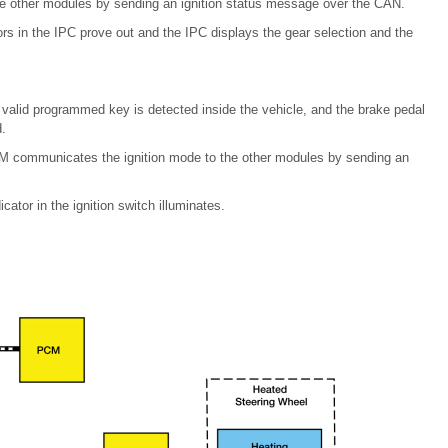
e other modules by sending an ignition status message over the CAN.
rs in the IPC prove out and the IPC displays the gear selection and the
valid programmed key is detected inside the vehicle, and the brake pedal
.
 BCM communicates the ignition mode to the other modules by sending an
ator in the ignition switch illuminates.