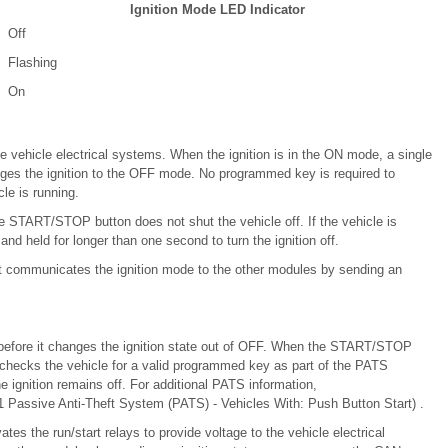
Ignition Mode LED Indicator
Off
Flashing
On
e vehicle electrical systems. When the ignition is in the ON mode, a single
es the ignition to the OFF mode. No programmed key is required to
le is running.
he START/STOP button does not shut the vehicle off. If the vehicle is
held for longer than one second to turn the ignition off.
t communicates the ignition mode to the other modules by sending an
efore it changes the ignition state out of OFF. When the START/STOP
M checks the vehicle for a valid programmed key as part of the PATS
e ignition remains off. For additional PATS information,
 Passive Anti-Theft System (PATS) - Vehicles With: Push Button Start) .
es the run/start relays to provide voltage to the vehicle electrical