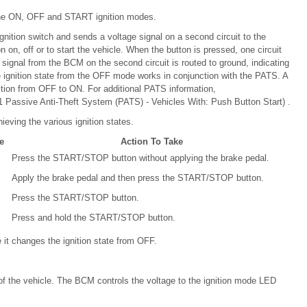
l the ON, OFF and START ignition modes.
gnition switch and sends a voltage signal on a second circuit to the
on on, off or to start the vehicle. When the button is pressed, one circuit
 signal from the BCM on the second circuit is routed to ground, indicating
e ignition state from the OFF mode works in conjunction with the PATS. A
ition from OFF to ON. For additional PATS information,
 Passive Anti-Theft System (PATS) - Vehicles With: Push Button Start) .
hieving the various ignition states.
e
Action To Take
Press the START/STOP button without applying the brake pedal.
Apply the brake pedal and then press the START/STOP button.
Press the START/STOP button.
Press and hold the START/STOP button.
t changes the ignition state from OFF.
of the vehicle. The BCM controls the voltage to the ignition mode LED