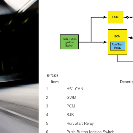
Item
Descri
1
HS1-CAN
2
GWM
3
PCM
4
BJB
5
Run/Start Relay
6
Push Button Ignition Switch