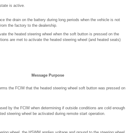
state is active.
e the drain on the battery during long periods when the vehicle is not
rom the factory to the dealership.
ate the heated steering wheel when the soft button is pressed on the
ions are met to activate the heated steering wheel (and heated seats)
Message Purpose
rms the FCIM that the heated steering wheel soft button was pressed on
sed by the FCIM when determining if outside conditions are cold enough
ted steering wheel be activated during remote start operation.
ring wheel, the HSWM applies voltage and ground to the steering wheel