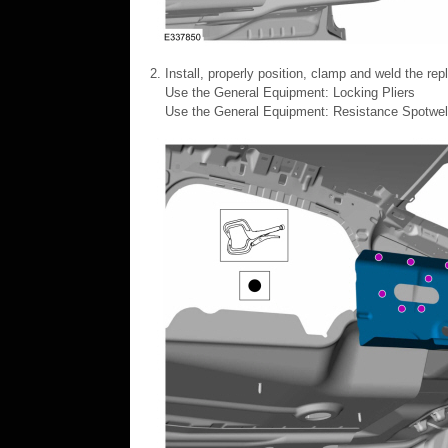
Install, properly position, clamp and weld the re
Use the General Equipment: Locking Pliers
Use the General Equipment: Resistance Spotwe