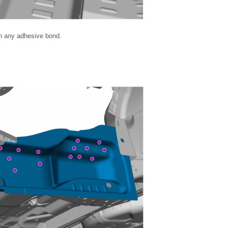
en any adhesive bond.