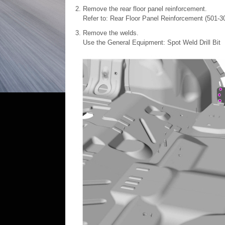
Remove the rear floor panel reinforcement.
Refer to: Rear Floor Panel Reinforcement (501-3
Remove the welds.
Use the General Equipment: Spot Weld Drill Bit