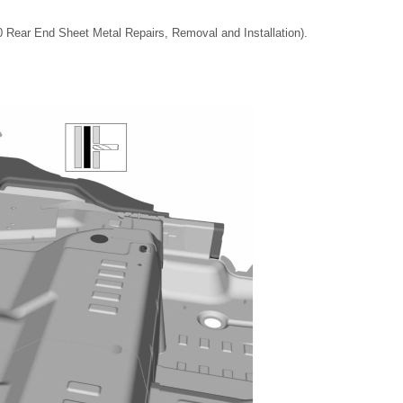
0 Rear End Sheet Metal Repairs, Removal and Installation).