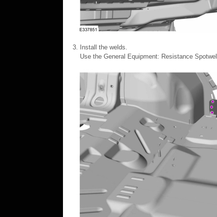
Install the welds.
Use the General Equipment: Resistance Spotwe