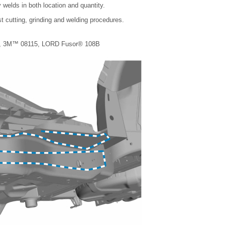
 welds in both location and quantity.
t cutting, grinding and welding procedures.
1-B, 3M™ 08115, LORD Fusor® 108B