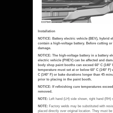
Installation
NOTICE: Battery electric vehicle (BEV), hybrid e
contain a high-voltage battery. Before cutting o
damage.
NOTICE: The high-voltage battery in a battery ele
electric vehicle (PHEV) can be affected and da
body shop paint booths can exceed 60° C (140° F
temperature must set at or below 60° C (140° F) 
C (140° F) or bake durations longer than 45 minu
prior to placing in the paint booth.
NOTICE: If refinishing cure temperatures exceed 
removed.
NOTE:
Left hand (LH) side shown, right hand (RH) s
NOTE:
Factory welds may be substituted with resi
placed directly over original location. They must be