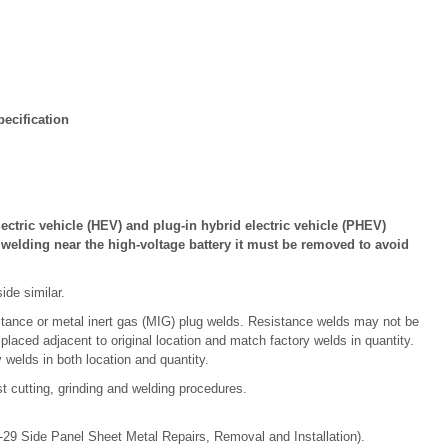
ecification
lectric vehicle (HEV) and plug-in hybrid electric vehicle (PHEV)
r welding near the high-voltage battery it must be removed to avoid
ide similar.
stance or metal inert gas (MIG) plug welds. Resistance welds may not be
 placed adjacent to original location and match factory welds in quantity.
 welds in both location and quantity.
t cutting, grinding and welding procedures.
-29 Side Panel Sheet Metal Repairs, Removal and Installation).