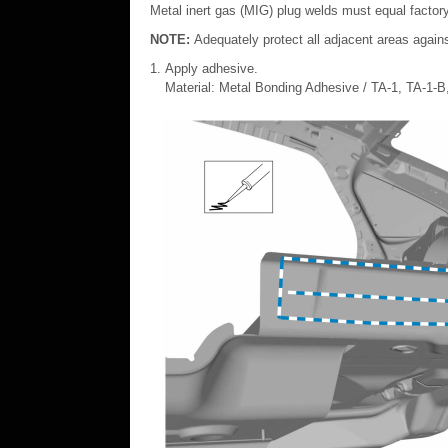
Metal inert gas (MIG) plug welds must equal factory
NOTE:
Adequately protect all adjacent areas agains
Apply adhesive.
Material: Metal Bonding Adhesive / TA-1, TA-