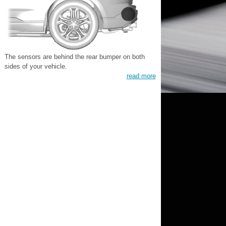
The sensors are behind the rear bumper on both
sides of your vehicle.
read more