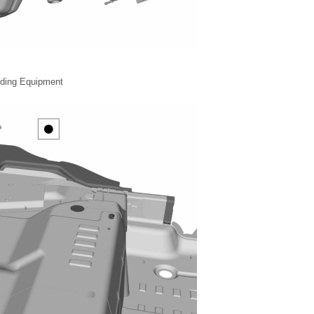
lding Equipment