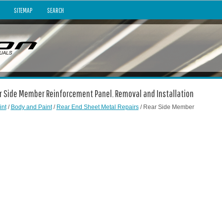
SITEMAP
SEARCH
ear Side Member Reinforcement Panel. Removal and Installation
int
/
Body and Paint
/
Rear End Sheet Metal Repairs
/ Rear Side Member