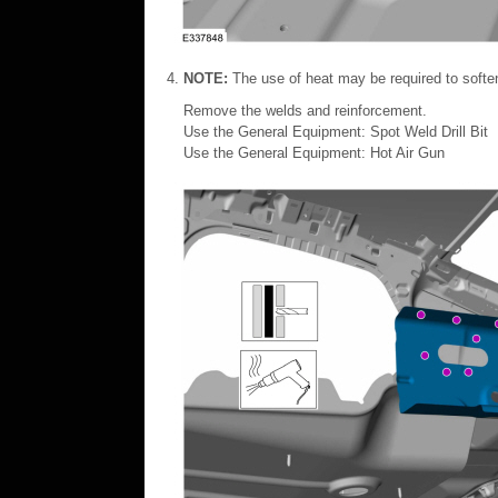
NOTE:
The use of heat may be required to soft
Remove the welds and reinforcement.
Use the General Equipment: Spot Weld Drill Bit
Use the General Equipment: Hot Air Gun