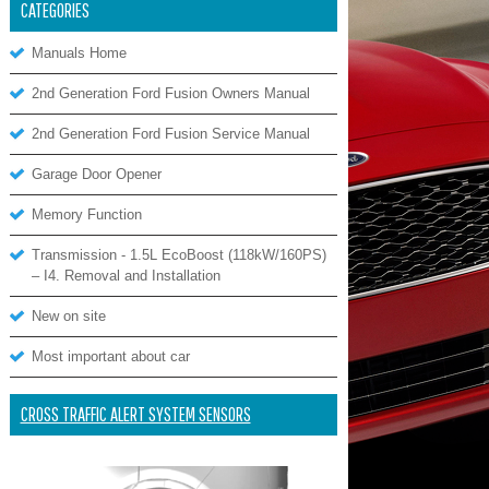
CATEGORIES
Manuals Home
2nd Generation Ford Fusion Owners Manual
2nd Generation Ford Fusion Service Manual
Garage Door Opener
Memory Function
Transmission - 1.5L EcoBoost (118kW/160PS)
– I4. Removal and Installation
New on site
Most important about car
CROSS TRAFFIC ALERT SYSTEM SENSORS