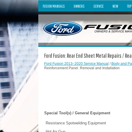
FUSION MANUALS
OWNERS
SERVICE
NEW
TOP
Ford Fusion: Rear End Sheet Metal Repairs / R
Ford Fusion 2013–2020 Service Manual
/
Body and Pa
Reinforcement Panel. Removal and Installation
Special Tool(s) / General Equipment
Resistance Spotwelding Equipment
Hot Air Gun