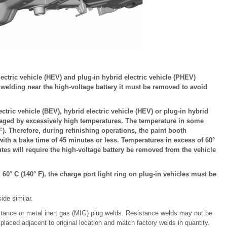
lectric vehicle (HEV) and plug-in hybrid electric vehicle (PHEV)
r welding near the high-voltage battery it must be removed to avoid
ctric vehicle (BEV), hybrid electric vehicle (HEV) or plug-in hybrid
maged by excessively high temperatures. The temperature in some
). Therefore, during refinishing operations, the paint booth
with a bake time of 45 minutes or less. Temperatures in excess of 60°
tes will require the high-voltage battery be removed from the vehicle
60° C (140° F), the charge port light ring on plug-in vehicles must be
ide similar.
stance or metal inert gas (MIG) plug welds. Resistance welds may not be
 placed adjacent to original location and match factory welds in quantity.