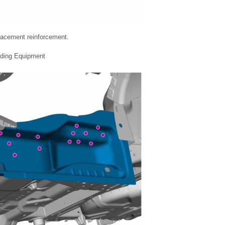
placement reinforcement.
lding Equipment