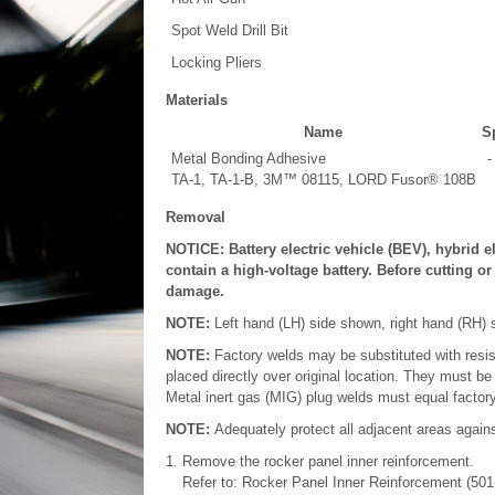
Spot Weld Drill Bit
Locking Pliers
Materials
Name
Sp
Metal Bonding Adhesive
-
TA-1, TA-1-B, 3M™ 08115, LORD Fusor® 108B
Removal
NOTICE: Battery electric vehicle (BEV), hybrid e
contain a high-voltage battery. Before cutting o
damage.
NOTE:
Left hand (LH) side shown, right hand (RH) s
NOTE:
Factory welds may be substituted with resi
placed directly over original location. They must be
Metal inert gas (MIG) plug welds must equal factory
NOTE:
Adequately protect all adjacent areas agains
Remove the rocker panel inner reinforcement.
Refer to: Rocker Panel Inner Reinforcement (501