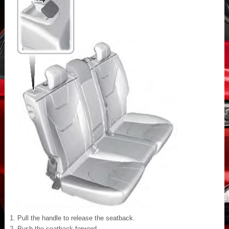
Pull the handle to release the seatback.
Push the seatback forward.