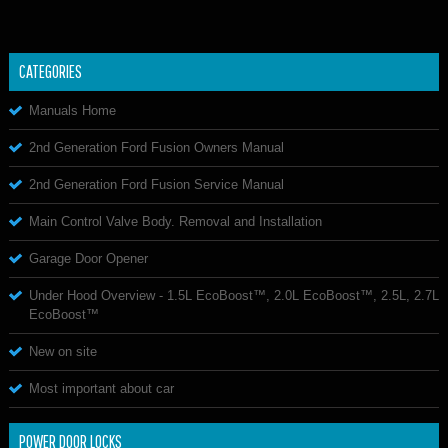
CATEGORIES
Manuals Home
2nd Generation Ford Fusion Owners Manual
2nd Generation Ford Fusion Service Manual
Main Control Valve Body. Removal and Installation
Garage Door Opener
Under Hood Overview - 1.5L EcoBoost™, 2.0L EcoBoost™, 2.5L, 2.7L
EcoBoost™
New on site
Most important about car
POWER DOOR LOCKS