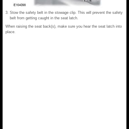
Stow the safety belt in the stowage clip. This will prevent the safety
belt from getting caught in the seat latch.
When raising the seat back(s), make sure you hear the seat latch into
place.