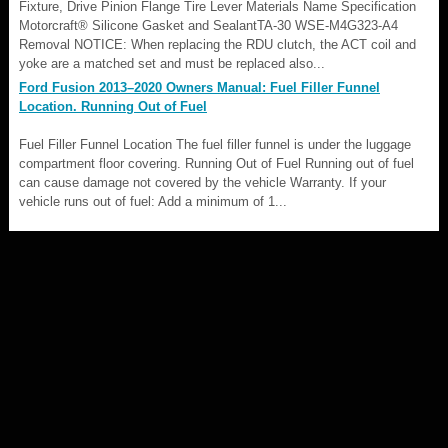
Fixture, Drive Pinion Flange Tire Lever Materials Name Specification
Motorcraft® Silicone Gasket and SealantTA-30 WSE-M4G323-A4
Removal NOTICE: When replacing the RDU clutch, the ACT coil and
yoke are a matched set and must be replaced also...
Ford Fusion 2013–2020 Owners Manual: Fuel Filler Funnel
Location. Running Out of Fuel
Fuel Filler Funnel Location The fuel filler funnel is under the luggage
compartment floor covering. Running Out of Fuel Running out of fuel
can cause damage not covered by the vehicle Warranty. If your
vehicle runs out of fuel: Add a minimum of 1...