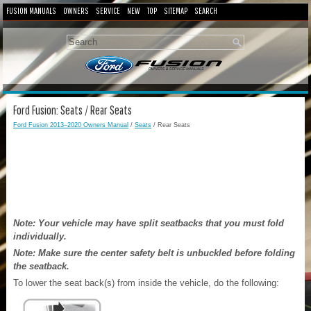
FUSION MANUALS
OWNERS
SERVICE
NEW
TOP
SITEMAP
SEARCH
Ford Fusion: Seats / Rear Seats
Ford Fusion 2013–2020 Owners Manual
/
Seats
/ Rear Seats
Note: Your vehicle may have split seatbacks that you must fold
individually.
Note: Make sure the center safety belt is unbuckled before folding
the seatback.
To lower the seat back(s) from inside the vehicle, do the following: