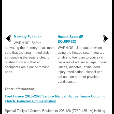
Memory Function
Heated Seats (IF
EQUIPPED)
WARNING: Before
activating the memory seat, make
WARNING: Use caution when
sure that the area immediately
using the heated seat if you are
surrounding the seat is clear of
unable to feel pain to your skin
obstructions and that all
because of advanced age, chronic
occupants are clear of moving
illness, diabetes, spinal cord
parts...
injury, medication, alcohol use,
exhaustion or other physical
conditions...
Other information:
Ford Fusion 2013–2020 Service Manual: Active Torque Coupling
Clutch. Removal and Installation
Special Tool(s) / General Equipment 205-126 (T78P-4851-A) Holding