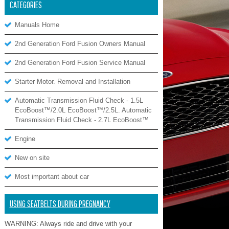
CATEGORIES
Manuals Home
2nd Generation Ford Fusion Owners Manual
2nd Generation Ford Fusion Service Manual
Starter Motor. Removal and Installation
Automatic Transmission Fluid Check - 1.5L
EcoBoost™/2.0L EcoBoost™/2.5L. Automatic
Transmission Fluid Check - 2.7L EcoBoost™
Engine
New on site
Most important about car
USING SEATBELTS DURING PREGNANCY
WARNING: Always ride and drive with your