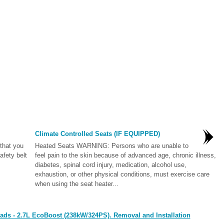
Climate Controlled Seats (IF EQUIPPED)
that you
Heated Seats WARNING: Persons who are unable to
afety belt
feel pain to the skin because of advanced age, chronic illness,
diabetes, spinal cord injury, medication, alcohol use,
exhaustion, or other physical conditions, must exercise care
when using the seat heater...
ads - 2.7L EcoBoost (238kW/324PS). Removal and Installation