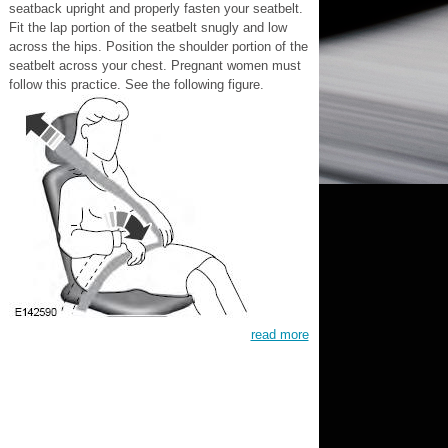
seatback upright and properly fasten your seatbelt.
Fit the lap portion of the seatbelt snugly and low
across the hips. Position the shoulder portion of the
seatbelt across your chest. Pregnant women must
follow this practice. See the following figure.
read more