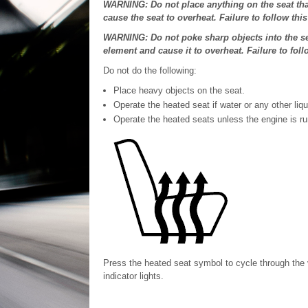
WARNING: Do not place anything on the seat that
cause the seat to overheat. Failure to follow this
WARNING: Do not poke sharp objects into the se
element and cause it to overheat. Failure to foll
Do not do the following:
Place heavy objects on the seat.
Operate the heated seat if water or any other liqui
Operate the heated seats unless the engine is ru
Press the heated seat symbol to cycle through the 
indicator lights.