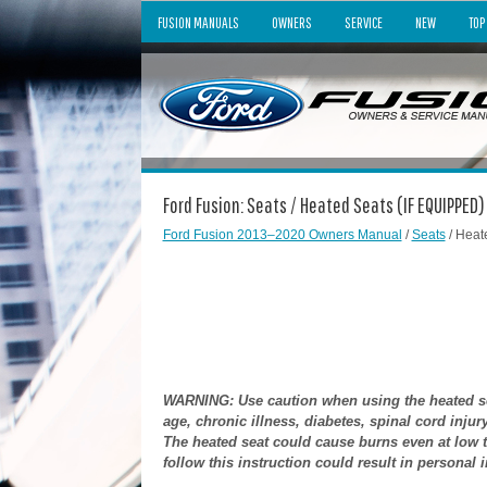
FUSION MANUALS
OWNERS
SERVICE
NEW
TOP
Ford Fusion: Seats / Heated Seats (IF EQUIPPED)
Ford Fusion 2013–2020 Owners Manual
/
Seats
/ Heat
WARNING: Use caution when using the heated sea
age, chronic illness, diabetes, spinal cord inju
The heated seat could cause burns even at low te
follow this instruction could result in personal i