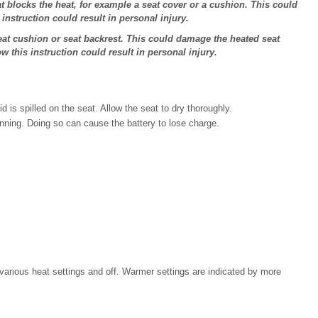
 blocks the heat, for example a seat cover or a cushion. This could
 instruction could result in personal injury.
at cushion or seat backrest. This could damage the heated seat
ow this instruction could result in personal injury.
d is spilled on the seat. Allow the seat to dry thoroughly.
nning. Doing so can cause the battery to lose charge.
various heat settings and off. Warmer settings are indicated by more