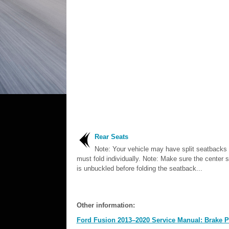
Rear Seats
Note: Your vehicle may have split seatbacks 
must fold individually. Note: Make sure the center s
is unbuckled before folding the seatback...
Other information:
Ford Fusion 2013–2020 Service Manual: Brake P