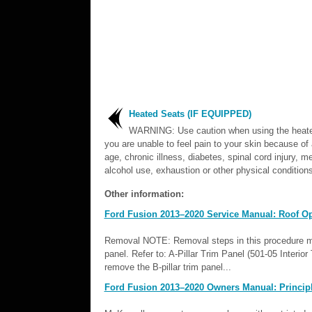
Heated Seats (IF EQUIPPED)
WARNING: Use caution when using the heated
you are unable to feel pain to your skin because o
age, chronic illness, diabetes, spinal cord injury, m
alcohol use, exhaustion or other physical conditions
Other information:
Ford Fusion 2013–2020 Service Manual: Roof Op
Removal NOTE: Removal steps in this procedure may 
panel. Refer to: A-Pillar Trim Panel (501-05 Interi
remove the B-pillar trim panel...
Ford Fusion 2013–2020 Owners Manual: Principl