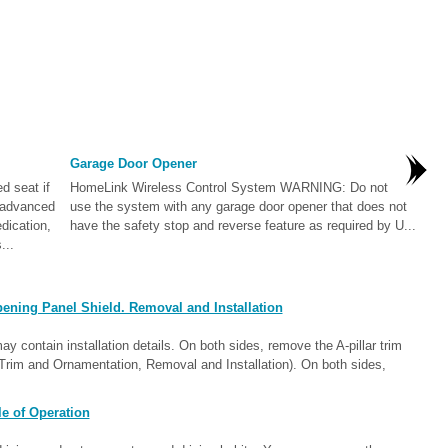
Garage Door Opener
 seat if
HomeLink Wireless Control System WARNING: Do not
f advanced
use the system with any garage door opener that does not
edication,
have the safety stop and reverse feature as required by U...
...
ening Panel Shield. Removal and Installation
contain installation details. On both sides, remove the A-pillar trim
or Trim and Ornamentation, Removal and Installation). On both sides,
e of Operation