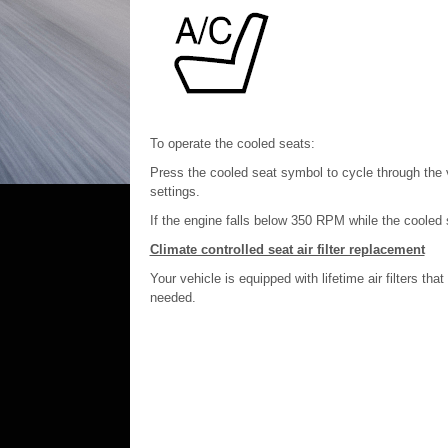
To operate the cooled seats:
Press the cooled seat symbol to cycle through the va
settings.
If the engine falls below 350 RPM while the cooled sea
Climate controlled seat air filter replacement
Your vehicle is equipped with lifetime air filters th
needed.