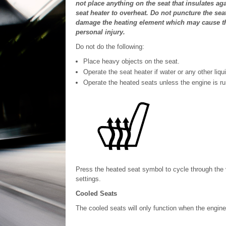
not place anything on the seat that insulates ag
seat heater to overheat. Do not puncture the sea
damage the heating element which may cause the
personal injury.
Do not do the following:
Place heavy objects on the seat.
Operate the seat heater if water or any other liqui
Operate the heated seats unless the engine is ru
Press the heated seat symbol to cycle through the v
settings.
Cooled Seats
The cooled seats will only function when the engine