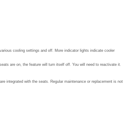
rious cooling settings and off. More indicator lights indicate cooler
ts are on, the feature will turn itself off. You will need to reactivate it.
at are integrated with the seats. Regular maintenance or replacement is not