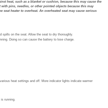
ainst heat, such as a blanket or cushion, because this may cause the
t with pins, needles, or other pointed objects because this may
 seat heater to overheat. An overheated seat may cause serious
d spills on the seat. Allow the seat to dry thoroughly.
nning. Doing so can cause the battery to lose charge.
arious heat settings and off. More indicator lights indicate warmer
 is running.