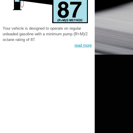
Your vehicle is designed to operate on regular
unleaded gasoline with a minimum pump (R+M)/2
octane rating of 87.
read more