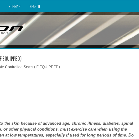
SITEMAP
SEARCH
IF EQUIPPED)
ate Controlled Seats (IF EQUIPPED)
 the skin because of advanced age, chronic illness, diabetes, spinal
n, or other physical conditions, must exercise care when using the
n at low temperatures, especially if used for long periods of time. Do