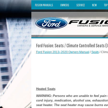
FUSION MANUALS
OWNERS
SERVICE
NEW
TOP
Ford Fusion: Seats / Climate Controlled Seats (
Ford Fusion 2013–2020 Owners Manual
/
Seats
/ Clim
Heated Seats
WARNING: Persons who are unable to feel pain to
cord injury, medication, alcohol use, exhaustio
seat heater. The seat heater may cause burns eve