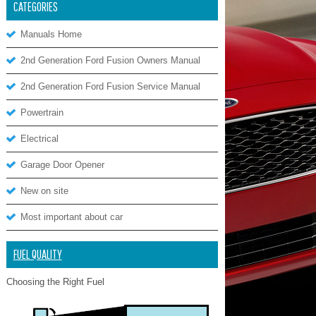
CATEGORIES
Manuals Home
2nd Generation Ford Fusion Owners Manual
2nd Generation Ford Fusion Service Manual
Powertrain
Electrical
Garage Door Opener
New on site
Most important about car
FUEL QUALITY
Choosing the Right Fuel