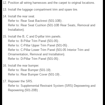
Position all wiring harnesses and the carpet to original locations.
Install the luggage compartment trim and spare tire.
Install the rear seat.
Refer to: Rear Seat Backrest (501-10B) .
Refer to: Rear Seat Cushion (501-10B Rear Seats, Removal and
Installation).
Install the B, C and D-pillar trim panels.
Refer to: B-Pillar Trim Panel (501-05) .
Refer to: C-Pillar Upper Trim Panel (501-05) .
Refer to: C-Pillar Lower Trim Panel (501-05 Interior Trim and
Ornamentation, Removal and Installation).
Refer to: D-Pillar Trim Panel (501-05) .
Install the rear bumper.
Refer to: Rear Bumper (501-19) .
Refer to: Rear Bumper Cover (501-19) .
Repower the SRS.
Refer to: Supplemental Restraint System (SRS) Depowering and
Repowering (501-20B) .