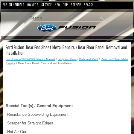
FUSION MANUALS
OWNERS
SERVICE
NEW
TOP
SITEMAP
SEARCH
Ford Fusion: Rear End Sheet Metal Repairs / Rear Floor Panel. Removal and
Installation
Ford Fusion 2013–2020 Service Manual
/
Body and Paint
/
Body and Paint
/
Rear End Sheet Metal
Repairs
/ Rear Floor Panel. Removal and Installation
Special Tool(s) / General Equipment
Resistance Spotwelding Equipment
Scraper for Straight Edges
Hot Air Gun