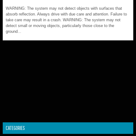
WARNING: The system may not detect objects with surfaces that
absorb reflection. Always drive with due care and attention. Failure to
take care may result in a crash. WARNING: The system may not
detect small or moving objects, particularly those close to the
ground...
CATEGORIES