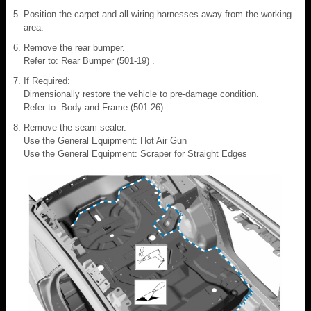
Position the carpet and all wiring harnesses away from the working
area.
Remove the rear bumper.
Refer to: Rear Bumper (501-19) .
If Required:
Dimensionally restore the vehicle to pre-damage condition.
Refer to: Body and Frame (501-26) .
Remove the seam sealer.
Use the General Equipment: Hot Air Gun
Use the General Equipment: Scraper for Straight Edges