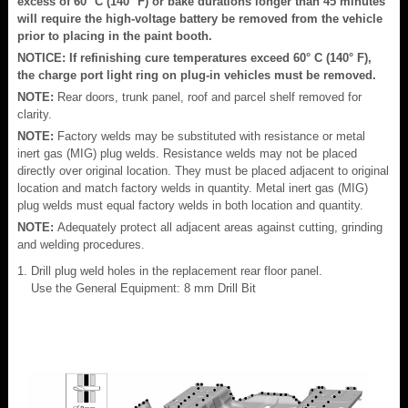
excess of 60° C (140° F) or bake durations longer than 45 minutes
will require the high-voltage battery be removed from the vehicle
prior to placing in the paint booth.
NOTICE: If refinishing cure temperatures exceed 60° C (140° F),
the charge port light ring on plug-in vehicles must be removed.
NOTE:
Rear doors, trunk panel, roof and parcel shelf removed for
clarity.
NOTE:
Factory welds may be substituted with resistance or metal
inert gas (MIG) plug welds. Resistance welds may not be placed
directly over original location. They must be placed adjacent to original
location and match factory welds in quantity. Metal inert gas (MIG)
plug welds must equal factory welds in both location and quantity.
NOTE:
Adequately protect all adjacent areas against cutting, grinding
and welding procedures.
Drill plug weld holes in the replacement rear floor panel.
Use the General Equipment: 8 mm Drill Bit