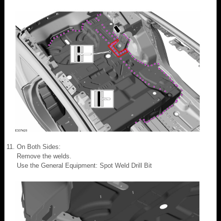
On Both Sides:
Remove the welds.
Use the General Equipment: Spot Weld Drill Bit