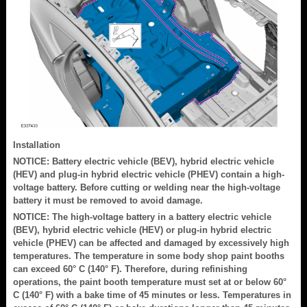
Installation
NOTICE: Battery electric vehicle (BEV), hybrid electric vehicle
(HEV) and plug-in hybrid electric vehicle (PHEV) contain a high-
voltage battery. Before cutting or welding near the high-voltage
battery it must be removed to avoid damage.
NOTICE: The high-voltage battery in a battery electric vehicle
(BEV), hybrid electric vehicle (HEV) or plug-in hybrid electric
vehicle (PHEV) can be affected and damaged by excessively high
temperatures. The temperature in some body shop paint booths
can exceed 60° C (140° F). Therefore, during refinishing
operations, the paint booth temperature must set at or below 60°
C (140° F) with a bake time of 45 minutes or less. Temperatures in