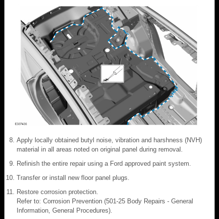
Apply locally obtained butyl noise, vibration and harshness (NVH)
material in all areas noted on original panel during removal.
Refinish the entire repair using a Ford approved paint system.
Transfer or install new floor panel plugs.
Restore corrosion protection.
Refer to: Corrosion Prevention (501-25 Body Repairs - General
Information, General Procedures).