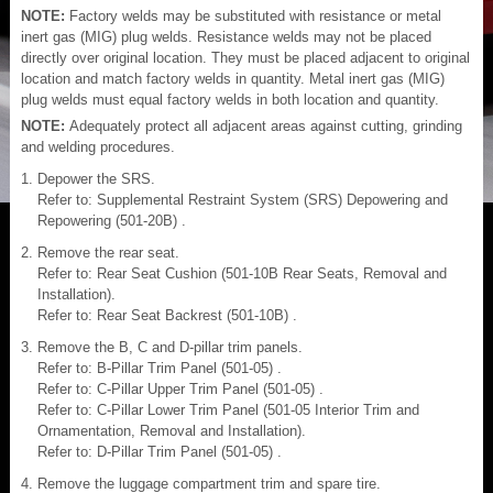
NOTE:
Factory welds may be substituted with resistance or metal
inert gas (MIG) plug welds. Resistance welds may not be placed
directly over original location. They must be placed adjacent to original
location and match factory welds in quantity. Metal inert gas (MIG)
plug welds must equal factory welds in both location and quantity.
NOTE:
Adequately protect all adjacent areas against cutting, grinding
and welding procedures.
Depower the SRS.
Refer to: Supplemental Restraint System (SRS) Depowering and
Repowering (501-20B) .
Remove the rear seat.
Refer to: Rear Seat Cushion (501-10B Rear Seats, Removal and
Installation).
Refer to: Rear Seat Backrest (501-10B) .
Remove the B, C and D-pillar trim panels.
Refer to: B-Pillar Trim Panel (501-05) .
Refer to: C-Pillar Upper Trim Panel (501-05) .
Refer to: C-Pillar Lower Trim Panel (501-05 Interior Trim and
Ornamentation, Removal and Installation).
Refer to: D-Pillar Trim Panel (501-05) .
Remove the luggage compartment trim and spare tire.