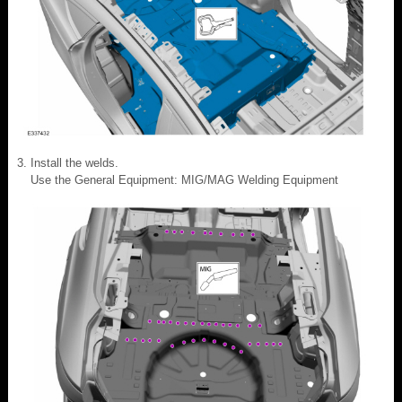
Install the welds.
Use the General Equipment: MIG/MAG Welding Equipment