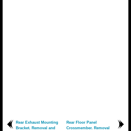
Rear Exhaust Mounting
Rear Floor Panel
Bracket. Removal and
Crossmember. Removal