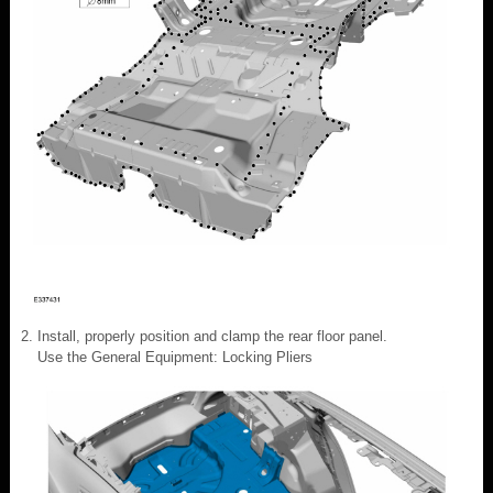
Install, properly position and clamp the rear floor panel.
Use the General Equipment: Locking Pliers