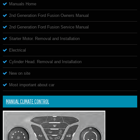
Manuals Home
2nd Generation Ford Fusion Owners Manual
2nd Generation Ford Fusion Service Manual
Starter Motor. Removal and Installation
Electrical
Cylinder Head. Removal and Installation
New on site
Most important about car
MANUAL CLIMATE CONTROL