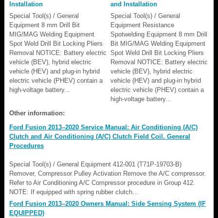
Installation
and Installation
Special Tool(s) / General
Special Tool(s) / General
Equipment 8 mm Drill Bit
Equipment Resistance
MIG/MAG Welding Equipment
Spotwelding Equipment 8 mm Drill
Spot Weld Drill Bit Locking Pliers
Bit MIG/MAG Welding Equipment
Removal NOTICE: Battery electric
Spot Weld Drill Bit Locking Pliers
vehicle (BEV), hybrid electric
Removal NOTICE: Battery electric
vehicle (HEV) and plug-in hybrid
vehicle (BEV), hybrid electric
electric vehicle (PHEV) contain a
vehicle (HEV) and plug-in hybrid
high-voltage battery...
electric vehicle (PHEV) contain a
high-voltage battery...
Other information:
Ford Fusion 2013–2020 Service Manual: Air Conditioning (A/C)
Clutch and Air Conditioning (A/C) Clutch Field Coil. General
Procedures
Special Tool(s) / General Equipment 412-001 (T71P-19703-B)
Remover, Compressor Pulley Activation Remove the A/C compressor.
Refer to Air Conditioning A/C Compressor procedure in Group 412.
NOTE: If equipped with spring rubber clutch...
Ford Fusion 2013–2020 Owners Manual: Side Sensing System (IF
EQUIPPED)