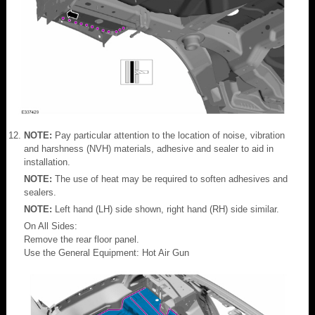
NOTE:
Pay particular attention to the location of noise, vibration
and harshness (NVH) materials, adhesive and sealer to aid in
installation.
NOTE:
The use of heat may be required to soften adhesives and
sealers.
NOTE:
Left hand (LH) side shown, right hand (RH) side similar.
On All Sides:
Remove the rear floor panel.
Use the General Equipment: Hot Air Gun