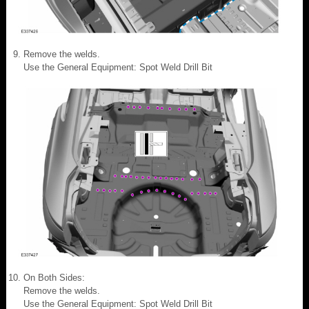
Remove the welds.
Use the General Equipment: Spot Weld Drill Bit
On Both Sides:
Remove the welds.
Use the General Equipment: Spot Weld Drill Bit