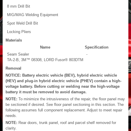
8 mm Drill Bit
MIG/MAG Welding Equipment
Spot Weld Drill Bit
Locking Pliers
Materials
Name
Specification
Seam Sealer
-
TA-2-B, 3M™ 08308, LORD Fusor® 803DTM
Removal
NOTICE: Battery electric vehicle (BEV), hybrid electric vehicle
(HEV) and plug-in hybrid electric vehicle (PHEV) contain a high-
voltage battery. Before cutting or welding near the high-voltage
battery it must be removed to avoid damage.
NOTE:
To minimize the intrusiveness of the repair, the floor panel may
be sectioned if desired. See floor panel sectioning in this section. The
following assumes full component replacement. Adjust to meet repair
needs.
NOTE:
Rear doors, trunk panel, roof and parcel shelf removed for
clarity.