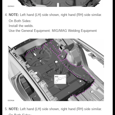
NOTE:
Left hand (LH) side shown, right hand (RH) side similar.
On Both Sides:
Install the welds.
Use the General Equipment: MIG/MAG Welding Equipment
NOTE:
Left hand (LH) side shown, right hand (RH) side similar.