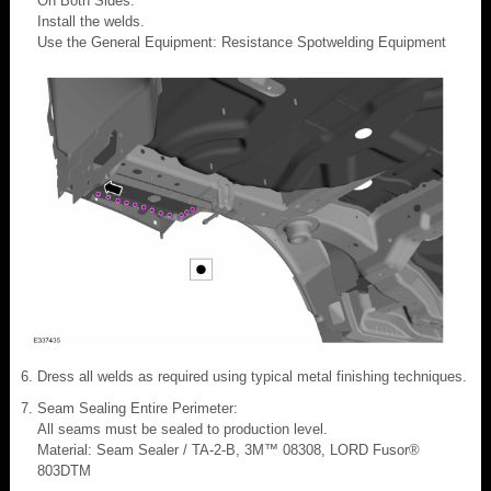
On Both Sides:
Install the welds.
Use the General Equipment: Resistance Spotwelding Equipment
Dress all welds as required using typical metal finishing techniques.
Seam Sealing Entire Perimeter:
All seams must be sealed to production level.
Material: Seam Sealer / TA-2-B, 3M™ 08308, LORD Fusor®
803DTM