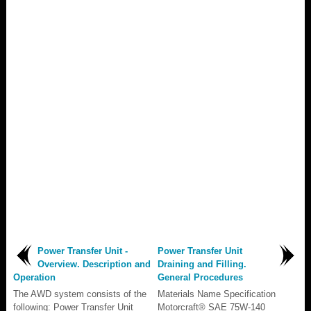
Power Transfer Unit -
Power Transfer Unit
Overview. Description and
Draining and Filling.
Operation
General Procedures
The AWD system consists of the
Materials Name Specification
following: Power Transfer Unit
Motorcraft® SAE 75W-140