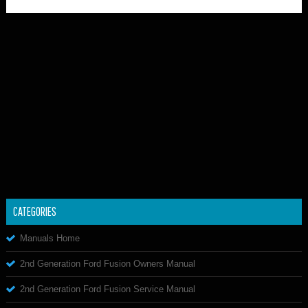
CATEGORIES
Manuals Home
2nd Generation Ford Fusion Owners Manual
2nd Generation Ford Fusion Service Manual