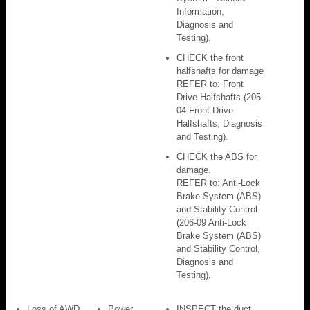
Information,
Diagnosis and
Testing).
CHECK the front
halfshafts for damage
REFER to: Front
Drive Halfshafts (205-
04 Front Drive
Halfshafts, Diagnosis
and Testing).
CHECK the ABS for
damage.
REFER to: Anti-Lock
Brake System (ABS)
and Stability Control
(206-09 Anti-Lock
Brake System (ABS)
and Stability Control,
Diagnosis and
Testing).
Loss of AWD
Power
INSPECT the duct