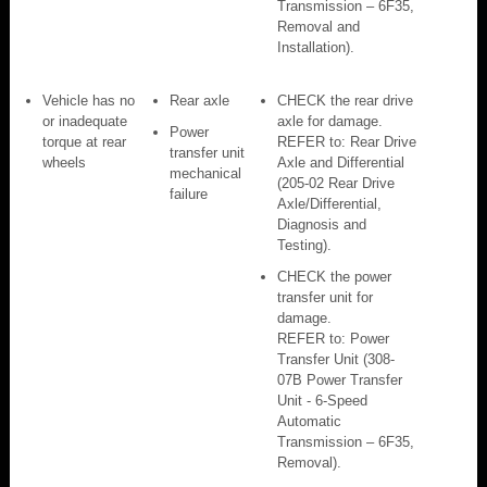
Transmission – 6F35,
Removal and
Installation).
Vehicle has no
Rear axle
CHECK the rear drive
or inadequate
axle for damage.
Power
torque at rear
REFER to: Rear Drive
transfer unit
wheels
Axle and Differential
mechanical
(205-02 Rear Drive
failure
Axle/Differential,
Diagnosis and
Testing).
CHECK the power
transfer unit for
damage.
REFER to: Power
Transfer Unit (308-
07B Power Transfer
Unit - 6-Speed
Automatic
Transmission – 6F35,
Removal).