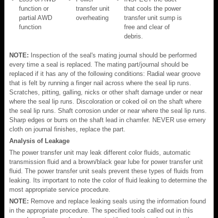
function or
transfer unit
that cools the power
partial AWD
overheating
transfer unit sump is
function
free and clear of
debris.
NOTE:
Inspection of the seal's mating journal should be performed
every time a seal is replaced. The mating part/journal should be
replaced if it has any of the following conditions: Radial wear groove
that is felt by running a finger nail across where the seal lip runs.
Scratches, pitting, galling, nicks or other shaft damage under or near
where the seal lip runs. Discoloration or coked oil on the shaft where
the seal lip runs. Shaft corrosion under or near where the seal lip runs.
Sharp edges or burrs on the shaft lead in chamfer. NEVER use emery
cloth on journal finishes, replace the part.
Analysis of Leakage
The power transfer unit may leak different color fluids, automatic
transmission fluid and a brown/black gear lube for power transfer unit
fluid. The power transfer unit seals prevent these types of fluids from
leaking. Its important to note the color of fluid leaking to determine the
most appropriate service procedure.
NOTE:
Remove and replace leaking seals using the information found
in the appropriate procedure. The specified tools called out in this