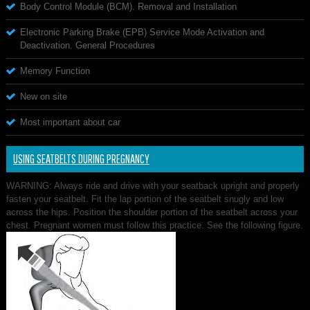
Body Control Module (BCM). Removal and Installation
Electronic Parking Brake (EPB) Service Mode Activation and
Deactivation. General Procedures
Memory Function
New on site
Most important about car
USING SEATBELTS DURING PREGNANCY
WARNING: Always ride and drive with your seatback upright and properly
fasten your seatbelt. Fit the lap portion of the seatbelt snugly and low
across the hips. Position the shoulder portion of the seatbelt across your
chest. Pregnant women must follow this practice. See the following figure.