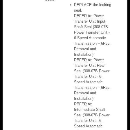
REPLACE the leaking
seal.
REFER to: Power
Transfer Unit Input
Shaft Seal (308-07B
Power Transfer Unit -
6-Speed Automatic
Transmission – 6F35,
Removal and
Installation).
REFER to: Power
Transfer Unit Rear
Seal (308-07B Power
Transfer Unit - 6-
Speed Automatic
Transmission – 6F35,
Removal and
Installation).
REFER to:
Intermediate Shaft
Seal (308-07B Power
Transfer Unit - 6-
Speed Automatic