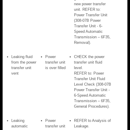
new power transfer
unit. REFER to:
Power Transfer Unit
(308-07B Power
Transfer Unit - 6-
Speed Automatic
Transmission – 6F35,
Removal).
Leaking fluid
Power
CHECK the power
from the power
transfer unit
transfer unit fluid
transfer unit
is over filled
level.
vent
REFER to: Power
Transfer Unit Fluid
Level Check (308-07B
Power Transfer Unit -
6-Speed Automatic
Transmission – 6F35,
General Procedures).
Leaking
Power
REFER to Analysis of
automatic
transfer unit
Leakage.