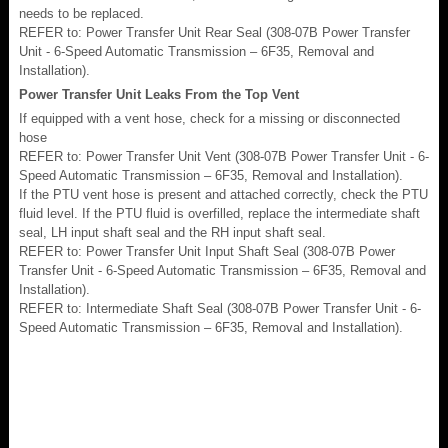
needs to be replaced.
REFER to: Power Transfer Unit Rear Seal (308-07B Power Transfer
Unit - 6-Speed Automatic Transmission – 6F35, Removal and
Installation).
Power Transfer Unit Leaks From the Top Vent
If equipped with a vent hose, check for a missing or disconnected
hose
REFER to: Power Transfer Unit Vent (308-07B Power Transfer Unit - 6-
Speed Automatic Transmission – 6F35, Removal and Installation).
If the PTU vent hose is present and attached correctly, check the PTU
fluid level. If the PTU fluid is overfilled, replace the intermediate shaft
seal, LH input shaft seal and the RH input shaft seal.
REFER to: Power Transfer Unit Input Shaft Seal (308-07B Power
Transfer Unit - 6-Speed Automatic Transmission – 6F35, Removal and
Installation).
REFER to: Intermediate Shaft Seal (308-07B Power Transfer Unit - 6-
Speed Automatic Transmission – 6F35, Removal and Installation).