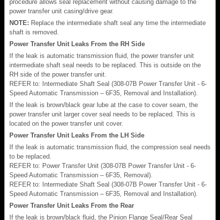
procedure allows seal replacement without causing damage to the
power transfer unit casing/drive gear.
NOTE:
Replace the intermediate shaft seal any time the intermediate
shaft is removed.
Power Transfer Unit Leaks From the RH Side
If the leak is automatic transmission fluid, the power transfer unit
intermediate shaft seal needs to be replaced. This is outside on the
RH side of the power transfer unit.
REFER to: Intermediate Shaft Seal (308-07B Power Transfer Unit - 6-
Speed Automatic Transmission – 6F35, Removal and Installation).
If the leak is brown/black gear lube at the case to cover seam, the
power transfer unit larger cover seal needs to be replaced. This is
located on the power transfer unit cover.
Power Transfer Unit Leaks From the LH Side
If the leak is automatic transmission fluid, the compression seal needs
to be replaced.
REFER to: Power Transfer Unit (308-07B Power Transfer Unit - 6-
Speed Automatic Transmission – 6F35, Removal).
REFER to: Intermediate Shaft Seal (308-07B Power Transfer Unit - 6-
Speed Automatic Transmission – 6F35, Removal and Installation).
Power Transfer Unit Leaks From the Rear
If the leak is brown/black fluid, the Pinion Flange Seal/Rear Seal