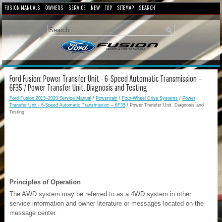
FUSION MANUALS
OWNERS
SERVICE
NEW
TOP
SITEMAP
SEARCH
Ford Fusion: Power Transfer Unit - 6-Speed Automatic Transmission –
6F35 / Power Transfer Unit. Diagnosis and Testing
Ford Fusion 2013–2020 Service Manual
/
Powertrain
/
Four-Wheel Drive Systems
/
Power
Transfer Unit - 6-Speed Automatic Transmission – 6F35
/ Power Transfer Unit. Diagnosis and
Testing
Principles of Operation
The AWD system may be referred to as a 4WD system in other
service information and owner literature or messages located on the
message center.