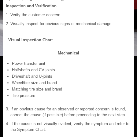
Inspection and Verification
Verify the customer concern.
Visually inspect for obvious signs of mechanical damage.
Visual Inspection Chart
Mechanical
Power transfer unit
Halfshafts and CV joints
Driveshaft and U-joints
Wheel/tire size and brand
Matching tire size and brand
Tire pressure
If an obvious cause for an observed or reported concern is found,
correct the cause (if possible) before proceeding to the next step
If the cause is not visually evident, verify the symptom and refer to
the Symptom Chart.