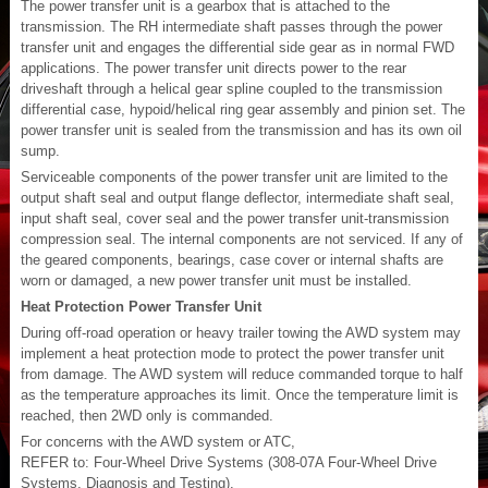
The power transfer unit is a gearbox that is attached to the
transmission. The RH intermediate shaft passes through the power
transfer unit and engages the differential side gear as in normal FWD
applications. The power transfer unit directs power to the rear
driveshaft through a helical gear spline coupled to the transmission
differential case, hypoid/helical ring gear assembly and pinion set. The
power transfer unit is sealed from the transmission and has its own oil
sump.
Serviceable components of the power transfer unit are limited to the
output shaft seal and output flange deflector, intermediate shaft seal,
input shaft seal, cover seal and the power transfer unit-transmission
compression seal. The internal components are not serviced. If any of
the geared components, bearings, case cover or internal shafts are
worn or damaged, a new power transfer unit must be installed.
Heat Protection Power Transfer Unit
During off-road operation or heavy trailer towing the AWD system may
implement a heat protection mode to protect the power transfer unit
from damage. The AWD system will reduce commanded torque to half
as the temperature approaches its limit. Once the temperature limit is
reached, then 2WD only is commanded.
For concerns with the AWD system or ATC,
REFER to: Four-Wheel Drive Systems (308-07A Four-Wheel Drive
Systems, Diagnosis and Testing).