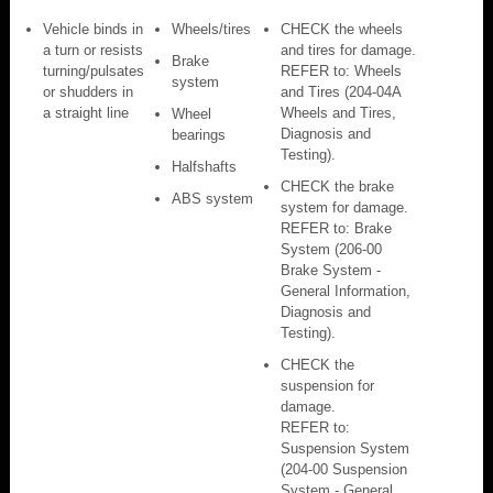
Vehicle binds in
Wheels/tires
CHECK the wheels
a turn or resists
and tires for damage.
Brake
turning/pulsates
REFER to: Wheels
system
or shudders in
and Tires (204-04A
a straight line
Wheels and Tires,
Wheel
Diagnosis and
bearings
Testing).
Halfshafts
CHECK the brake
ABS system
system for damage.
REFER to: Brake
System (206-00
Brake System -
General Information,
Diagnosis and
Testing).
CHECK the
suspension for
damage.
REFER to:
Suspension System
(204-00 Suspension
System - General