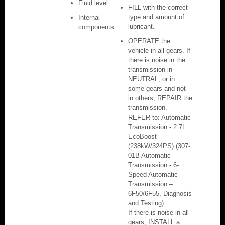
Fluid level
FILL with the correct
type and amount of
Internal
lubricant.
components
OPERATE the
vehicle in all gears. If
there is noise in the
transmission in
NEUTRAL, or in
some gears and not
in others, REPAIR the
transmission.
REFER to: Automatic
Transmission - 2.7L
EcoBoost
(238kW/324PS) (307-
01B Automatic
Transmission - 6-
Speed Automatic
Transmission –
6F50/6F55, Diagnosis
and Testing).
If there is noise in all
gears, INSTALL a