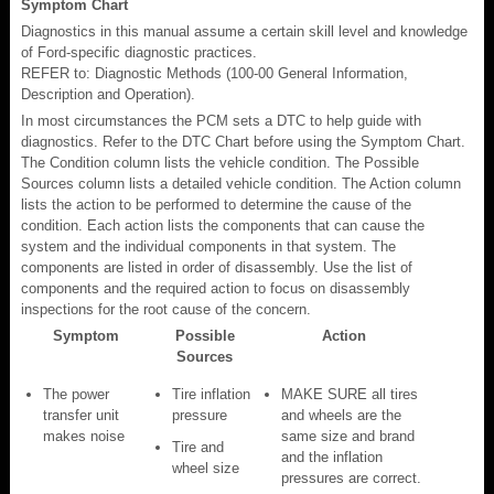
Symptom Chart
Diagnostics in this manual assume a certain skill level and knowledge
of Ford-specific diagnostic practices.
REFER to: Diagnostic Methods (100-00 General Information,
Description and Operation).
In most circumstances the PCM sets a DTC to help guide with
diagnostics. Refer to the DTC Chart before using the Symptom Chart.
The Condition column lists the vehicle condition. The Possible
Sources column lists a detailed vehicle condition. The Action column
lists the action to be performed to determine the cause of the
condition. Each action lists the components that can cause the
system and the individual components in that system. The
components are listed in order of disassembly. Use the list of
components and the required action to focus on disassembly
inspections for the root cause of the concern.
Symptom
Possible
Action
Sources
The power
Tire inflation
MAKE SURE all tires
transfer unit
pressure
and wheels are the
makes noise
same size and brand
Tire and
and the inflation
wheel size
pressures are correct.