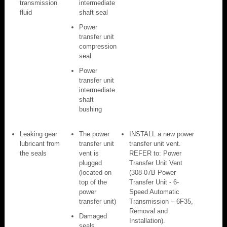
transmission
intermediate
fluid
shaft seal
Power
transfer unit
compression
seal
Power
transfer unit
intermediate
shaft
bushing
Leaking gear
The power
INSTALL a new power
lubricant from
transfer unit
transfer unit vent.
the seals
vent is
REFER to: Power
plugged
Transfer Unit Vent
(located on
(308-07B Power
top of the
Transfer Unit - 6-
power
Speed Automatic
transfer unit)
Transmission – 6F35,
Removal and
Damaged
Installation).
seals