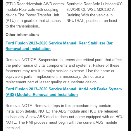
(PTU) Rear driveshaft AWD control
Synthetic Rear Axle LubricantXY-
module Rear axle with coupling
75W140-QL WSL-M2C192-A
device The Power Transfer Unit
Draining With the vehicle in
(PTU) is a gearbox that attaches
NEUTRAL, position it on hoist...
to the transmission...
Other information:
Ford Fusion 2013–2020 Service Manual: Rear Stabilizer Bar.
Removal and Installation
Removal NOTICE: Suspension fasteners are critical parts that affect
the performance of vital components and systems. Failure of these
fasteners may result in major service expense. Use the same or
equivalent parts if replacement is necessary. Do not use a
replacement part of lesser quality or substitute design...
Ford Fusion 2013–2020 Service Manual: Anti-Lock Brake System
(ABS) Module. Removal and Installation
Removal NOTE: Removal steps in this procedure may contain
installation details. NOTE: The ABS module and HCU are released
individually. A new ABS module does not come equipped with an HCU.
NOTE: The PMI process must begin with the current ABS module
installed...