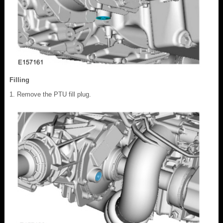
Filling
Remove the PTU fill plug.