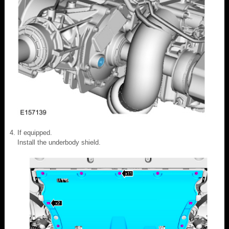
If equipped.
Install the underbody shield.