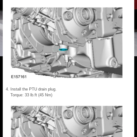
Install the PTU drain plug.
Torque: 33 lb.ft (45 Nm)