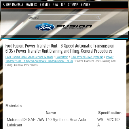
FUSION MANUALS
OWNERS
SERVICE
NEW
TOP
SITEMAP
SEARCH
Ford Fusion: Power Transfer Unit - 6-Speed Automatic Transmission –
6F35 / Power Transfer Unit Draining and Filling. General Procedures
Ford Fusion 2013–2020 Service Manual
/
Powertrain
/
Four-Wheel Drive Systems
/
Power
Transfer Unit - 6-Speed Automatic Transmission – 6F35
/ Power Transfer Unit Draining and
Filling. General Procedures
Materials
Name
Specification
Motorcraft® SAE 75W-140 Synthetic Rear Axle
WSL-M2C192-
Lubricant
A