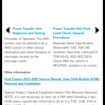
Power Transfer Unit.
Power Transfer Unit Fluid
Diagnosis and Testing
Level Check. General
Procedures
Principles of Operation The AWD
system may be referred to as a
Materials Name Specification
4WD system in other service
Motorcraft® SAE 75W-140
information and owner literature or
Synthetic Rear Axle LubricantXY-
messages located on the
75W140-QL WSL-M2C192-A
message center...
Check With the vehicle in
NEUTRAL, position it on a hoist...
Other information:
Ford Fusion 2013–2020 Service Manual: Gear Shift Module (GSM).
Removal and Installation
Special Tool(s) / General Equipment Interior Trim Remover Removal
NOTE: It is not necessary to carry out a PMI when installing a new
GSM unless specifically instructed to do so in a TSB, GSB, FSA or