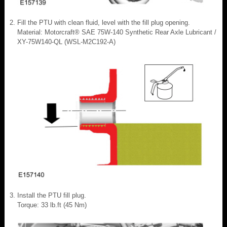
Fill the PTU with clean fluid, level with the fill plug opening.
Material: Motorcraft® SAE 75W-140 Synthetic Rear Axle Lubricant /
XY-75W140-QL (WSL-M2C192-A)
Install the PTU fill plug.
Torque: 33 lb.ft (45 Nm)