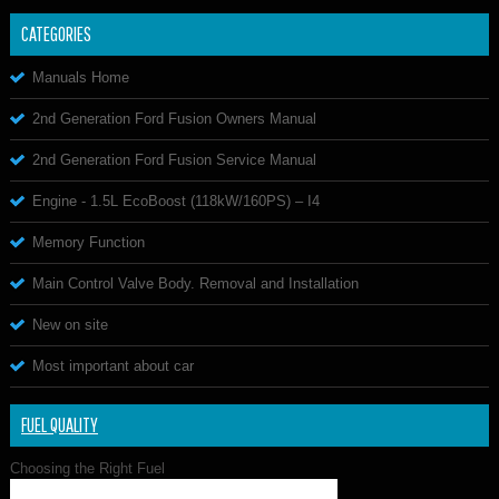
CATEGORIES
Manuals Home
2nd Generation Ford Fusion Owners Manual
2nd Generation Ford Fusion Service Manual
Engine - 1.5L EcoBoost (118kW/160PS) – I4
Memory Function
Main Control Valve Body. Removal and Installation
New on site
Most important about car
FUEL QUALITY
Choosing the Right Fuel