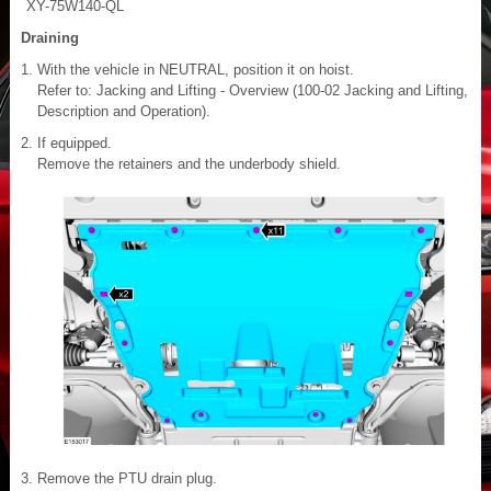
XY-75W140-QL
Draining
With the vehicle in NEUTRAL, position it on hoist.
Refer to: Jacking and Lifting - Overview (100-02 Jacking and Lifting,
Description and Operation).
If equipped.
Remove the retainers and the underbody shield.
Remove the PTU drain plug.