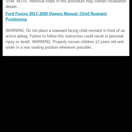
SSM. NOTE: Removal steps in this procedure may contain installation
details...
Ford Fusion 2013–2020 Owners Manual: Child Restraint
Positioning
WARNING: Do not place a rearward facing child restraint in front of an
active airbag. Failure to follow this instruction could result in personal
injury or death. WARNING: Properly secure children 12 years old and
under in a rear seating position whenever possible...