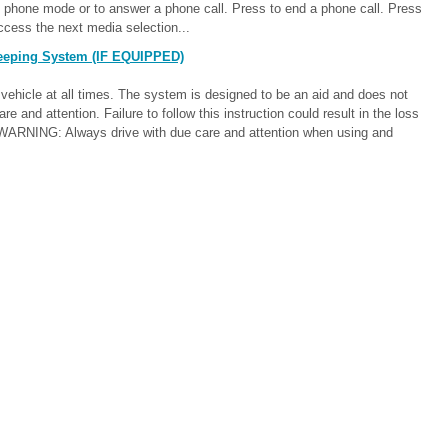
 phone mode or to answer a phone call. Press to end a phone call. Press
ccess the next media selection...
eeping System (IF EQUIPPED)
vehicle at all times. The system is designed to be an aid and does not
are and attention. Failure to follow this instruction could result in the loss
th. WARNING: Always drive with due care and attention when using and