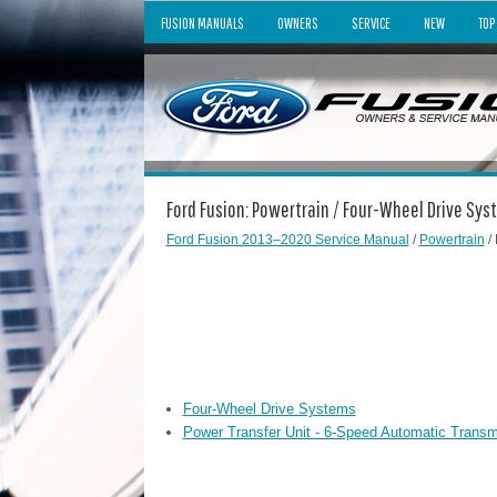
FUSION MANUALS
OWNERS
SERVICE
NEW
TOP
Ford Fusion: Powertrain / Four-Wheel Drive Sy
Ford Fusion 2013–2020 Service Manual
/
Powertrain
/
Four-Wheel Drive Systems
Power Transfer Unit - 6-Speed Automatic Transm