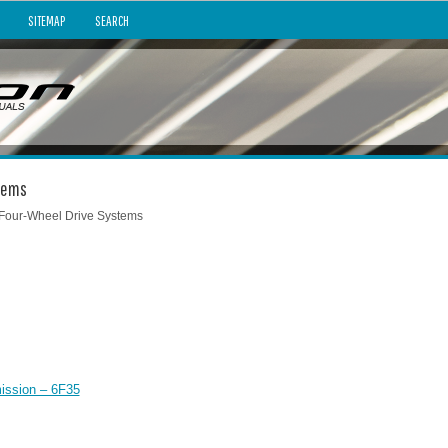
SITEMAP
SEARCH
stems
 Four-Wheel Drive Systems
ission – 6F35