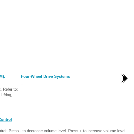
M).
Four-Wheel Drive Systems
..
. Refer to:
Lifting,
ontrol
ntrol: Press - to decrease volume level. Press + to increase volume level.