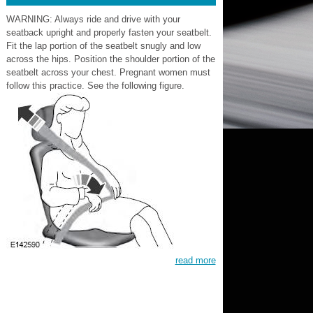
WARNING: Always ride and drive with your
seatback upright and properly fasten your seatbelt.
Fit the lap portion of the seatbelt snugly and low
across the hips. Position the shoulder portion of the
seatbelt across your chest. Pregnant women must
follow this practice. See the following figure.
read more