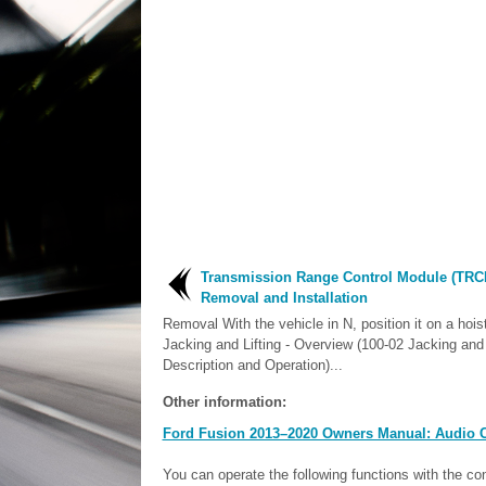
Transmission Range Control Module (TRC
Removal and Installation
Removal With the vehicle in N, position it on a hoist
Jacking and Lifting - Overview (100-02 Jacking and 
Description and Operation)...
Other information:
Ford Fusion 2013–2020 Owners Manual: Audio C
You can operate the following functions with the co