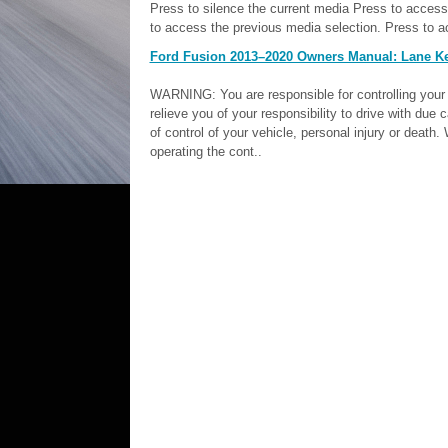
Press to silence the current media Press to access
to access the previous media selection. Press to a
Ford Fusion 2013–2020 Owners Manual: Lane K
WARNING: You are responsible for controlling your 
relieve you of your responsibility to drive with due c
of control of your vehicle, personal injury or dea
operating the cont..