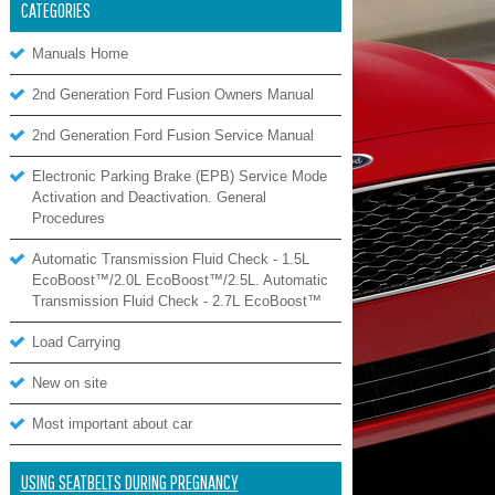
CATEGORIES
Manuals Home
2nd Generation Ford Fusion Owners Manual
2nd Generation Ford Fusion Service Manual
Electronic Parking Brake (EPB) Service Mode
Activation and Deactivation. General
Procedures
Automatic Transmission Fluid Check - 1.5L
EcoBoost™/2.0L EcoBoost™/2.5L. Automatic
Transmission Fluid Check - 2.7L EcoBoost™
Load Carrying
New on site
Most important about car
USING SEATBELTS DURING PREGNANCY