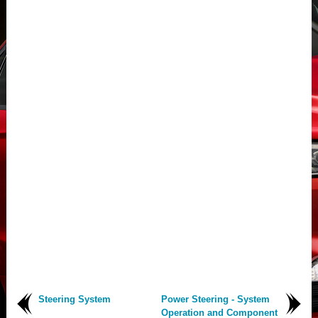
Steering System
Power Steering - System
Operation and Component
..