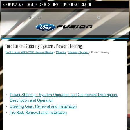
FUSION MANUALS
OWNERS
SERVICE
NEW
TOP
SITEMAP
SEARCH
Ford Fusion: Steering System / Power Steering
Ford Fusion 2013–2020 Service Manual
/
Chassis
/
Steering System
/ Power Steering
Power Steering - System Operation and Component Description.
Description and Operation
Steering Gear. Removal and Installation
Tie Rod. Removal and Installation