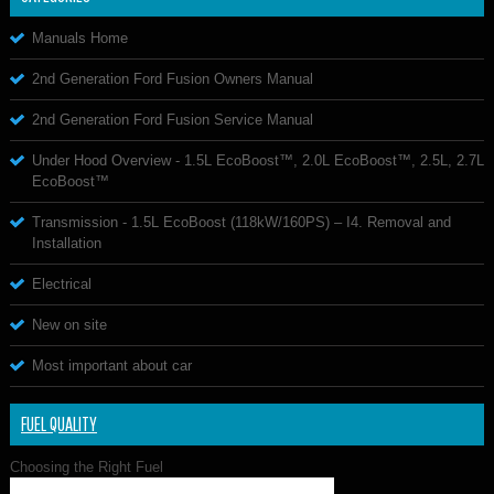
Manuals Home
2nd Generation Ford Fusion Owners Manual
2nd Generation Ford Fusion Service Manual
Under Hood Overview - 1.5L EcoBoost™, 2.0L EcoBoost™, 2.5L, 2.7L
EcoBoost™
Transmission - 1.5L EcoBoost (118kW/160PS) – I4. Removal and
Installation
Electrical
New on site
Most important about car
FUEL QUALITY
Choosing the Right Fuel