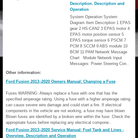
Description. Description and
Operation
System Operation System
Diagram Item Description 1 EPAS
gear 2 HS-CAN2 3 EPAS motor 4
EPAS motor position sensor 5
EPAS torque sensor 6 PSCM 7
PCM 8 SCCM 9 ABS module 10
BCM 11 PAM Network Message
Chart Module Network Input
Messages: Power Steering Con..
Other information:
Ford Fusion 2013–2020 Owners Manual: Changing a Fuse
Fuses WARNING: Always replace a fuse with one that has the
specified amperage rating. Using a fuse with a higher amperage rating
can cause severe wire damage and could start a fire. If electrical
components in the vehicle are not working, a fuse may have blown.
Blown fuses are identified by a broken wire within the fuse. Check the
appropriate fuses before replacing any electrical compone..
Ford Fusion 2013–2020 Service Manual: Fuel Tank and Lines -
Overview. Description and Operation