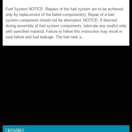
Fuel System NOTICE: Repairs of the fuel system are to be achieved
only by replacement of the failed component(s). Repair of a fuel
system component should not be attempted. NOTICE: If directed
during assembly of fuel system components, lubricate any seal(s) only
with specified material. Failure to follow this instruction may result in
seal failure and fuel leakage. The fuel tank a..
CATEGORIES