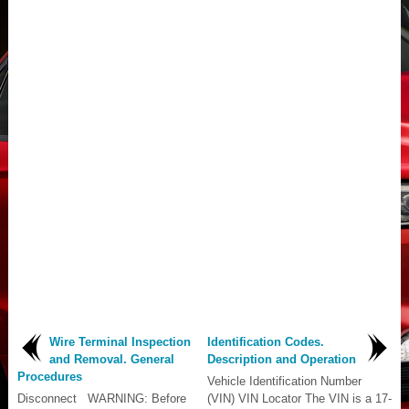
Wire Terminal Inspection
Identification Codes.
and Removal. General
Description and Operation
Procedures
Vehicle Identification Number
Disconnect WARNING: Before
(VIN) VIN Locator The VIN is a 17-