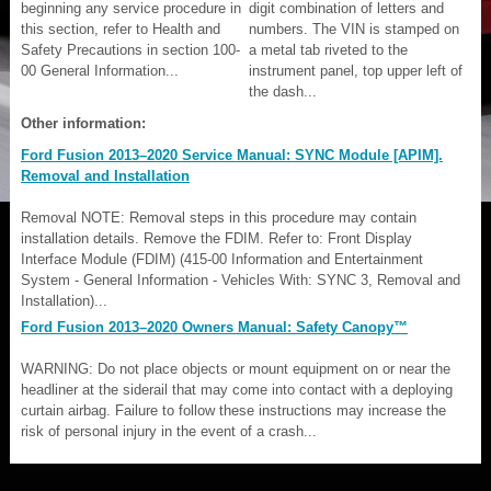
beginning any service procedure in
digit combination of letters and
this section, refer to Health and
numbers. The VIN is stamped on
Safety Precautions in section 100-
a metal tab riveted to the
00 General Information...
instrument panel, top upper left of
the dash...
Other information:
Ford Fusion 2013–2020 Service Manual: SYNC Module [APIM].
Removal and Installation
Removal NOTE: Removal steps in this procedure may contain
installation details. Remove the FDIM. Refer to: Front Display
Interface Module (FDIM) (415-00 Information and Entertainment
System - General Information - Vehicles With: SYNC 3, Removal and
Installation)...
Ford Fusion 2013–2020 Owners Manual: Safety Canopy™
WARNING: Do not place objects or mount equipment on or near the
headliner at the siderail that may come into contact with a deploying
curtain airbag. Failure to follow these instructions may increase the
risk of personal injury in the event of a crash...