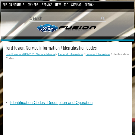
FUSION MANUALS
OWNERS
SERVICE
NEW
TOP
SITEMAP
SEARCH
Ford Fusion: Service Information / Identification Codes
Ford Fusion 2013–2020 Service Manual
/
General Information
/
Service Information
/ Identification
Codes
Identification Codes. Description and Operation