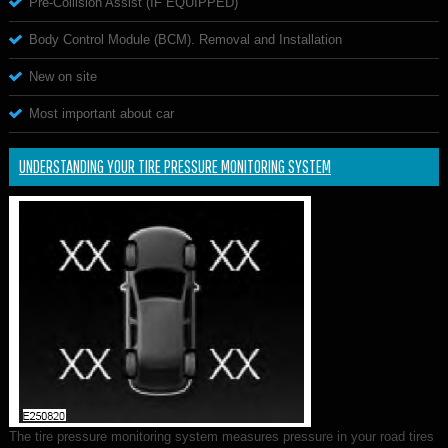
Pre-Collision Assist (IF EQUIPPED)
Body Control Module (BCM). Removal and Installation
New on site
Most important about car
UNDERSTANDING YOUR TIRE PRESSURE MONITORING SYSTEM
The tire pressure monitoring system measures pressure in your road tires