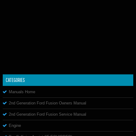
CATEGORIES
Manuals Home
2nd Generation Ford Fusion Owners Manual
2nd Generation Ford Fusion Service Manual
Engine