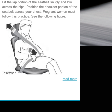
Fit the lap portion of the seatbelt snugly and low
across the hips. Position the shoulder portion of the
seatbelt across your chest. Pregnant women must
follow this practice. See the following figure.
read more