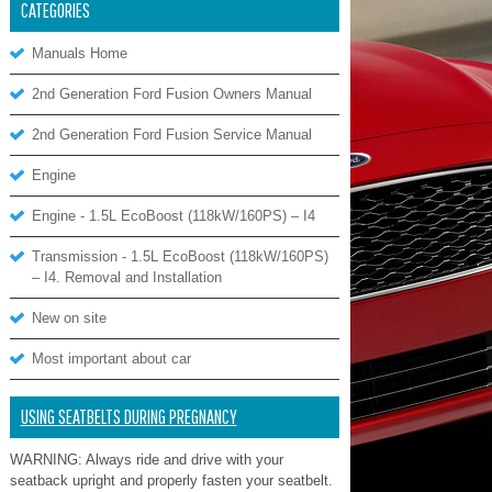
CATEGORIES
Manuals Home
2nd Generation Ford Fusion Owners Manual
2nd Generation Ford Fusion Service Manual
Engine
Engine - 1.5L EcoBoost (118kW/160PS) – I4
Transmission - 1.5L EcoBoost (118kW/160PS)
– I4. Removal and Installation
New on site
Most important about car
USING SEATBELTS DURING PREGNANCY
WARNING: Always ride and drive with your
seatback upright and properly fasten your seatbelt.