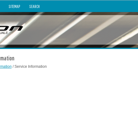
SITEMAP
SEARCH
ormation
rmation
/ Service Information