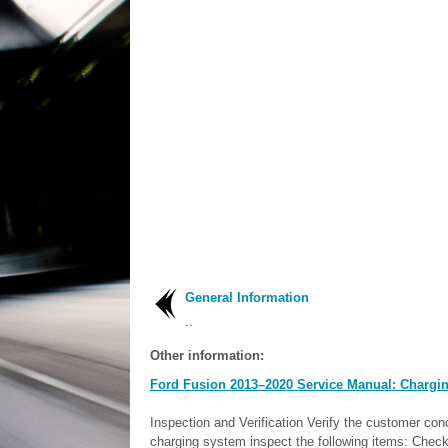
General Information
..
Other information:
Ford Fusion 2013–2020 Service Manual: Chargin
Inspection and Verification Verify the customer con
charging system inspect the following items: Check