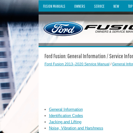
FUSION MANUALS
OWNERS
SERVICE
NEW
TOP
Ford Fusion: General Information / Service Inf
Ford Fusion 2013–2020 Service Manual
/
General Info
General Information
Identification Codes
Jacking and Lifting
Noise, Vibration and Harshness