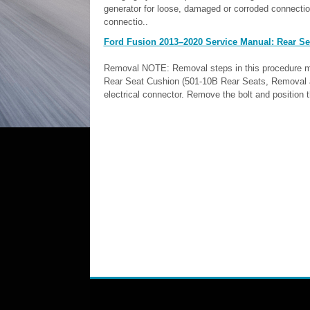
generator for loose, damaged or corroded connecti
connectio..
Ford Fusion 2013–2020 Service Manual: Rear Sea
Removal NOTE: Removal steps in this procedure may 
Rear Seat Cushion (501-10B Rear Seats, Removal an
electrical connector. Remove the bolt and position t