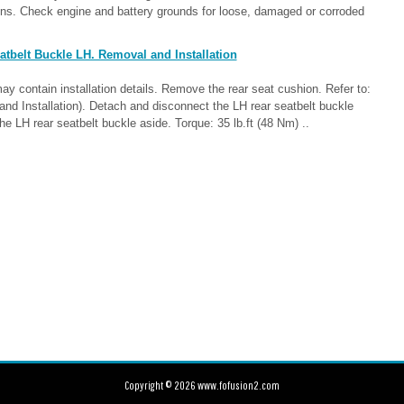
ons. Check engine and battery grounds for loose, damaged or corroded
tbelt Buckle LH. Removal and Installation
contain installation details. Remove the rear seat cushion. Refer to:
d Installation). Detach and disconnect the LH rear seatbelt buckle
he LH rear seatbelt buckle aside. Torque: 35 lb.ft (48 Nm) ..
Copyright © 2026 www.fofusion2.com