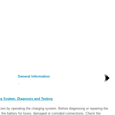
General Information
..
g System. Diagnosis and Testing
cern by operating the charging system. Before diagnosing or repairing the
 the battery for loose, damaged or corroded connections. Check the