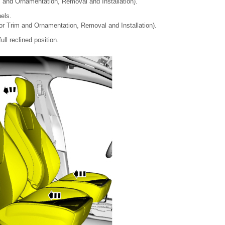
im and Ornamentation, Removal and Installation).
els.
ior Trim and Ornamentation, Removal and Installation).
ull reclined position.