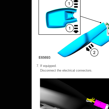
If equipped.
Disconnect the electrical connectors.