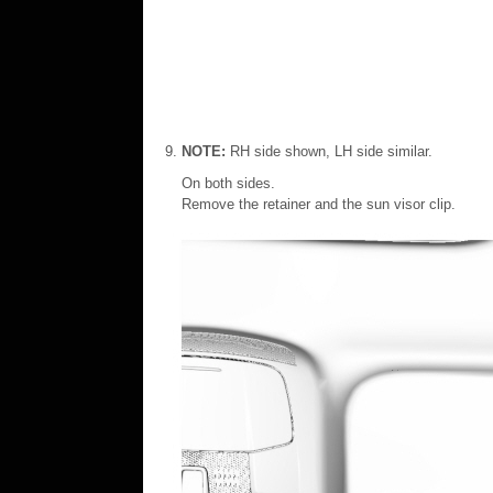
NOTE:
RH side shown, LH side similar.
On both sides.
Remove the retainer and the sun visor clip.