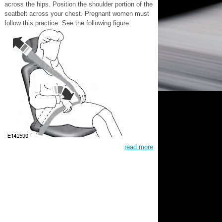
across the hips. Position the shoulder portion of the
seatbelt across your chest. Pregnant women must
follow this practice. See the following figure.
read more