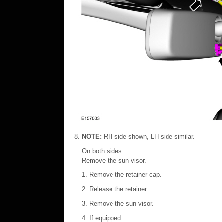
NOTE:
RH side shown, LH side similar.
On both sides.
Remove the sun visor.
Remove the retainer cap.
Release the retainer.
Remove the sun visor.
If equipped.