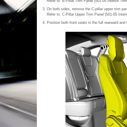
Refer to: B-Pillar Trim Panel (501-05 Interior Tr
On both sides, remove the C-pillar upper trim pan
Refer to: C-Pillar Upper Trim Panel (501-05 Inter
Position both front seats in the full rearward and f