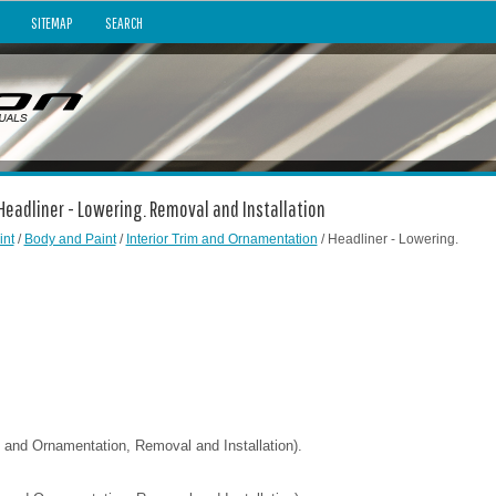
SITEMAP
SEARCH
 Headliner - Lowering. Removal and Installation
int
/
Body and Paint
/
Interior Trim and Ornamentation
/ Headliner - Lowering.
im and Ornamentation, Removal and Installation).