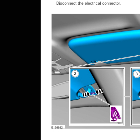
Disconnect the electrical connector.