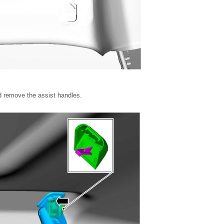
d remove the assist handles.