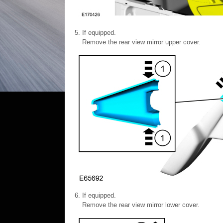
If equipped.
Remove the rear view mirror upper cover.
If equipped.
Remove the rear view mirror lower cover.