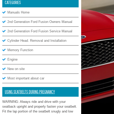
CATEGORIES
Manuals Home
2nd Generation Ford Fusion Owners Manual
2nd Generation Ford Fusion Service Manual
Cylinder Head. Removal and Installation
Memory Function
Engine
New on site
Most important about car
USING SEATBELTS DURING PREGNANCY
WARNING: Always ride and drive with your
seatback upright and properly fasten your seatbelt.
Fit the lap portion of the seatbelt snugly and low