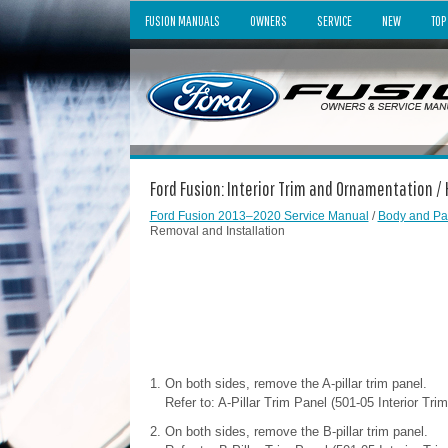
FUSION MANUALS
OWNERS
SERVICE
NEW
TOP
Ford Fusion: Interior Trim and Ornamentation /
Ford Fusion 2013–2020 Service Manual
/
Body and Pa
Removal and Installation
On both sides, remove the A-pillar trim panel.
Refer to: A-Pillar Trim Panel (501-05 Interior Tr
On both sides, remove the B-pillar trim panel.