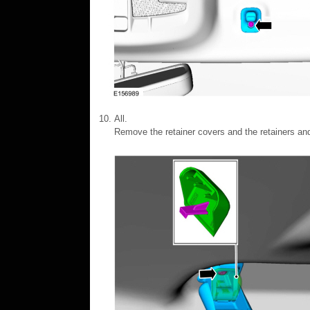
All.
Remove the retainer covers and the retainers an