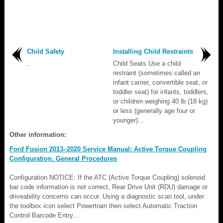
Child Safety
Installing Child Restraints
..
Child Seats Use a child
restraint (sometimes called an
infant carrier, convertible seat, or
toddler seat) for infants, toddlers,
or children weighing 40 lb (18 kg)
or less (generally age four or
younger)...
Other information:
Ford Fusion 2013–2020 Service Manual: Active Torque Coupling
Configuration. General Procedures
Configuration NOTICE: If the ATC (Active Torque Coupling) solenoid
bar code information is not correct, Rear Drive Unit (RDU) damage or
driveability concerns can occur. Using a diagnostic scan tool, under
the toolbox icon select Powertrain then select Automatic Traction
Control Barcode Entry...