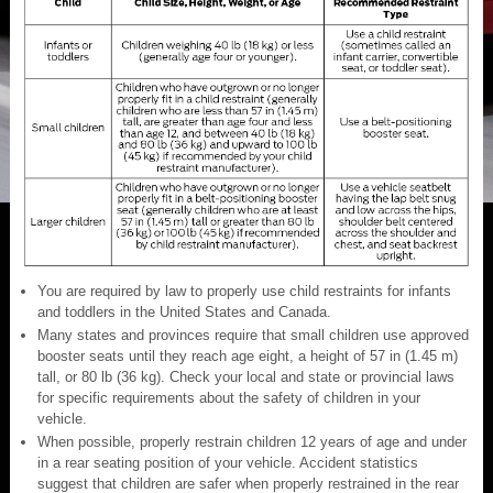
You are required by law to properly use child restraints for infants
and toddlers in the United States and Canada.
Many states and provinces require that small children use approved
booster seats until they reach age eight, a height of 57 in (1.45 m)
tall, or 80 lb (36 kg). Check your local and state or provincial laws
for specific requirements about the safety of children in your
vehicle.
When possible, properly restrain children 12 years of age and under
in a rear seating position of your vehicle. Accident statistics
suggest that children are safer when properly restrained in the rear