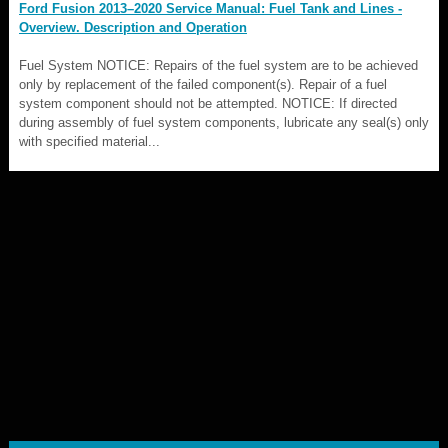
Ford Fusion 2013–2020 Service Manual: Fuel Tank and Lines -
Overview. Description and Operation
Fuel System NOTICE: Repairs of the fuel system are to be achieved
only by replacement of the failed component(s). Repair of a fuel
system component should not be attempted. NOTICE: If directed
during assembly of fuel system components, lubricate any seal(s) only
with specified material...