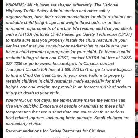
WARNING: All children are shaped differently. The National
Highway Traffic Safety Administration and other safety
organizations, base their recommendations for child restraints on
probable child height, age and weight thresholds, or on the
minimum requirements of the law. We recommend that you check
with a NHTSA Certified Child Passenger Safety Technician (CPST)
to make sure that you properly install the child restraint in your
vehicle and that you consult your pediatrician to make sure you
have a child restraint appropriate for your child. To locate a child
restraint fitting station and CPST, contact NHTSA toll free at 1-888-
327-4236 or go to www.nhtsa.dot.gov. In Canada, contact
Transport Canada toll free at 1-800-333-0371 or go to www.tc.gc.ca
to find a Child Car Seat Clinic in your area. Failure to properly
restrain children in child restraints made especially for their
height, age and weight, may result in an increased risk of serious
injury or death to your child.
WARNING: On hot days, the temperature inside the vehicle can
rise very quickly. Exposure of people or animals to these high
temperatures for even a short time can cause death or serious
heat related injuries, including brain damage. Small children are
particularly at risk.
Recommendations for Safety Restraints for Children