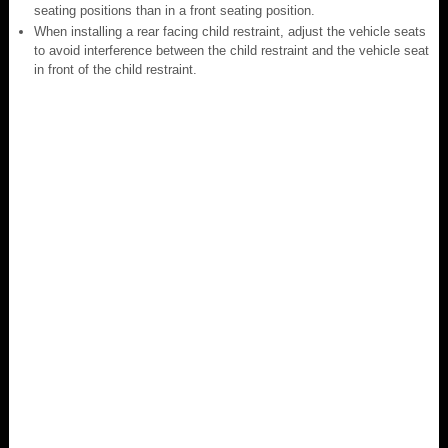
seating positions than in a front seating position.
When installing a rear facing child restraint, adjust the vehicle seats
to avoid interference between the child restraint and the vehicle seat
in front of the child restraint.