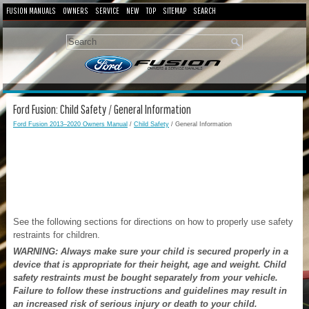
FUSION MANUALS
OWNERS
SERVICE
NEW
TOP
SITEMAP
SEARCH
Ford Fusion: Child Safety / General Information
Ford Fusion 2013–2020 Owners Manual
/
Child Safety
/ General Information
See the following sections for directions on how to properly use safety
restraints for children.
WARNING: Always make sure your child is secured properly in a
device that is appropriate for their height, age and weight. Child
safety restraints must be bought separately from your vehicle.
Failure to follow these instructions and guidelines may result in
an increased risk of serious injury or death to your child.