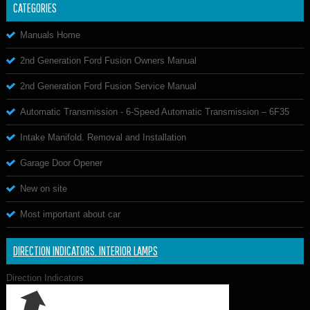
CATEGORIES
Manuals Home
2nd Generation Ford Fusion Owners Manual
2nd Generation Ford Fusion Service Manual
Automatic Transmission - 6-Speed Automatic Transmission – 6F35
Intake Manifold. Removal and Installation
Garage Door Opener
New on site
Most important about car
DIRECTION INDICATORS. INTERIOR LAMPS
Direction Indicators