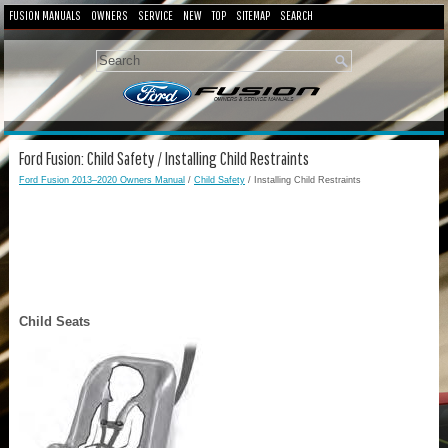
FUSION MANUALS
OWNERS
SERVICE
NEW
TOP
SITEMAP
SEARCH
Ford Fusion: Child Safety / Installing Child Restraints
Ford Fusion 2013–2020 Owners Manual
/
Child Safety
/ Installing Child Restraints
Child Seats