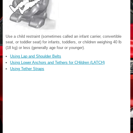
Use a child restraint (sometimes called an infant carrier, convertible
seat, or toddler seat) for infants, toddlers, or children weighing 40 lb
(18 kg) or less (generally age four or younger).
Using Lap and Shoulder Belts
Using Lower Anchors and Tethers for CHildren (LATCH)
Using Tether Straps