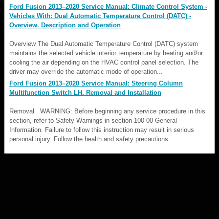
Ford Fusion 2013–2020 Service Manual: Climate Control System -
Vehicles With: Dual Automatic Temperature Control (DATC) -
Overview. Description and Operation
Overview The Dual Automatic Temperature Control (DATC) system
maintains the selected vehicle interior temperature by heating and/or
cooling the air depending on the HVAC control panel selection. The
driver may override the automatic mode of operation...
Ford Fusion 2013–2020 Service Manual: Steering Column
Multifunction Switch LH. Removal and Installation
Removal WARNING: Before beginning any service procedure in this
section, refer to Safety Warnings in section 100-00 General
Information. Failure to follow this instruction may result in serious
personal injury. Follow the health and safety precautions...