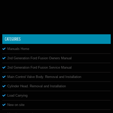
CATEGORIES
Manuals Home
2nd Generation Ford Fusion Owners Manual
2nd Generation Ford Fusion Service Manual
Main Control Valve Body. Removal and Installation
Cylinder Head. Removal and Installation
Load Carrying
New on site