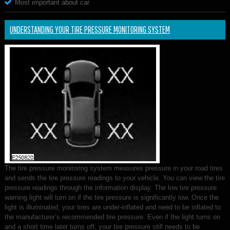
Most important about car
UNDERSTANDING YOUR TIRE PRESSURE MONITORING SYSTEM
The tire pressure monitoring system measures pressure in your road tires
and sends the tire pressure readings to your vehicle. You can view the tire
pressure readings through the information display. The low tire pressure
warning light will turn on if the tire pressure is significantly low. Once the
light is illuminated, your tires are under-inflated and need to be inflated to
the manufacturer’s recommended tire pressure. Even if the light turns on
and a short time later turns off, your tire pressure still needs to be