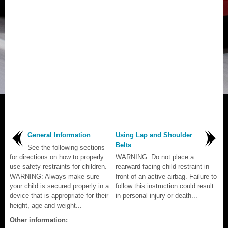
General Information
Using Lap and Shoulder
Belts
See the following sections
for directions on how to properly
WARNING: Do not place a
use safety restraints for children.
rearward facing child restraint in
WARNING: Always make sure
front of an active airbag. Failure to
your child is secured properly in a
follow this instruction could result
device that is appropriate for their
in personal injury or death...
height, age and weight...
Other information: