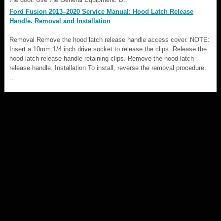
Ford Fusion 2013–2020 Service Manual: Hood Latch Release
Handle. Removal and Installation
Removal Remove the hood latch release handle access cover. NOTE:
Insert a 10mm 1/4 inch drive socket to release the clips. Release the
hood latch release handle retaining clips. Remove the hood latch
release handle. Installation To install, reverse the removal procedure.
..