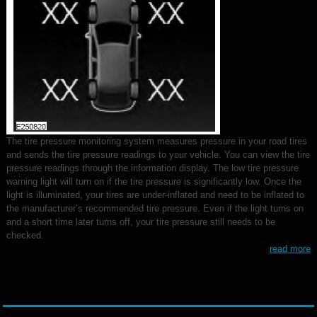
The tire pressure monitoring system measures pressure in your road tires
and sends the tire pressure readings to your vehicle. You can view the tire
pressure readings through the information display. The low tire pressure
warning light will turn on if the tire pressure is significantly low. Once the
light is illuminated, your tires are under-inflated and need to be inflated to
the manufacturer’s recommended tire pressure. Even if the light turns on
and a short time later turns off, your tire pressure still needs to be
checked.
read more