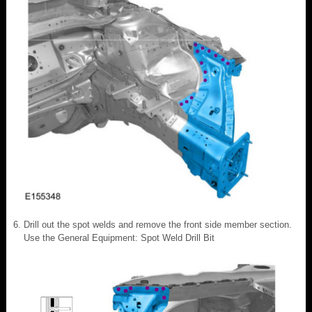
Drill out the spot welds and remove the front side member section.
Use the General Equipment: Spot Weld Drill Bit