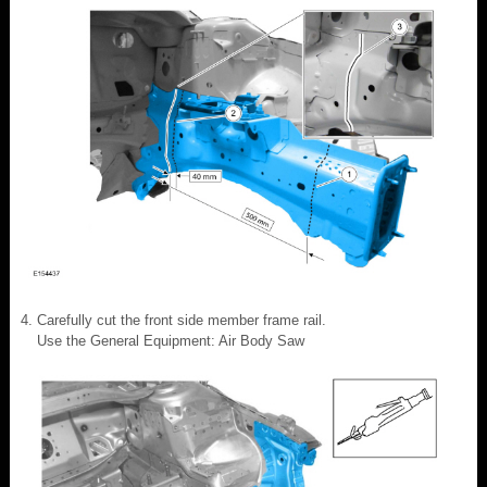
Carefully cut the front side member frame rail.
Use the General Equipment: Air Body Saw