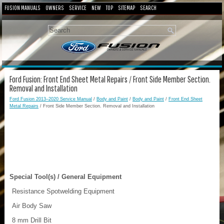
FUSION MANUALS
OWNERS
SERVICE
NEW
TOP
SITEMAP
SEARCH
Ford Fusion: Front End Sheet Metal Repairs / Front Side Member Section.
Removal and Installation
Ford Fusion 2013–2020 Service Manual
/
Body and Paint
/
Body and Paint
/
Front End Sheet
Metal Repairs
/ Front Side Member Section. Removal and Installation
Special Tool(s) / General Equipment
Resistance Spotwelding Equipment
Air Body Saw
8 mm Drill Bit