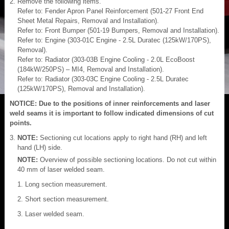
Remove the following items.
Refer to: Fender Apron Panel Reinforcement (501-27 Front End
Sheet Metal Repairs, Removal and Installation).
Refer to: Front Bumper (501-19 Bumpers, Removal and Installation).
Refer to: Engine (303-01C Engine - 2.5L Duratec (125kW/170PS),
Removal).
Refer to: Radiator (303-03B Engine Cooling - 2.0L EcoBoost
(184kW/250PS) – MI4, Removal and Installation).
Refer to: Radiator (303-03C Engine Cooling - 2.5L Duratec
(125kW/170PS), Removal and Installation).
NOTICE: Due to the positions of inner reinforcements and laser
weld seams it is important to follow indicated dimensions of cut
points.
NOTE:
Sectioning cut locations apply to right hand (RH) and left
hand (LH) side.
NOTE:
Overview of possible sectioning locations. Do not cut within
40 mm of laser welded seam.
Long section measurement.
Short section measurement.
Laser welded seam.