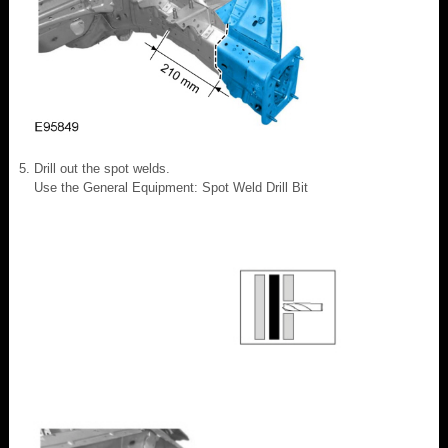
Drill out the spot welds.
Use the General Equipment: Spot Weld Drill Bit