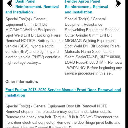
Dash Panel
Fender Apron Panel
Reinforcement. Removal
Reinforcement. Removal
and Installation
and Installation
Special Tool(s) / General
Special Tool(s) / General
Equipment 8 mm Drill Bit
Equipment Resistance
MIG/MAG Welding Equipment
Spotwelding Equipment Spherical
Spot Weld Drill Bit Locking Pliers
Cutter Grinder 8 mm Drill Bit
Removal NOTICE: Battery electric
MIG/MAG Welding Equipment
vehicle (BEV), hybrid electric
Spot Weld Drill Bit Locking Pliers
vehicle (HEV) and plug-in hybrid
Materials Name Specification
electric vehicle (PHEV) contain a
Seam SealerTA-2-B, 3M™ 08308,
high-voltage battery...
LORD Fusor® 803DTM - Removal
WARNING: Before beginning any
service procedure in this se..
Other information:
Ford Fusion 2013–2020 Service Manual: Front Door. Removal and
Installation
Special Tool(s) / General Equipment Door Lift Removal NOTE:
Removal steps in this procedure may contain installation details.
Remove the check arm bolt. Torque: 18 lb.ft (25 Nm) Disconnect the
front door electrical connector. Remove the door hinge pivot bolts and
the door. Use the General Equipment: D..