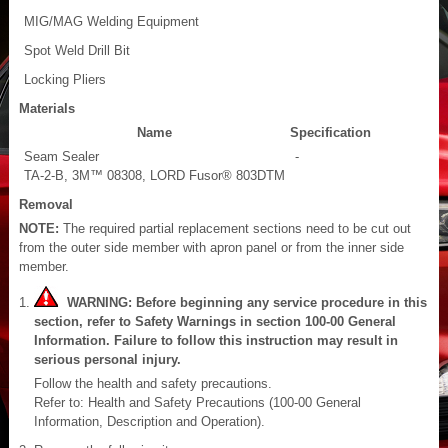
MIG/MAG Welding Equipment
Spot Weld Drill Bit
Locking Pliers
Materials
Name
Specification
Seam Sealer
-
TA-2-B, 3M™ 08308, LORD Fusor® 803DTM
Removal
NOTE:
The required partial replacement sections need to be cut out
from the outer side member with apron panel or from the inner side
member.
WARNING: Before beginning any service procedure in this
section, refer to Safety Warnings in section 100-00 General
Information. Failure to follow this instruction may result in
serious personal injury.
Follow the health and safety precautions.
Refer to: Health and Safety Precautions (100-00 General
Information, Description and Operation).