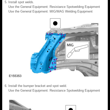
Install spot welds.
Use the General Equipment: Resistance Spotwelding Equipment
Use the General Equipment: MIG/MAG Welding Equipment
Install the bumper bracket and spot weld.
Use the General Equipment: Resistance Spotwelding Equipment