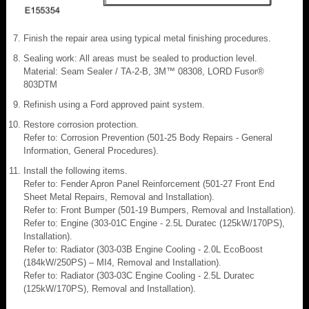
Finish the repair area using typical metal finishing procedures.
Sealing work: All areas must be sealed to production level.
Material: Seam Sealer / TA-2-B, 3M™ 08308, LORD Fusor®
803DTM
Refinish using a Ford approved paint system.
Restore corrosion protection.
Refer to: Corrosion Prevention (501-25 Body Repairs - General
Information, General Procedures).
Install the following items.
Refer to: Fender Apron Panel Reinforcement (501-27 Front End
Sheet Metal Repairs, Removal and Installation).
Refer to: Front Bumper (501-19 Bumpers, Removal and Installation).
Refer to: Engine (303-01C Engine - 2.5L Duratec (125kW/170PS),
Installation).
Refer to: Radiator (303-03B Engine Cooling - 2.0L EcoBoost
(184kW/250PS) – MI4, Removal and Installation).
Refer to: Radiator (303-03C Engine Cooling - 2.5L Duratec
(125kW/170PS), Removal and Installation).