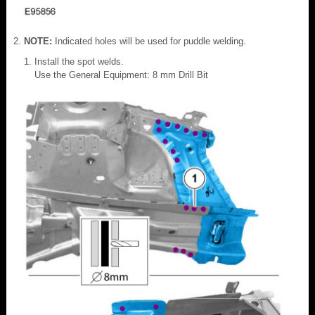
NOTE:
Indicated holes will be used for puddle welding.
Install the spot welds.
Use the General Equipment: 8 mm Drill Bit