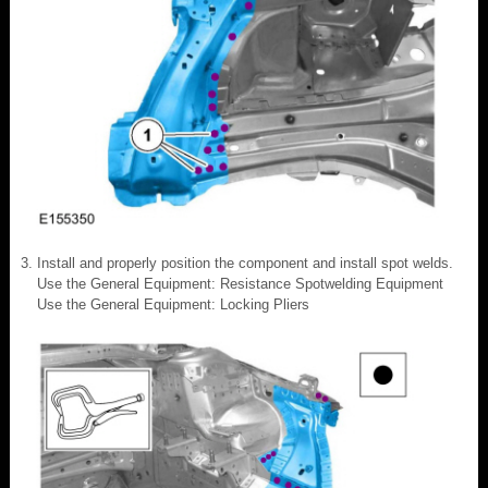
Install and properly position the component and install spot welds.
Use the General Equipment: Resistance Spotwelding Equipment
Use the General Equipment: Locking Pliers