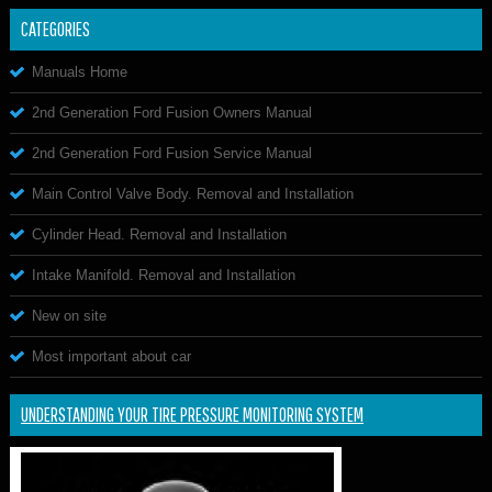
CATEGORIES
Manuals Home
2nd Generation Ford Fusion Owners Manual
2nd Generation Ford Fusion Service Manual
Main Control Valve Body. Removal and Installation
Cylinder Head. Removal and Installation
Intake Manifold. Removal and Installation
New on site
Most important about car
UNDERSTANDING YOUR TIRE PRESSURE MONITORING SYSTEM