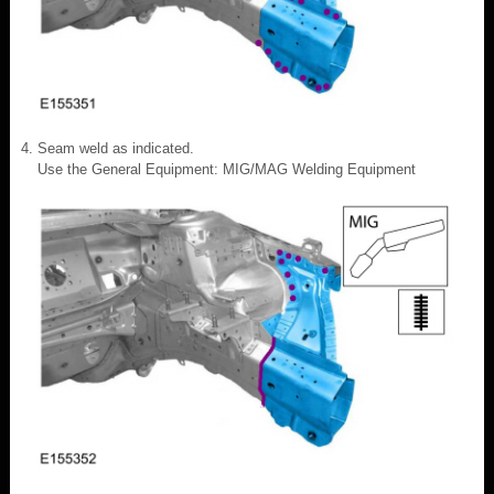
Seam weld as indicated.
Use the General Equipment: MIG/MAG Welding Equipment