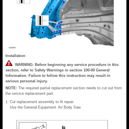
Installation
WARNING: Before beginning any service procedure in this
section, refer to Safety Warnings in section 100-00 General
Information. Failure to follow this instruction may result in
serious personal injury.
NOTE:
The required partial replacement section needs to cut out from
the service replacement part.
Cut replacement assembly to fit repair.
Use the General Equipment: Air Body Saw