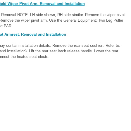
eld Wiper Pivot Arm. Removal and Installation
er Removal NOTE: LH side shown, RH side similar. Remove the wiper pivot
 Remove the wiper pivot arm. Use the General Equipment: Two Leg Puller
the PAR..
t Armrest. Removal and Installation
contain installation details. Remove the rear seat cushion. Refer to:
Installation). Lift the rear seat latch release handle. Lower the rear
nnect the heated seat electr..