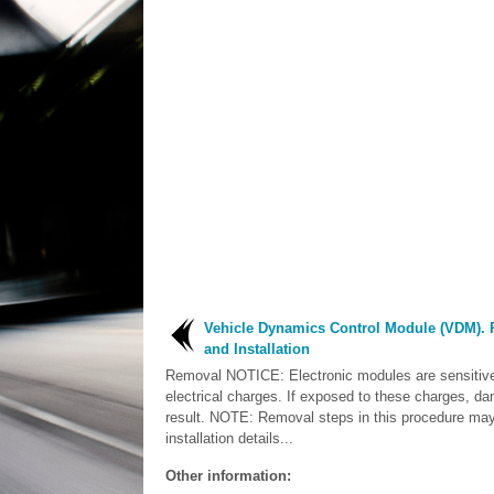
Vehicle Dynamics Control Module (VDM).
and Installation
Removal NOTICE: Electronic modules are sensitive 
electrical charges. If exposed to these charges, 
result. NOTE: Removal steps in this procedure may
installation details...
Other information: