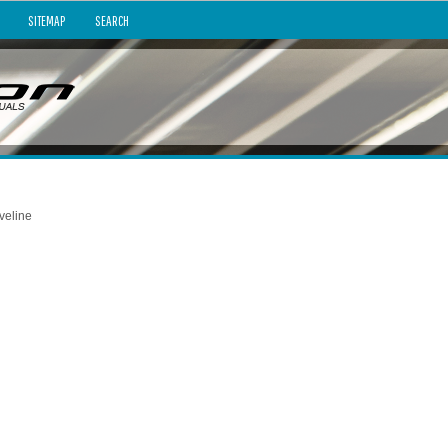
SITEMAP
SEARCH
veline