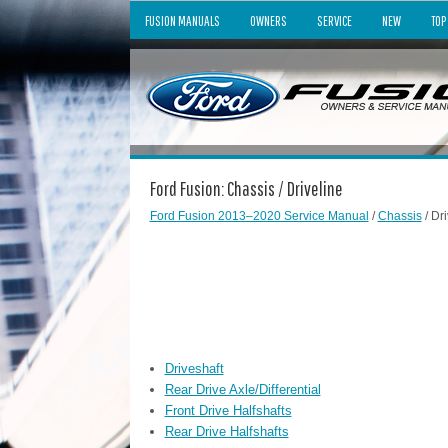
FUSION MANUALS
OWNERS
SERVICE
NEW
TOP
Ford Fusion: Chassis / Driveline
Ford Fusion 2013–2020 Service Manual
/
Chassis
/ Dri
Driveshaft
Rear Drive Axle/Differential
Front Drive Halfshafts
Rear Drive Halfshafts