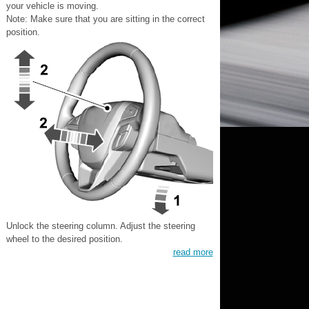
your vehicle is moving.
Note: Make sure that you are sitting in the correct
position.
Unlock the steering column. Adjust the steering
wheel to the desired position.
read more