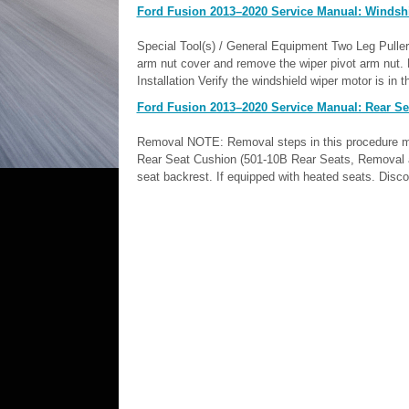
Ford Fusion 2013–2020 Service Manual: Windshi
Special Tool(s) / General Equipment Two Leg Pull
arm nut cover and remove the wiper pivot arm nut.
Installation Verify the windshield wiper motor is in 
Ford Fusion 2013–2020 Service Manual: Rear Sea
Removal NOTE: Removal steps in this procedure may 
Rear Seat Cushion (501-10B Rear Seats, Removal and 
seat backrest. If equipped with heated seats. Disco