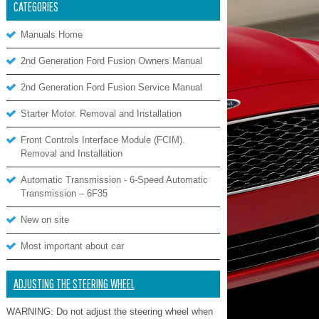
CATEGORIES
Manuals Home
2nd Generation Ford Fusion Owners Manual
2nd Generation Ford Fusion Service Manual
Starter Motor. Removal and Installation
Front Controls Interface Module (FCIM).
Removal and Installation
Automatic Transmission - 6-Speed Automatic
Transmission – 6F35
New on site
Most important about car
ADJUSTING THE STEERING WHEEL
WARNING: Do not adjust the steering wheel when