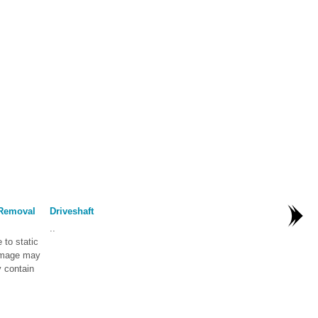
 Removal
Driveshaft
..
to static
damage may
 contain