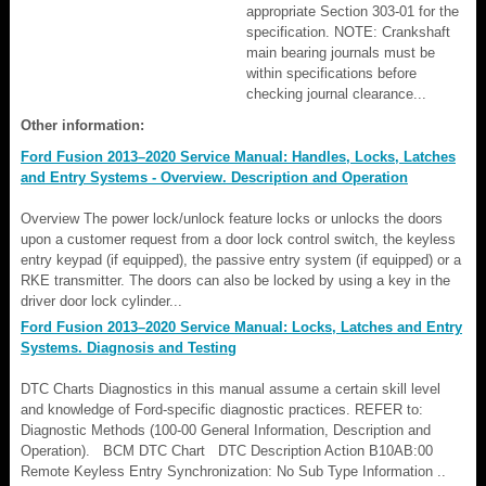
appropriate Section 303-01 for the
specification. NOTE: Crankshaft
main bearing journals must be
within specifications before
checking journal clearance...
Other information:
Ford Fusion 2013–2020 Service Manual: Handles, Locks, Latches
and Entry Systems - Overview. Description and Operation
Overview The power lock/unlock feature locks or unlocks the doors
upon a customer request from a door lock control switch, the keyless
entry keypad (if equipped), the passive entry system (if equipped) or a
RKE transmitter. The doors can also be locked by using a key in the
driver door lock cylinder...
Ford Fusion 2013–2020 Service Manual: Locks, Latches and Entry
Systems. Diagnosis and Testing
DTC Charts Diagnostics in this manual assume a certain skill level
and knowledge of Ford-specific diagnostic practices. REFER to:
Diagnostic Methods (100-00 General Information, Description and
Operation). BCM DTC Chart DTC Description Action B10AB:00
Remote Keyless Entry Synchronization: No Sub Type Information ..