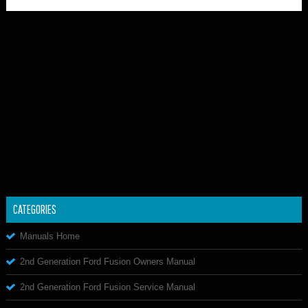
CATEGORIES
Manuals Home
2nd Generation Ford Fusion Owners Manual
2nd Generation Ford Fusion Service Manual