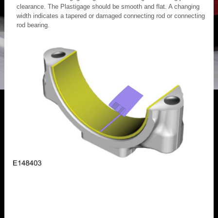
clearance. The Plastigage should be smooth and flat. A changing
width indicates a tapered or damaged connecting rod or connecting
rod bearing.