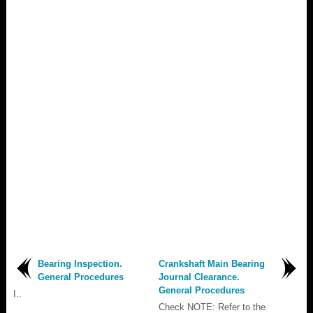
Bearing Inspection.
Crankshaft Main Bearing
General Procedures
Journal Clearance.
General Procedures
I..
Check NOTE: Refer to the