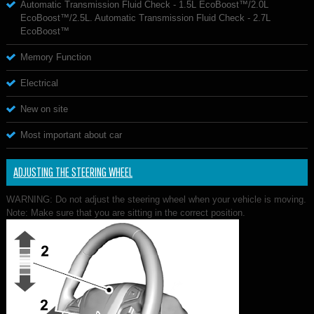
Automatic Transmission Fluid Check - 1.5L EcoBoost™/2.0L
EcoBoost™/2.5L. Automatic Transmission Fluid Check - 2.7L
EcoBoost™
Memory Function
Electrical
New on site
Most important about car
ADJUSTING THE STEERING WHEEL
WARNING: Do not adjust the steering wheel when your vehicle is moving.
Note: Make sure that you are sitting in the correct position.