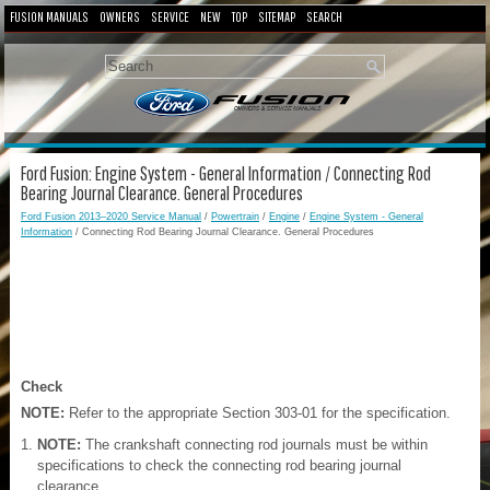
FUSION MANUALS
OWNERS
SERVICE
NEW
TOP
SITEMAP
SEARCH
Ford Fusion: Engine System - General Information / Connecting Rod
Bearing Journal Clearance. General Procedures
Ford Fusion 2013–2020 Service Manual
/
Powertrain
/
Engine
/
Engine System - General
Information
/ Connecting Rod Bearing Journal Clearance. General Procedures
Check
NOTE:
Refer to the appropriate Section 303-01 for the specification.
NOTE:
The crankshaft connecting rod journals must be within
specifications to check the connecting rod bearing journal
clearance.