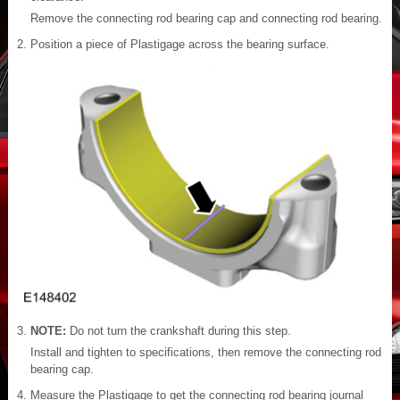
Remove the connecting rod bearing cap and connecting rod bearing.
Position a piece of Plastigage across the bearing surface.
NOTE:
Do not turn the crankshaft during this step.
Install and tighten to specifications, then remove the connecting rod
bearing cap.
Measure the Plastigage to get the connecting rod bearing journal