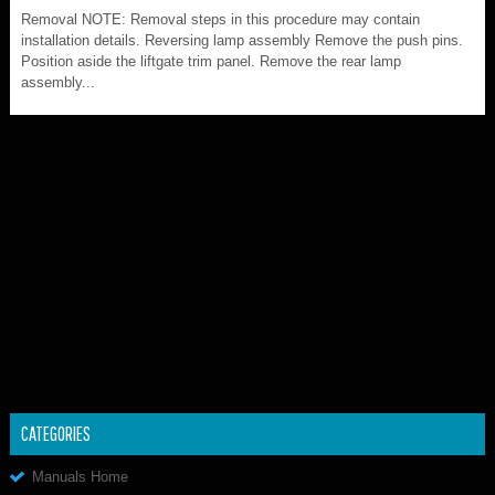
Removal NOTE: Removal steps in this procedure may contain
installation details. Reversing lamp assembly Remove the push pins.
Position aside the liftgate trim panel. Remove the rear lamp
assembly...
CATEGORIES
Manuals Home