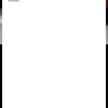
minutes.