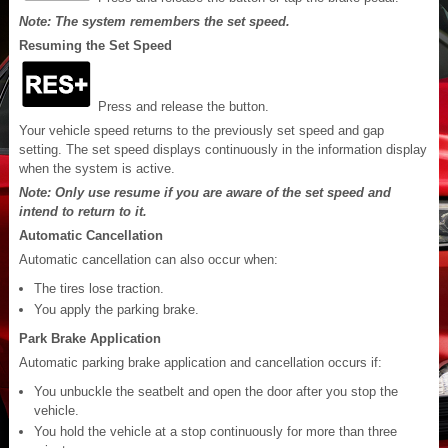
Note: The system remembers the set speed.
Resuming the Set Speed
Press and release the button.
Your vehicle speed returns to the previously set speed and gap
setting. The set speed displays continuously in the information display
when the system is active.
Note: Only use resume if you are aware of the set speed and
intend to return to it.
Automatic Cancellation
Automatic cancellation can also occur when:
The tires lose traction.
You apply the parking brake.
Park Brake Application
Automatic parking brake application and cancellation occurs if:
You unbuckle the seatbelt and open the door after you stop the
vehicle.
You hold the vehicle at a stop continuously for more than three