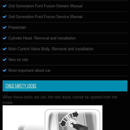
2nd Generation Ford Fusion Owners Manual
2nd Generation Ford Fusion Service Manual
Powertrain
Cylinder Head. Removal and Installation
Main Control Valve Body. Removal and Installation
New on site
Most important about car
CHILD SAFETY LOCKS
When these locks are set, the rear doors cannot be opened from the
inside.