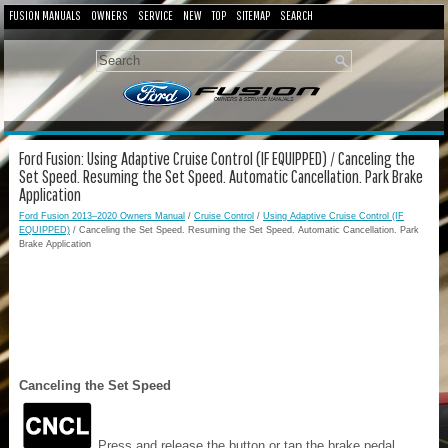
FUSION MANUALS
OWNERS
SERVICE
NEW
TOP
SITEMAP
SEARCH
Ford Fusion: Using Adaptive Cruise Control (IF EQUIPPED) / Canceling the
Set Speed. Resuming the Set Speed. Automatic Cancellation. Park Brake
Application
Ford Fusion 2013–2020 Owners Manual
/
Cruise Control
/
Using Adaptive Cruise Control (IF
EQUIPPED)
/ Canceling the Set Speed. Resuming the Set Speed. Automatic Cancellation. Park
Brake Application
Canceling the Set Speed
Press and release the button or tap the brake pedal.