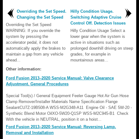
Overriding the Set Speed.
Hilly Condition Usage.
Changing the Set Speed
Switching Adaptive Cruise
Control Off. Detection Issues
Overriding the Set Speed
WARNING: If you override the
Hilly Condition Usage Select a
system by pressing the
lower gear when the system is
accelerator pedal, it does not
active in situations such as
automatically apply the brakes to
prolonged downhill driving on steep
maintain a gap from any vehicle
grades, for example in
ahead...
mountainous areas...
Other information:
Ford Fusion 2013–2020 Service Manual: Valve Clearance
Adjustment. General Procedures
Special Tool(s) / General Equipment Feeler Gauge Hot Air Gun Hose
Clamp Remover/Installer Materials Name Specification Flange
SealantCU7Z-19B508-A WSS-M2G348-A11 Engine Oil - SAE 5W-20 -
Synthetic Blend Motor OilXO-5W20-Q1SP WSS-M2C945-B1 Check
With the vehicle in NEUTRAL, position it on a hoist...
Ford Fusion 2013–2020 Service Manual: Reversing Lamp.
Removal and Installation