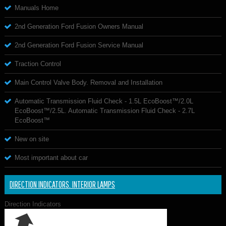
Manuals Home
2nd Generation Ford Fusion Owners Manual
2nd Generation Ford Fusion Service Manual
Traction Control
Main Control Valve Body. Removal and Installation
Automatic Transmission Fluid Check - 1.5L EcoBoost™/2.0L
EcoBoost™/2.5L. Automatic Transmission Fluid Check - 2.7L
EcoBoost™
New on site
Most important about car
DIRECTION INDICATORS. INTERIOR LAMPS
Direction Indicators