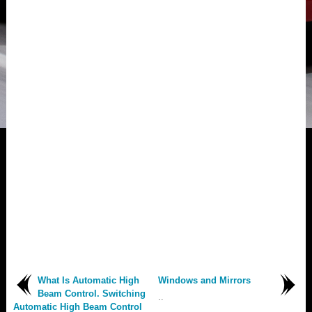
What Is Automatic High
Windows and Mirrors
Beam Control. Switching
..
Automatic High Beam Control