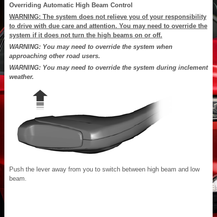
Overriding Automatic High Beam Control
WARNING: The system does not relieve you of your responsibility
to drive with due care and attention. You may need to override the
system if it does not turn the high beams on or off.
WARNING: You may need to override the system when
approaching other road users.
WARNING: You may need to override the system during inclement
weather.
Push the lever away from you to switch between high beam and low
beam.