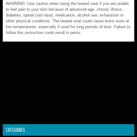
WARNING: Use caution when using the heated seat if you are unable
to feel pain to your skin because of advanced age, chronic illness,
diabetes, spinal cord injury, medication, alcohol use, exhaustion or
other physical conditions. The heated seat could cause burns even at
low temperatures, especially if used for long periods of time. Failure to
follow this instruction could result in perso..
CATEGORIES