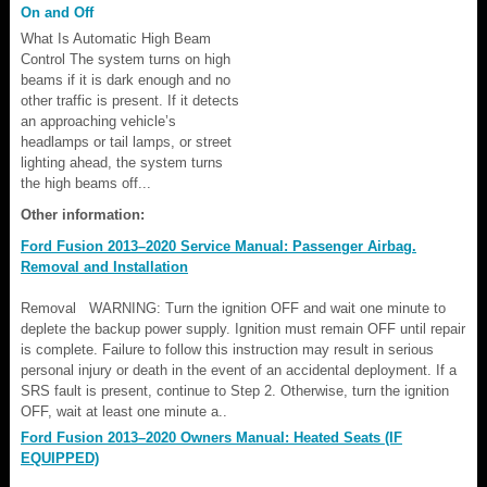
On and Off
What Is Automatic High Beam
Control The system turns on high
beams if it is dark enough and no
other traffic is present. If it detects
an approaching vehicle’s
headlamps or tail lamps, or street
lighting ahead, the system turns
the high beams off...
Other information:
Ford Fusion 2013–2020 Service Manual: Passenger Airbag.
Removal and Installation
Removal WARNING: Turn the ignition OFF and wait one minute to
deplete the backup power supply. Ignition must remain OFF until repair
is complete. Failure to follow this instruction may result in serious
personal injury or death in the event of an accidental deployment. If a
SRS fault is present, continue to Step 2. Otherwise, turn the ignition
OFF, wait at least one minute a..
Ford Fusion 2013–2020 Owners Manual: Heated Seats (IF
EQUIPPED)