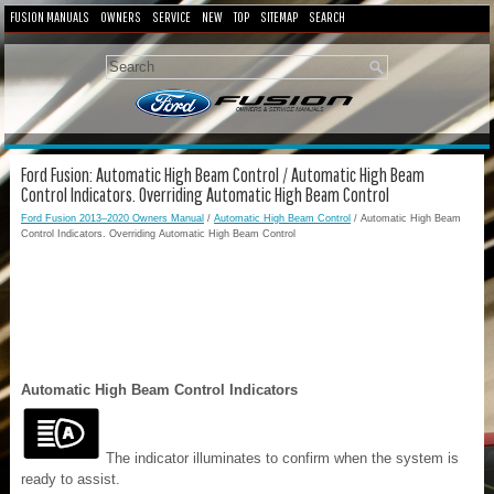
FUSION MANUALS
OWNERS
SERVICE
NEW
TOP
SITEMAP
SEARCH
Ford Fusion: Automatic High Beam Control / Automatic High Beam
Control Indicators. Overriding Automatic High Beam Control
Ford Fusion 2013–2020 Owners Manual
/
Automatic High Beam Control
/ Automatic High Beam
Control Indicators. Overriding Automatic High Beam Control
Automatic High Beam Control Indicators
The indicator illuminates to confirm when the system is
ready to assist.