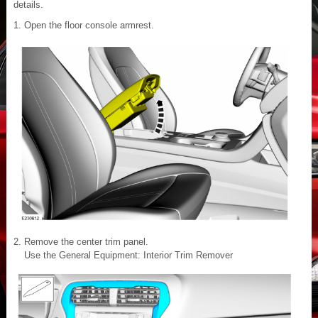
details.
Open the floor console armrest.
Remove the center trim panel.
Use the General Equipment: Interior Trim Remover