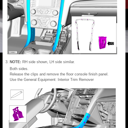
NOTE:
RH side shown, LH side similar.
Both sides.
Release the clips and remove the floor console finish panel.
Use the General Equipment: Interior Trim Remover