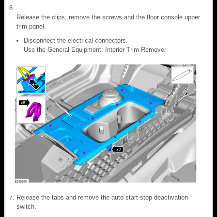
Release the clips, remove the screws and the floor console upper
trim panel.
Disconnect the electrical connectors.
Use the General Equipment: Interior Trim Remover
Release the tabs and remove the auto-start-stop deactivation
switch.