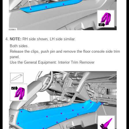
NOTE:
RH side shown, LH side similar.
Both sides.
Release the clips, push pin and remove the floor console side trim
panel.
Use the General Equipment: Interior Trim Remover