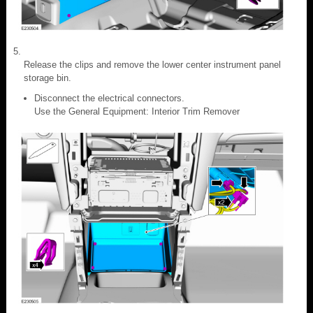
Release the clips and remove the lower center instrument panel
storage bin.
Disconnect the electrical connectors.
Use the General Equipment: Interior Trim Remover