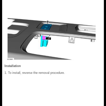
Installation
To install, reverse the removal procedure.