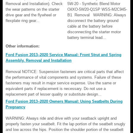
Removal and Installation). Check
5W-20 - Synthetic Blend Motor
the wear patterns on the starter
OilXO-5W20-Q1SP WSS-M2C945-
drive gear and the flywheel or
B1 Removal WARNING: Always
flexplate ring gear...
disconnect the battery ground
cable at the battery before
disconnecting the starter motor
battery terminal lead...
Other information:
Ford Fusion 2013–2020 Service Manual: Front Strut and Spring
Assembly. Removal and Installation
Removal NOTICE: Suspension fasteners are critical parts that affect
the performance of vital components and systems. Failure of these
fasteners may result in major service expense. Use the same or
equivalent parts if replacement is necessary. Do not use a
replacement part of lesser quality or substitute design...
Ford Fusion 2013–2020 Owners Manual: Using Seatbelts During
Pregnancy
WARNING: Always ride and drive with your seatback upright and
properly fasten your seatbelt. Fit the lap portion of the seatbelt snugly
and low across the hips. Position the shoulder portion of the seatbelt