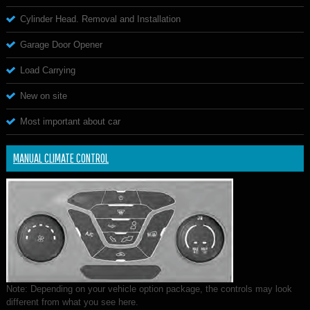
Cylinder Head. Removal and Installation
Garage Door Opener
Load Carrying
New on site
Most important about car
MANUAL CLIMATE CONTROL
Note: Depending on your vehicle option package, the controls may look
different from what you see here.