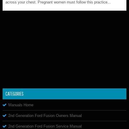
across your chest. Pregnant women must follow this practice...
CATEGORIES
Manuals Home
2nd Generation Ford Fusion Owners Manual
2nd Generation Ford Fusion Service Manual