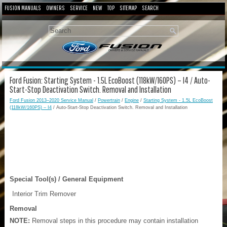
FUSION MANUALS
OWNERS
SERVICE
NEW
TOP
SITEMAP
SEARCH
Ford Fusion: Starting System - 1.5L EcoBoost (118kW/160PS) – I4 / Auto-
Start-Stop Deactivation Switch. Removal and Installation
Ford Fusion 2013–2020 Service Manual
/
Powertrain
/
Engine
/
Starting System - 1.5L EcoBoost
(118kW/160PS) – I4
/ Auto-Start-Stop Deactivation Switch. Removal and Installation
Special Tool(s) / General Equipment
Interior Trim Remover
Removal
NOTE:
Removal steps in this procedure may contain installation