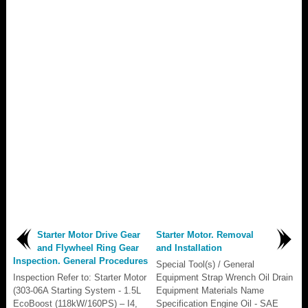
Starter Motor Drive Gear
Starter Motor. Removal
and Flywheel Ring Gear
and Installation
Inspection. General Procedures
Special Tool(s) / General
Inspection Refer to: Starter Motor
Equipment Strap Wrench Oil Drain
(303-06A Starting System - 1.5L
Equipment Materials Name
EcoBoost (118kW/160PS) – I4,
Specification Engine Oil - SAE