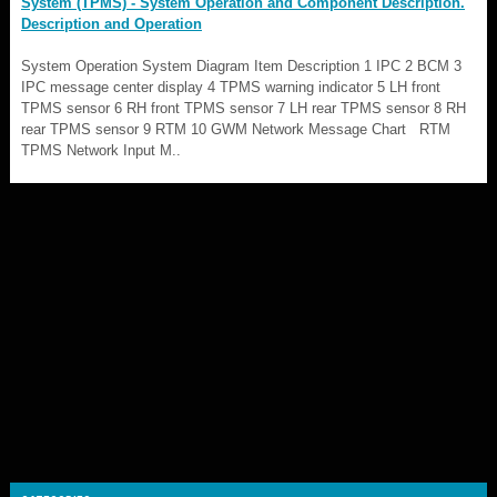
System (TPMS) - System Operation and Component Description.
Description and Operation
System Operation System Diagram Item Description 1 IPC 2 BCM 3
IPC message center display 4 TPMS warning indicator 5 LH front
TPMS sensor 6 RH front TPMS sensor 7 LH rear TPMS sensor 8 RH
rear TPMS sensor 9 RTM 10 GWM Network Message Chart RTM
TPMS Network Input M..