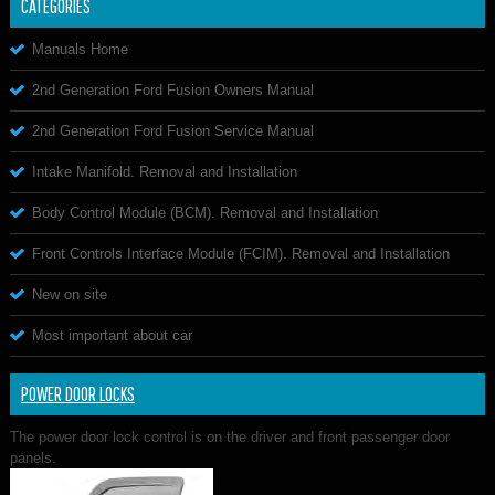
CATEGORIES
Manuals Home
2nd Generation Ford Fusion Owners Manual
2nd Generation Ford Fusion Service Manual
Intake Manifold. Removal and Installation
Body Control Module (BCM). Removal and Installation
Front Controls Interface Module (FCIM). Removal and Installation
New on site
Most important about car
POWER DOOR LOCKS
The power door lock control is on the driver and front passenger door
panels.