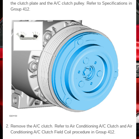
the clutch plate and the A/C clutch pulley. Refer to Specifications in
Group 412.
Remove the A/C clutch. Refer to Air Conditioning A/C Clutch and Air
Conditioning A/C Clutch Field Coil procedure in Group 412.