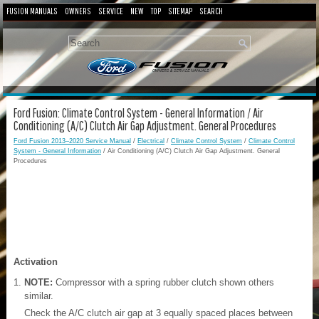
FUSION MANUALS
OWNERS
SERVICE
NEW
TOP
SITEMAP
SEARCH
Ford Fusion: Climate Control System - General Information / Air
Conditioning (A/C) Clutch Air Gap Adjustment. General Procedures
Ford Fusion 2013–2020 Service Manual
/
Electrical
/
Climate Control System
/
Climate Control
System - General Information
/ Air Conditioning (A/C) Clutch Air Gap Adjustment. General
Procedures
Activation
NOTE:
Compressor with a spring rubber clutch shown others
similar.
Check the A/C clutch air gap at 3 equally spaced places between