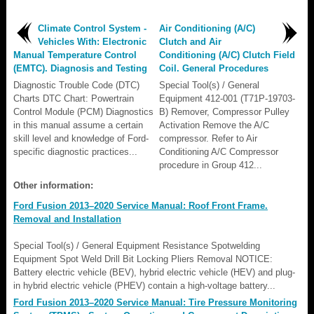
Climate Control System -
Air Conditioning (A/C)
Vehicles With: Electronic
Clutch and Air
Manual Temperature Control
Conditioning (A/C) Clutch Field
(EMTC). Diagnosis and Testing
Coil. General Procedures
Diagnostic Trouble Code (DTC)
Special Tool(s) / General
Charts DTC Chart: Powertrain
Equipment 412-001 (T71P-19703-
Control Module (PCM) Diagnostics
B) Remover, Compressor Pulley
in this manual assume a certain
Activation Remove the A/C
skill level and knowledge of Ford-
compressor. Refer to Air
specific diagnostic practices...
Conditioning A/C Compressor
procedure in Group 412...
Other information:
Ford Fusion 2013–2020 Service Manual: Roof Front Frame.
Removal and Installation
Special Tool(s) / General Equipment Resistance Spotwelding
Equipment Spot Weld Drill Bit Locking Pliers Removal NOTICE:
Battery electric vehicle (BEV), hybrid electric vehicle (HEV) and plug-
in hybrid electric vehicle (PHEV) contain a high-voltage battery...
Ford Fusion 2013–2020 Service Manual: Tire Pressure Monitoring