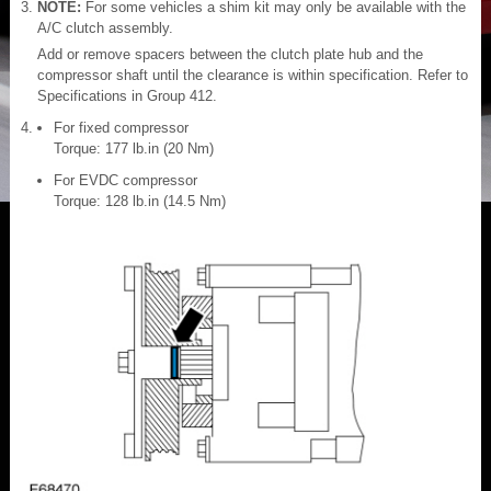
NOTE:
For some vehicles a shim kit may only be available with the
A/C clutch assembly.
Add or remove spacers between the clutch plate hub and the
compressor shaft until the clearance is within specification. Refer to
Specifications in Group 412.
For fixed compressor
Torque: 177 lb.in (20 Nm)
For EVDC compressor
Torque: 128 lb.in (14.5 Nm)