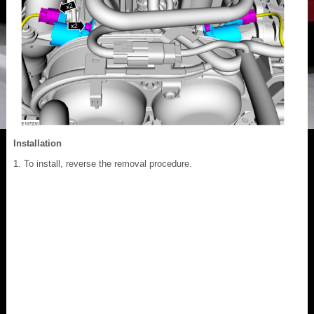
Installation
To install, reverse the removal procedure.