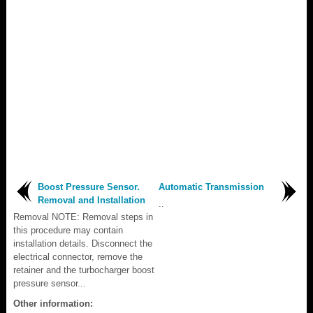
Boost Pressure Sensor.
Automatic Transmission
Removal and Installation
..
Removal NOTE: Removal steps in
this procedure may contain
installation details. Disconnect the
electrical connector, remove the
retainer and the turbocharger boost
pressure sensor...
Other information: