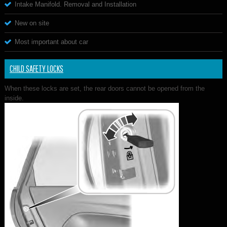
Intake Manifold. Removal and Installation
New on site
Most important about car
CHILD SAFETY LOCKS
When these locks are set, the rear doors cannot be opened from the
inside.