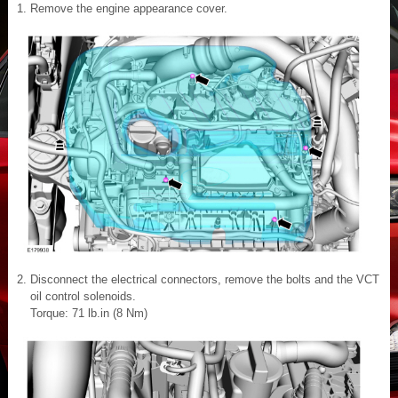
Remove the engine appearance cover.
Disconnect the electrical connectors, remove the bolts and the VCT
oil control solenoids.
Torque: 71 lb.in (8 Nm)