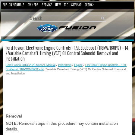
FUSION MANUALS
OWNERS
SERVICE
NEW
TOP
SITEMAP
SEARCH
Ford Fusion: Electronic Engine Controls - 1.5L EcoBoost (118kW/160PS) – I4
/ Variable Camshaft Timing (VCT) Oil Control Solenoid. Removal and
Installation
Ford Fusion 2013–2020 Service Manual
/
Powertrain
/
Engine
/
Electronic Engine Controls - 1.5L
EcoBoost (118kW/160PS) – I4
/ Variable Camshaft Timing (VCT) Oil Control Solenoid. Removal
and Installation
Removal
NOTE:
Removal steps in this procedure may contain installation
details.