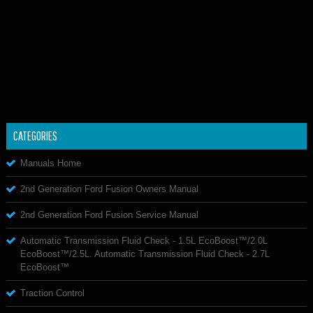
CATEGORIES
Manuals Home
2nd Generation Ford Fusion Owners Manual
2nd Generation Ford Fusion Service Manual
Automatic Transmission Fluid Check - 1.5L EcoBoost™/2.0L
EcoBoost™/2.5L. Automatic Transmission Fluid Check - 2.7L
EcoBoost™
Traction Control