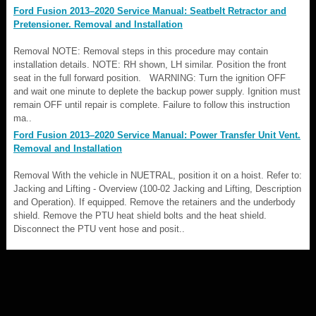
Ford Fusion 2013–2020 Service Manual: Seatbelt Retractor and
Pretensioner. Removal and Installation
Removal NOTE: Removal steps in this procedure may contain
installation details. NOTE: RH shown, LH similar. Position the front
seat in the full forward position. WARNING: Turn the ignition OFF
and wait one minute to deplete the backup power supply. Ignition must
remain OFF until repair is complete. Failure to follow this instruction
ma..
Ford Fusion 2013–2020 Service Manual: Power Transfer Unit Vent.
Removal and Installation
Removal With the vehicle in NUETRAL, position it on a hoist. Refer to:
Jacking and Lifting - Overview (100-02 Jacking and Lifting, Description
and Operation). If equipped. Remove the retainers and the underbody
shield. Remove the PTU heat shield bolts and the heat shield.
Disconnect the PTU vent hose and posit..