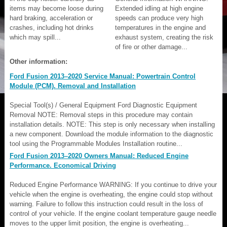
items may become loose during
Extended idling at high engine
hard braking, acceleration or
speeds can produce very high
crashes, including hot drinks
temperatures in the engine and
which may spill...
exhaust system, creating the risk
of fire or other damage...
Other information:
Ford Fusion 2013–2020 Service Manual: Powertrain Control
Module (PCM). Removal and Installation
Special Tool(s) / General Equipment Ford Diagnostic Equipment
Removal NOTE: Removal steps in this procedure may contain
installation details. NOTE: This step is only necessary when installing
a new component. Download the module information to the diagnostic
tool using the Programmable Modules Installation routine...
Ford Fusion 2013–2020 Owners Manual: Reduced Engine
Performance. Economical Driving
Reduced Engine Performance WARNING: If you continue to drive your
vehicle when the engine is overheating, the engine could stop without
warning. Failure to follow this instruction could result in the loss of
control of your vehicle. If the engine coolant temperature gauge needle
moves to the upper limit position, the engine is overheating...