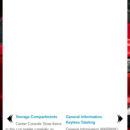
Storage Compartments
General Information.
Keyless Starting
Center Console Stow items
in the cup holder carefully as
General Information WARNING: