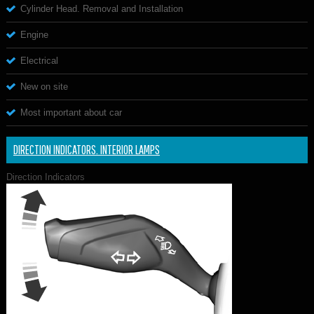
Cylinder Head. Removal and Installation
Engine
Electrical
New on site
Most important about car
DIRECTION INDICATORS. INTERIOR LAMPS
Direction Indicators