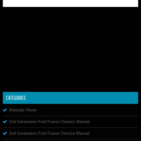
CATEGORIES
Manuals Home
2nd Generation Ford Fusion Owners Manual
2nd Generation Ford Fusion Service Manual