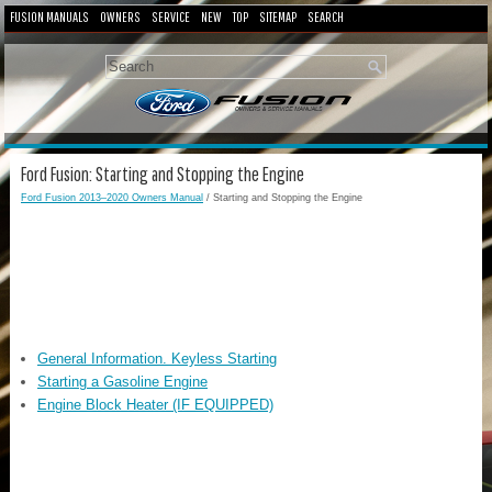
FUSION MANUALS
OWNERS
SERVICE
NEW
TOP
SITEMAP
SEARCH
Ford Fusion: Starting and Stopping the Engine
Ford Fusion 2013–2020 Owners Manual
/ Starting and Stopping the Engine
General Information. Keyless Starting
Starting a Gasoline Engine
Engine Block Heater (IF EQUIPPED)