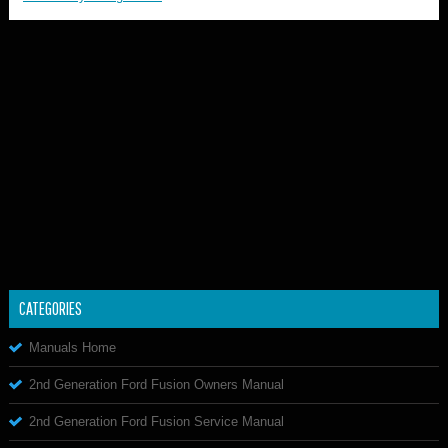
CATEGORIES
Manuals Home
2nd Generation Ford Fusion Owners Manual
2nd Generation Ford Fusion Service Manual