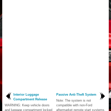
Interior Luggage
Passive Anti-Theft System
Compartment Release
Note: The system is not
WARNING: Keep vehicle doors
compatible with non-Ford
and luggage compartment locked
aftermarket remote start systems.