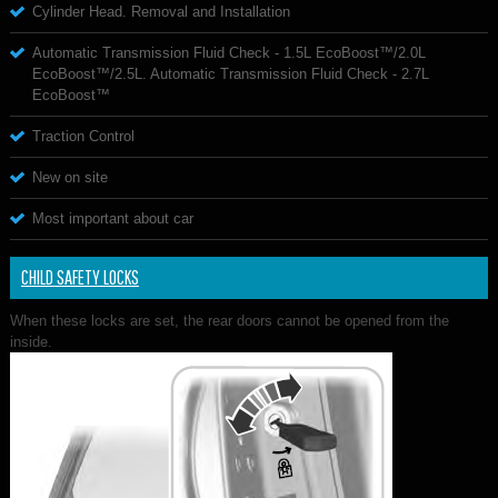
Cylinder Head. Removal and Installation
Automatic Transmission Fluid Check - 1.5L EcoBoost™/2.0L
EcoBoost™/2.5L. Automatic Transmission Fluid Check - 2.7L
EcoBoost™
Traction Control
New on site
Most important about car
CHILD SAFETY LOCKS
When these locks are set, the rear doors cannot be opened from the
inside.