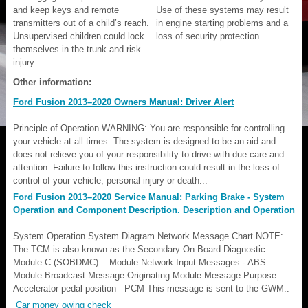
and keep keys and remote
Use of these systems may result
transmitters out of a child’s reach.
in engine starting problems and a
Unsupervised children could lock
loss of security protection...
themselves in the trunk and risk
injury...
Other information:
Ford Fusion 2013–2020 Owners Manual: Driver Alert
Principle of Operation WARNING: You are responsible for controlling
your vehicle at all times. The system is designed to be an aid and
does not relieve you of your responsibility to drive with due care and
attention. Failure to follow this instruction could result in the loss of
control of your vehicle, personal injury or death...
Ford Fusion 2013–2020 Service Manual: Parking Brake - System
Operation and Component Description. Description and Operation
System Operation System Diagram Network Message Chart NOTE:
The TCM is also known as the Secondary On Board Diagnostic
Module C (SOBDMC). Module Network Input Messages - ABS
Module Broadcast Message Originating Module Message Purpose
Accelerator pedal position PCM This message is sent to the GWM..
Car money owing check