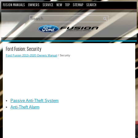
FUSION MANUALS
OWNERS
SERVICE
NEW
TOP
SITEMAP
SEARCH
Ford Fusion: Security
Ford Fusion 2013–2020 Owners Manual
/ Security
Passive Anti-Theft System
Anti-Theft Alarm