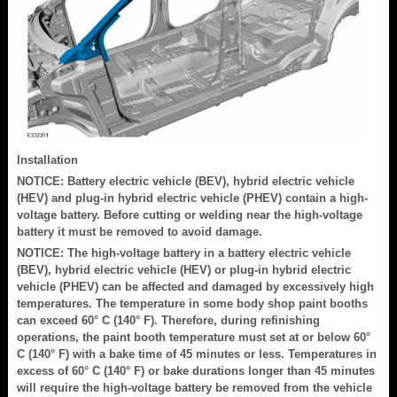
Installation
NOTICE: Battery electric vehicle (BEV), hybrid electric vehicle
(HEV) and plug-in hybrid electric vehicle (PHEV) contain a high-
voltage battery. Before cutting or welding near the high-voltage
battery it must be removed to avoid damage.
NOTICE: The high-voltage battery in a battery electric vehicle
(BEV), hybrid electric vehicle (HEV) or plug-in hybrid electric
vehicle (PHEV) can be affected and damaged by excessively high
temperatures. The temperature in some body shop paint booths
can exceed 60° C (140° F). Therefore, during refinishing
operations, the paint booth temperature must set at or below 60°
C (140° F) with a bake time of 45 minutes or less. Temperatures in
excess of 60° C (140° F) or bake durations longer than 45 minutes
will require the high-voltage battery be removed from the vehicle