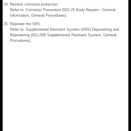
Restore corrosion protection.
Refer to: Corrosion Prevention (501-25 Body Repairs - General
Information, General Procedures).
Repower the SRS.
Refer to: Supplemental Restraint System (SRS) Depowering and
Repowering (501-20B Supplemental Restraint System, General
Procedures).