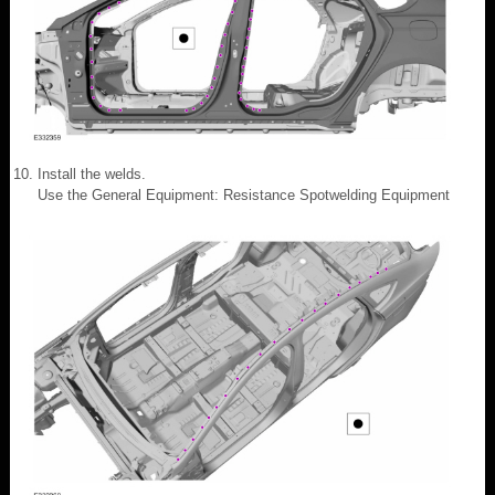
Install the welds.
Use the General Equipment: Resistance Spotwelding Equipment