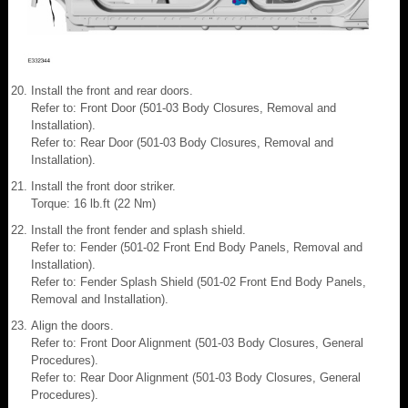
Install the front and rear doors.
Refer to: Front Door (501-03 Body Closures, Removal and
Installation).
Refer to: Rear Door (501-03 Body Closures, Removal and
Installation).
Install the front door striker.
Torque: 16 lb.ft (22 Nm)
Install the front fender and splash shield.
Refer to: Fender (501-02 Front End Body Panels, Removal and
Installation).
Refer to: Fender Splash Shield (501-02 Front End Body Panels,
Removal and Installation).
Align the doors.
Refer to: Front Door Alignment (501-03 Body Closures, General
Procedures).
Refer to: Rear Door Alignment (501-03 Body Closures, General
Procedures).