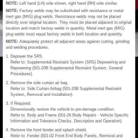
NOTE:
Left hand (LH) side shown, right hand (RH) side similar.
NOTE:
Factory welds may be substituted with resistance or metal
inert gas (MIG) plug welds. Resistance welds may not be placed
directly over original location. They must be placed adjacent to original
location and match factory welds in quantity. Metal inert gas (MIG)
plug welds must equal factory welds in both location and quantity.
NOTE:
Adequately protect all adjacent areas against cutting, grinding
and welding procedures.
Depower the SRS.
Refer to: Supplemental Restraint System (SRS) Depowering and
Repowering (501-20B Supplemental Restraint System, General
Procedures).
Remove the side curtain air bag.
Refer to: Side Curtain Airbag (501-20B Supplemental Restraint
System, Removal and Installation).
If Required:
Dimensionally restore the vehicle to pre-damage condition.
Refer to: Body and Frame (501-26 Body Repairs - Vehicle Specific
Information and Tolerance Checks, Description and Operation).
Remove the front fender and splash shield.
Refer to: Fender (501-02 Front End Body Panels, Removal and