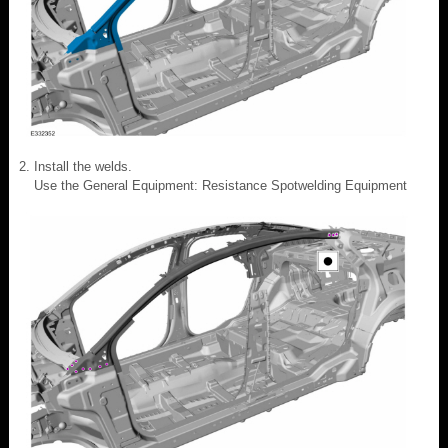
Install the welds.
Use the General Equipment: Resistance Spotwelding Equipment