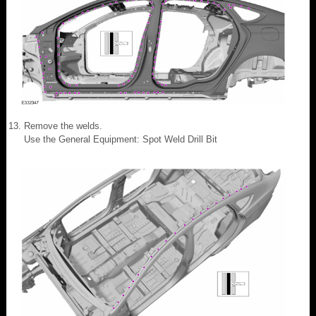
Remove the welds.
Use the General Equipment: Spot Weld Drill Bit