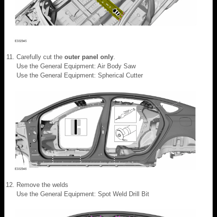
Carefully cut the
outer panel only
.
Use the General Equipment: Air Body Saw
Use the General Equipment: Spherical Cutter
Remove the welds
Use the General Equipment: Spot Weld Drill Bit