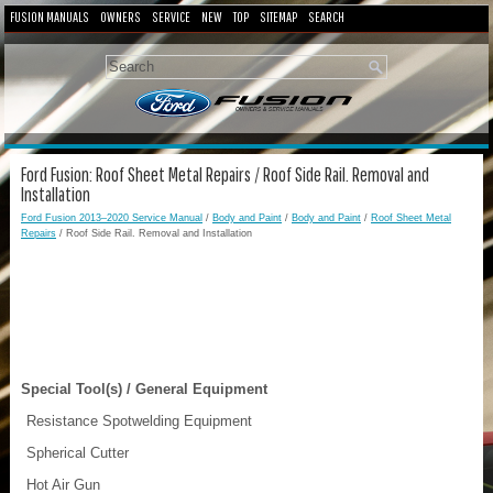
FUSION MANUALS
OWNERS
SERVICE
NEW
TOP
SITEMAP
SEARCH
Ford Fusion: Roof Sheet Metal Repairs / Roof Side Rail. Removal and
Installation
Ford Fusion 2013–2020 Service Manual
/
Body and Paint
/
Body and Paint
/
Roof Sheet Metal
Repairs
/ Roof Side Rail. Removal and Installation
Special Tool(s) / General Equipment
Resistance Spotwelding Equipment
Spherical Cutter
Hot Air Gun