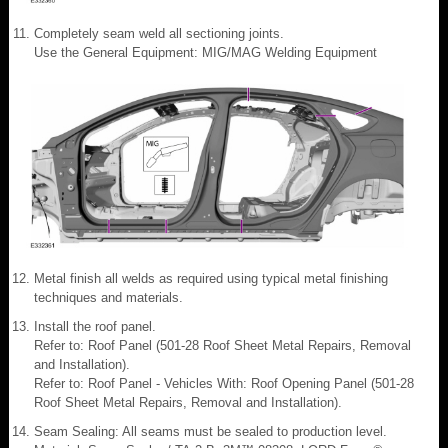
Completely seam weld all sectioning joints.
Use the General Equipment: MIG/MAG Welding Equipment
Metal finish all welds as required using typical metal finishing
techniques and materials.
Install the roof panel.
Refer to: Roof Panel (501-28 Roof Sheet Metal Repairs, Removal
and Installation).
Refer to: Roof Panel - Vehicles With: Roof Opening Panel (501-28
Roof Sheet Metal Repairs, Removal and Installation).
Seam Sealing: All seams must be sealed to production level.