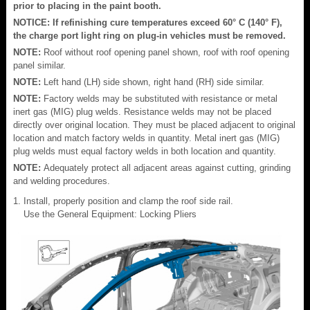
prior to placing in the paint booth.
NOTICE: If refinishing cure temperatures exceed 60° C (140° F),
the charge port light ring on plug-in vehicles must be removed.
NOTE:
Roof without roof opening panel shown, roof with roof opening
panel similar.
NOTE:
Left hand (LH) side shown, right hand (RH) side similar.
NOTE:
Factory welds may be substituted with resistance or metal
inert gas (MIG) plug welds. Resistance welds may not be placed
directly over original location. They must be placed adjacent to original
location and match factory welds in quantity. Metal inert gas (MIG)
plug welds must equal factory welds in both location and quantity.
NOTE:
Adequately protect all adjacent areas against cutting, grinding
and welding procedures.
Install, properly position and clamp the roof side rail.
Use the General Equipment: Locking Pliers