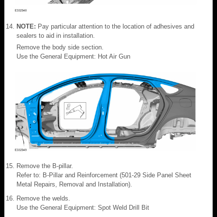
NOTE:
Pay particular attention to the location of adhesives and
sealers to aid in installation.
Remove the body side section.
Use the General Equipment: Hot Air Gun
Remove the B-pillar.
Refer to: B-Pillar and Reinforcement (501-29 Side Panel Sheet
Metal Repairs, Removal and Installation).
Remove the welds.
Use the General Equipment: Spot Weld Drill Bit