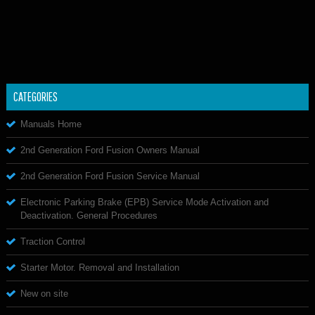
CATEGORIES
Manuals Home
2nd Generation Ford Fusion Owners Manual
2nd Generation Ford Fusion Service Manual
Electronic Parking Brake (EPB) Service Mode Activation and
Deactivation. General Procedures
Traction Control
Starter Motor. Removal and Installation
New on site