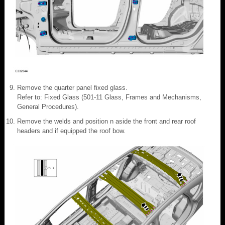
Remove the quarter panel fixed glass.
Refer to: Fixed Glass (501-11 Glass, Frames and Mechanisms,
General Procedures).
Remove the welds and position n aside the front and rear roof
headers and if equipped the roof bow.