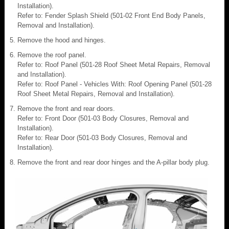
Installation).
Refer to: Fender Splash Shield (501-02 Front End Body Panels,
Removal and Installation).
Remove the hood and hinges.
Remove the roof panel.
Refer to: Roof Panel (501-28 Roof Sheet Metal Repairs, Removal
and Installation).
Refer to: Roof Panel - Vehicles With: Roof Opening Panel (501-28
Roof Sheet Metal Repairs, Removal and Installation).
Remove the front and rear doors.
Refer to: Front Door (501-03 Body Closures, Removal and
Installation).
Refer to: Rear Door (501-03 Body Closures, Removal and
Installation).
Remove the front and rear door hinges and the A-pillar body plug.