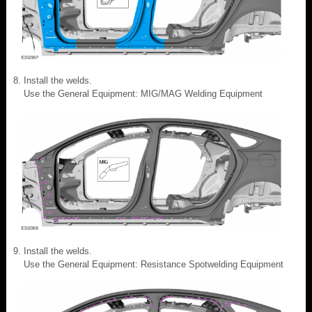
Install the welds.
Use the General Equipment: MIG/MAG Welding Equipment
Install the welds.
Use the General Equipment: Resistance Spotwelding Equipment