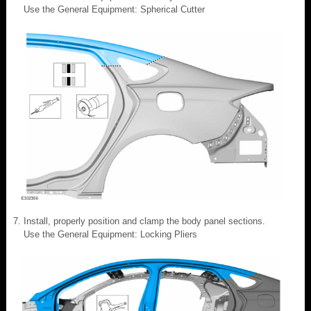
Use the General Equipment: Spherical Cutter
Install, properly position and clamp the body panel sections.
Use the General Equipment: Locking Pliers