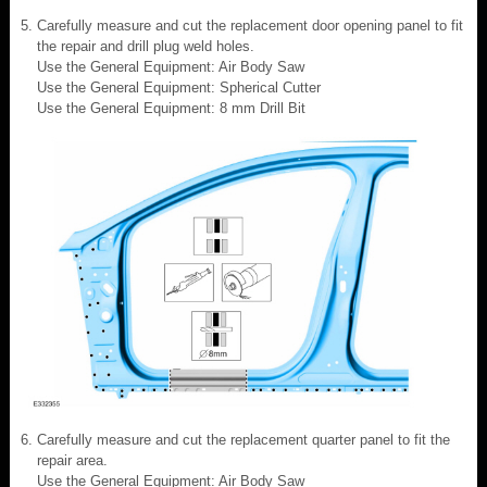
Carefully measure and cut the replacement door opening panel to fit
the repair and drill plug weld holes.
Use the General Equipment: Air Body Saw
Use the General Equipment: Spherical Cutter
Use the General Equipment: 8 mm Drill Bit
Carefully measure and cut the replacement quarter panel to fit the
repair area.
Use the General Equipment: Air Body Saw