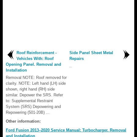
Roof Reinforcement -
Side Panel Sheet Metal
Vehicles With: Roof
Repairs
Opening Panel. Removal and
..
Installation
Removal NOTE: Roof removed for
clarity. NOTE: Left hand (LH) side
shown, right hand (RH) side
similar. Depower the SRS. Refer
to: Supplemental Restraint
System (SRS) Depowering and
Repowering (501-20B) ...
Other information:
Ford Fusion 2013–2020 Service Manual: Turbocharger. Removal
and Installation