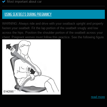
Most important about car
USING SEATBELTS DURING PREGNANCY
WARNING: Always ride and drive with your seatback upright and properly
fasten your seatbelt. Fit the lap portion of the seatbelt snugly and low
across the hips. Position the shoulder portion of the seatbelt across your
chest. Pregnant women must follow this practice. See the following figure.
read more