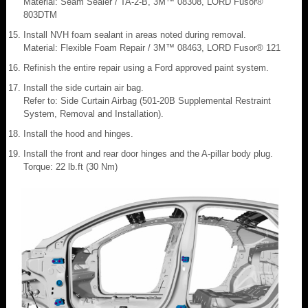
Material: Seam Sealer / TA-2-B, 3M™ 08308, LORD Fusor®
803DTM
Install NVH foam sealant in areas noted during removal.
Material: Flexible Foam Repair / 3M™ 08463, LORD Fusor® 121
Refinish the entire repair using a Ford approved paint system.
Install the side curtain air bag.
Refer to: Side Curtain Airbag (501-20B Supplemental Restraint
System, Removal and Installation).
Install the hood and hinges.
Install the front and rear door hinges and the A-pillar body plug.
Torque: 22 lb.ft (30 Nm)