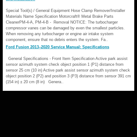
Special Tool(s) / General Equipment Hose Clamp Remover/Installer
Materials Name Specification Motorcraft® Metal Brake Parts
CleanerPM-4-A, PM-4-B - Removal NOTICE: The turbocharger
compressor vanes can be damaged by even the smallest particles.
When removing any turbocharger or engine air intake system
component, ensure that no debris enters the system. Fa..
Ford Fusion 2013–2020 Service Manual: Specifications
General Specifications - Front Item Specification Active park assist
sensor azimuth system check object position 1 (P1) distance from
sensor 25 cm (10 in) Active park assist sensor azimuth system check
object position 2 (P2) and position 3 (P3) distance from sensor 391 cm
(154 in) ± 20 cm (8 in) Genera..