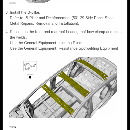
Install the B-pillar.
Refer to: B-Pillar and Reinforcement (501-29 Side Panel Sheet
Metal Repairs, Removal and Installation).
Reposition the front and rear roof header, roof bow clamp and install
the welds.
Use the General Equipment: Locking Pliers
Use the General Equipment: Resistance Spotwelding Equipment