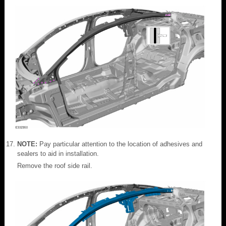
NOTE:
Pay particular attention to the location of adhesives and
sealers to aid in installation.
Remove the roof side rail.