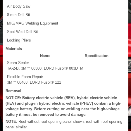
Air Body Saw
8 mm Drill Bit
MIG/MAG Welding Equipment
Spot Weld Drill Bit
Locking Pliers
Materials
Name
Specification
Seam Sealer
-
TA-2-B, 3M™ 08308, LORD Fusor® 803DTM
Flexible Foam Repair
-
3M™ 08463, LORD Fusor® 121
Removal
NOTICE: Battery electric vehicle (BEV), hybrid electric vehicle
(HEV) and plug-in hybrid electric vehicle (PHEV) contain a high-
voltage battery. Before cutting or welding near the high-voltage
battery it must be removed to avoid damage.
NOTE:
Roof without roof opening panel shown, roof with roof opening
panel similar.