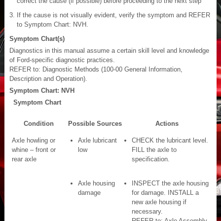
correct the cause (if possible) before proceeding to the next step
If the cause is not visually evident, verify the symptom and REFER
to Symptom Chart: NVH.
Symptom Chart(s)
Diagnostics in this manual assume a certain skill level and knowledge
of Ford-specific diagnostic practices.
REFER to: Diagnostic Methods (100-00 General Information,
Description and Operation).
Symptom Chart: NVH
Symptom Chart
Condition
Possible Sources
Actions
Axle howling or
Axle lubricant
CHECK the lubricant level.
whine – front or
low
FILL the axle to
rear axle
specification.
Axle housing
INSPECT the axle housing
damage
for damage. INSTALL a
new axle housing if
necessary.
REFER to: Axle Assembly