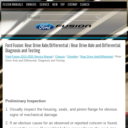
FUSION MANUALS
OWNERS
SERVICE
NEW
TOP
SITEMAP
SEARCH
Ford Fusion: Rear Drive Axle/Differential / Rear Drive Axle and Differential.
Diagnosis and Testing
Ford Fusion 2013–2020 Service Manual
/
Chassis
/
Driveline
/
Rear Drive Axle/Differential
/ Rear
Drive Axle and Differential. Diagnosis and Testing
Preliminary Inspection
Visually inspect the housing, seals, and pinion flange for obvious
signs of mechanical damage.
If an obvious cause for an observed or reported concern is found,