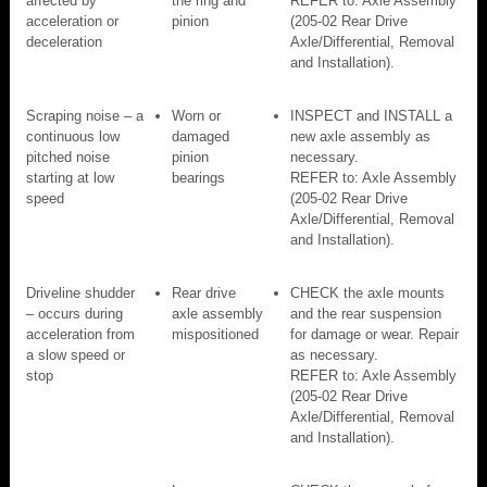
affected by
the ring and
REFER to: Axle Assembly
acceleration or
pinion
(205-02 Rear Drive
deceleration
Axle/Differential, Removal
and Installation).
Scraping noise – a
Worn or
INSPECT and INSTALL a
continuous low
damaged
new axle assembly as
pitched noise
pinion
necessary.
starting at low
bearings
REFER to: Axle Assembly
speed
(205-02 Rear Drive
Axle/Differential, Removal
and Installation).
Driveline shudder
Rear drive
CHECK the axle mounts
– occurs during
axle assembly
and the rear suspension
acceleration from
mispositioned
for damage or wear. Repair
a slow speed or
as necessary.
stop
REFER to: Axle Assembly
(205-02 Rear Drive
Axle/Differential, Removal
and Installation).