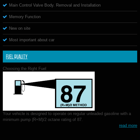
Main Control Valve Body. Removal and Installation
Memory Function
New on site
Most important about car
FUEL QUALITY
Choosing the Right Fuel
Your vehicle is designed to operate on regular unleaded gasoline with a
minimum pump (R+M)/2 octane rating of 87.
read more