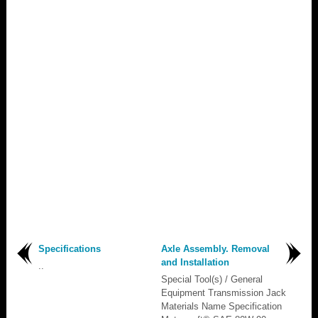
Specifications
Axle Assembly. Removal
and Installation
..
Special Tool(s) / General
Equipment Transmission Jack
Materials Name Specification