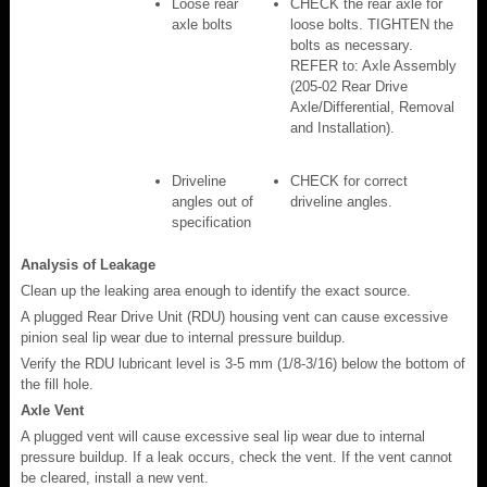
Loose rear
CHECK the rear axle for
axle bolts
loose bolts. TIGHTEN the
bolts as necessary.
REFER to: Axle Assembly
(205-02 Rear Drive
Axle/Differential, Removal
and Installation).
Driveline
CHECK for correct
angles out of
driveline angles.
specification
Analysis of Leakage
Clean up the leaking area enough to identify the exact source.
A plugged Rear Drive Unit (RDU) housing vent can cause excessive
pinion seal lip wear due to internal pressure buildup.
Verify the RDU lubricant level is 3-5 mm (1/8-3/16) below the bottom of
the fill hole.
Axle Vent
A plugged vent will cause excessive seal lip wear due to internal
pressure buildup. If a leak occurs, check the vent. If the vent cannot
be cleared, install a new vent.