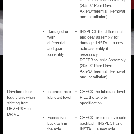
(205-02 Rear Drive
Axle/Differential, Removal
and Installation).
Damaged or
INSPECT the differential
worn
and gear assembly for
differential
damage. INSTALL a new
and gear
axle assembly if
assembly
necessary.
REFER to: Axle Assembly
(205-02 Rear Drive
Axle/Differential, Removal
and Installation).
Driveline clunk -
Incorrect axle
CHECK the lubricant level.
loud clunk when
lubricant level
FILL the axle to
shifting from
specification.
REVERSE to
DRIVE
Excessive
CHECK for excessive axle
backlash in
backlash. INSPECT and
the axle
INSTALL a new axle