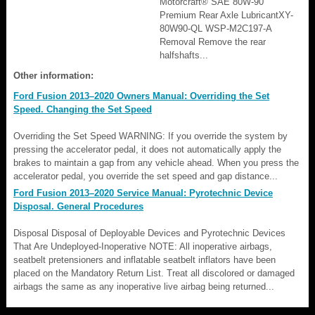
Motorcraft® SAE 80W-90
Premium Rear Axle LubricantXY-
80W90-QL WSP-M2C197-A
Removal Remove the rear
halfshafts...
Other information:
Ford Fusion 2013–2020 Owners Manual: Overriding the Set
Speed. Changing the Set Speed
Overriding the Set Speed WARNING: If you override the system by
pressing the accelerator pedal, it does not automatically apply the
brakes to maintain a gap from any vehicle ahead. When you press the
accelerator pedal, you override the set speed and gap distance...
Ford Fusion 2013–2020 Service Manual: Pyrotechnic Device
Disposal. General Procedures
Disposal Disposal of Deployable Devices and Pyrotechnic Devices
That Are Undeployed-Inoperative NOTE: All inoperative airbags,
seatbelt pretensioners and inflatable seatbelt inflators have been
placed on the Mandatory Return List. Treat all discolored or damaged
airbags the same as any inoperative live airbag being returned...