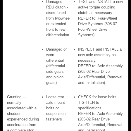
Damaged
TEST and INSTALL a new
RDU clutch -
active torque coupling
discs fused
clutch as necessary.
from twowheel
REFER to: Four-Wheel
or extended
Drive Systems (308-07
front to rear
Four-Wheel Drive
differentiation
Systems) .
Damaged or
INSPECT and INSTALL a
worn
new axle assembly as
differential
necessary.
(differential
REFER to: Axle Assembly
side gears
(205-02 Rear Drive
and pinion
Axle/Differential, Removal
gears)
and Installation).
Grunting —
Loose rear
CHECK for loose bolts.
normally
axle mount
TIGHTEN to
associated with a
bolts or
specifications.
shudder
suspension
REFER to: Axle Assembly
experienced during
fasteners
(205-02 Rear Drive
acceleration from
Axle/Differential, Removal
a complete stop
and Installation).