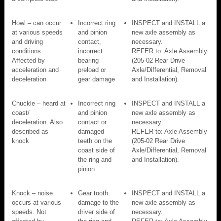
Howl – can occur
Incorrect ring
INSPECT and INSTALL a
at various speeds
and pinion
new axle assembly as
and driving
contact,
necessary.
conditions.
incorrect
REFER to: Axle Assembly
Affected by
bearing
(205-02 Rear Drive
acceleration and
preload or
Axle/Differential, Removal
deceleration
gear damage
and Installation).
Chuckle – heard at
Incorrect ring
INSPECT and INSTALL a
coast/
and pinion
new axle assembly as
deceleration. Also
contact or
necessary.
described as
damaged
REFER to: Axle Assembly
knock
teeth on the
(205-02 Rear Drive
coast side of
Axle/Differential, Removal
the ring and
and Installation).
pinion
Knock – noise
Gear tooth
INSPECT and INSTALL a
occurs at various
damage to the
new axle assembly as
speeds. Not
driver side of
necessary.