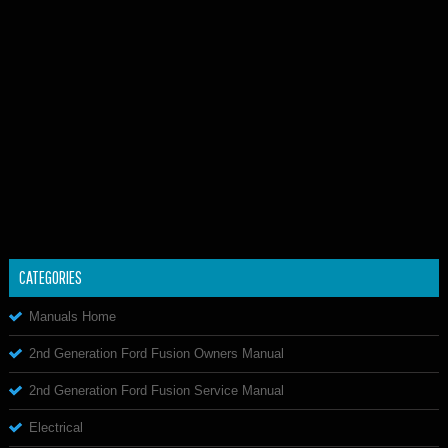
CATEGORIES
Manuals Home
2nd Generation Ford Fusion Owners Manual
2nd Generation Ford Fusion Service Manual
Electrical