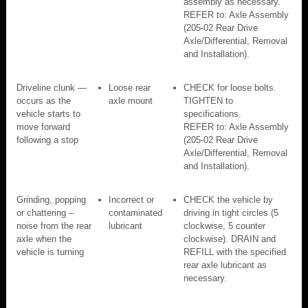
assembly as necessary.
REFER to: Axle Assembly
(205-02 Rear Drive
Axle/Differential, Removal
and Installation).
Driveline clunk —
Loose rear
CHECK for loose bolts.
occurs as the
axle mount
TIGHTEN to
vehicle starts to
specifications.
move forward
REFER to: Axle Assembly
following a stop
(205-02 Rear Drive
Axle/Differential, Removal
and Installation).
Grinding, popping
Incorrect or
CHECK the vehicle by
or chattering –
contaminated
driving in tight circles (5
noise from the rear
lubricant
clockwise, 5 counter
axle when the
clockwise). DRAIN and
vehicle is turning
REFILL with the specified
rear axle lubricant as
necessary.