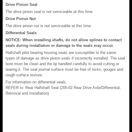
Drive Pinion Seal
The drive pinion seal is not serviceable at this time.
Drive Pinion Nut
The drive pinion nut is not serviceable at this time.
Differential Seals
NOTICE: When installing shafts, do not allow splines to contact
seals during installation or damage to the seals may occur.
Halfshaft pilot bearing housing seals are susceptible to the same
types of damage as drive pinion seals if incorrectly installed. The seal
bore must be clean and the lip handled carefully to avoid cutting or
tearing it. The seal journal surface must be free of nicks, gouges and
rough surface texture.
For information on differential seals,
REFER to: Rear Halfshaft Seal (205-02 Rear Drive Axle/Differential,
Removal and Installation).