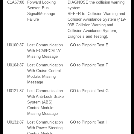
C1A67:08
Forward Looking
DIAGNOSE the collision warning
Sensor: Bus
system.
Signal/Message
REFER to: Collision Warning and
Failure
Collision Avoidance System (419-
03B Collision Warning and
Collision Avoidance System,
Diagnosis and Testing).
U0100:87
Lost Communication
GO to Pinpoint Test E
With ECM/PCM "A":
Missing Message
U0104:87
Lost Communication
GO to Pinpoint Test F
With Cruise Control
Module: Missing
Message
U0121:87
Lost Communication
GO to Pinpoint Test G
With Anti-Lock Brake
System (ABS)
Control Module:
Missing Message
U0131:87
Lost Communication
GO to Pinpoint Test H
With Power Steering
Control Module: