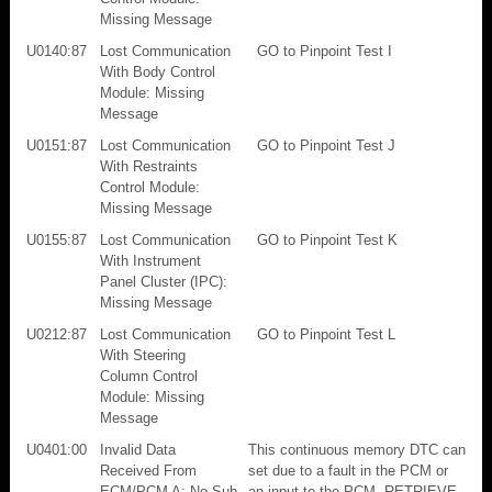
Missing Message
U0140:87
Lost Communication
GO to Pinpoint Test I
With Body Control
Module: Missing
Message
U0151:87
Lost Communication
GO to Pinpoint Test J
With Restraints
Control Module:
Missing Message
U0155:87
Lost Communication
GO to Pinpoint Test K
With Instrument
Panel Cluster (IPC):
Missing Message
U0212:87
Lost Communication
GO to Pinpoint Test L
With Steering
Column Control
Module: Missing
Message
U0401:00
Invalid Data
This continuous memory DTC can
Received From
set due to a fault in the PCM or
ECM/PCM A: No Sub
an input to the PCM. RETRIEVE