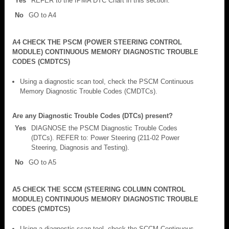
Yes
REFER to the IPMA DTC Chart in this section.
No
GO to A4
A4 CHECK THE PSCM (POWER STEERING CONTROL
MODULE) CONTINUOUS MEMORY DIAGNOSTIC TROUBLE
CODES (CMDTCS)
Using a diagnostic scan tool, check the PSCM Continuous
Memory Diagnostic Trouble Codes (CMDTCs).
Are any Diagnostic Trouble Codes (DTCs) present?
Yes
DIAGNOSE the PSCM Diagnostic Trouble Codes
(DTCs). REFER to: Power Steering (211-02 Power
Steering, Diagnosis and Testing).
No
GO to A5
A5 CHECK THE SCCM (STEERING COLUMN CONTROL
MODULE) CONTINUOUS MEMORY DIAGNOSTIC TROUBLE
CODES (CMDTCS)
Using a diagnostic scan tool, check the SCCM Continuous