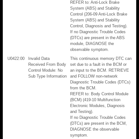
REFER to: Anti-Lock Brake
System (ABS) and Stability
Control (206-09 Anti-Lock Brake
System (ABS) and Stability
Control, Diagnosis and Testing).
If no Diagnostic Trouble Codes
(DTCs) are present in the ABS
module, DIAGNOSE the
observable symptom.
U0422:00
Invalid Data
This continuous memory DTC can
Received From Body
set due to a fault in the BCM or
Control Module: No
an input to the BCM. RETRIEVE
Sub Type Information
and FOLLOW non-network
Diagnostic Trouble Codes (DTCs)
from the BCM.
REFER to: Body Control Module
(BCM) (419-10 Multifunction
Electronic Modules, Diagnosis
and Testing).
If no Diagnostic Trouble Codes
(DTCs) are present in the BCM,
DIAGNOSE the observable
symptom.