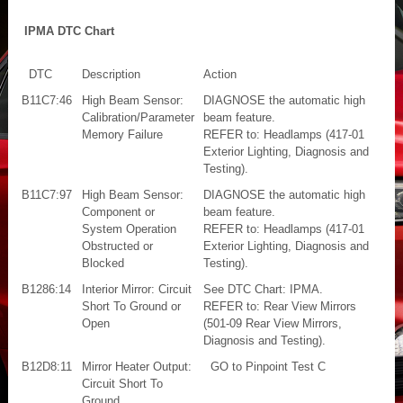
IPMA DTC Chart
DTC
Description
Action
B11C7:46
High Beam Sensor:
DIAGNOSE the automatic high
Calibration/Parameter
beam feature.
Memory Failure
REFER to: Headlamps (417-01
Exterior Lighting, Diagnosis and
Testing).
B11C7:97
High Beam Sensor:
DIAGNOSE the automatic high
Component or
beam feature.
System Operation
REFER to: Headlamps (417-01
Obstructed or
Exterior Lighting, Diagnosis and
Blocked
Testing).
B1286:14
Interior Mirror: Circuit
See DTC Chart: IPMA.
Short To Ground or
REFER to: Rear View Mirrors
Open
(501-09 Rear View Mirrors,
Diagnosis and Testing).
B12D8:11
Mirror Heater Output:
GO to Pinpoint Test C
Circuit Short To
Ground