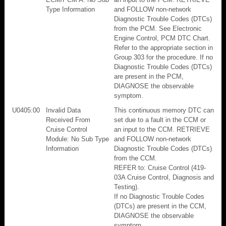
Type Information
and FOLLOW non-network
Diagnostic Trouble Codes (DTCs)
from the PCM. See Electronic
Engine Control, PCM DTC Chart.
Refer to the appropriate section in
Group 303 for the procedure. If no
Diagnostic Trouble Codes (DTCs)
are present in the PCM,
DIAGNOSE the observable
symptom.
U0405:00
Invalid Data
This continuous memory DTC can
Received From
set due to a fault in the CCM or
Cruise Control
an input to the CCM. RETRIEVE
Module: No Sub Type
and FOLLOW non-network
Information
Diagnostic Trouble Codes (DTCs)
from the CCM.
REFER to: Cruise Control (419-
03A Cruise Control, Diagnosis and
Testing).
If no Diagnostic Trouble Codes
(DTCs) are present in the CCM,
DIAGNOSE the observable
symptom.