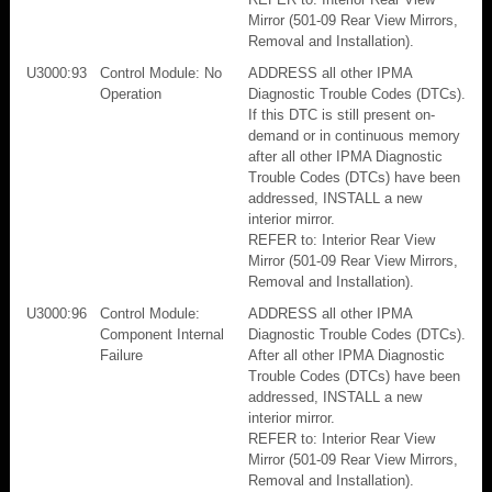
Mirror (501-09 Rear View Mirrors,
Removal and Installation).
U3000:93
Control Module: No
ADDRESS all other IPMA
Operation
Diagnostic Trouble Codes (DTCs).
If this DTC is still present on-
demand or in continuous memory
after all other IPMA Diagnostic
Trouble Codes (DTCs) have been
addressed, INSTALL a new
interior mirror.
REFER to: Interior Rear View
Mirror (501-09 Rear View Mirrors,
Removal and Installation).
U3000:96
Control Module:
ADDRESS all other IPMA
Component Internal
Diagnostic Trouble Codes (DTCs).
Failure
After all other IPMA Diagnostic
Trouble Codes (DTCs) have been
addressed, INSTALL a new
interior mirror.
REFER to: Interior Rear View
Mirror (501-09 Rear View Mirrors,
Removal and Installation).