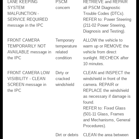
LANE KEEPING
PSCM
RETRIEVE and REPAIR
SYSTEM
concern
all PSCM Diagnostic
MALFUNCTION -
Trouble Codes (DTCs).
SERVICE REQUIRED
REFER to: Power Steering
message in the IPC
(211-02 Power Steering,
Diagnosis and Testing).
FRONT CAMERA
Temporary
ALLOW the vehicle to
TEMPORARILY NOT
temperature
warm up or REMOVE the
AVAILABLE message in
related
vehicle from direct
the IPC
condition
sunlight. RECHECK after
10 minutes.
FRONT CAMERA LOW
Dirty or
CLEAN and INSPECT the
VISIBILITY - CLEAN
cracked
windshield in front of the
SCREEN message in
windshield
camera. REPAIR or
the IPC
REPLACE the windshield
as necessary if damage is
found.
REFER to: Fixed Glass
(501-11 Glass, Frames
and Mechanisms, General
Procedures).
Dirt or debris
CLEAN the area between