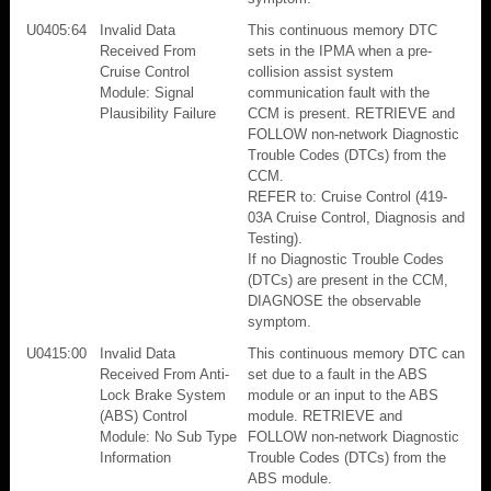
U0405:64
Invalid Data
This continuous memory DTC
Received From
sets in the IPMA when a pre-
Cruise Control
collision assist system
Module: Signal
communication fault with the
Plausibility Failure
CCM is present. RETRIEVE and
FOLLOW non-network Diagnostic
Trouble Codes (DTCs) from the
CCM.
REFER to: Cruise Control (419-
03A Cruise Control, Diagnosis and
Testing).
If no Diagnostic Trouble Codes
(DTCs) are present in the CCM,
DIAGNOSE the observable
symptom.
U0415:00
Invalid Data
This continuous memory DTC can
Received From Anti-
set due to a fault in the ABS
Lock Brake System
module or an input to the ABS
(ABS) Control
module. RETRIEVE and
Module: No Sub Type
FOLLOW non-network Diagnostic
Information
Trouble Codes (DTCs) from the
ABS module.