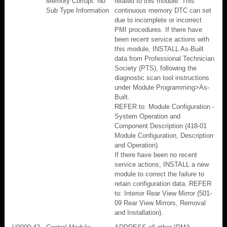
Memory Corrupt: No
related to this module. This
Sub Type Information
continuous memory DTC can set
due to incomplete or incorrect
PMI procedures. If there have
been recent service actions with
this module, INSTALL As-Built
data from Professional Technician
Society (PTS), following the
diagnostic scan tool instructions
under Module Programming>As-
Built.
REFER to: Module Configuration -
System Operation and
Component Description (418-01
Module Configuration, Description
and Operation).
If there have been no recent
service actions, INSTALL a new
module to correct the failure to
retain configuration data. REFER
to: Interior Rear View Mirror (501-
09 Rear View Mirrors, Removal
and Installation).