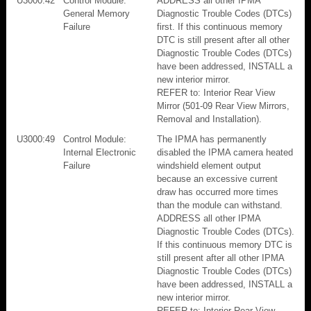
U3000:42
Control Module:
ADDRESS all other IPMA
General Memory
Diagnostic Trouble Codes (DTCs)
Failure
first. If this continuous memory
DTC is still present after all other
Diagnostic Trouble Codes (DTCs)
have been addressed, INSTALL a
new interior mirror.
REFER to: Interior Rear View
Mirror (501-09 Rear View Mirrors,
Removal and Installation).
U3000:49
Control Module:
The IPMA has permanently
Internal Electronic
disabled the IPMA camera heated
Failure
windshield element output
because an excessive current
draw has occurred more times
than the module can withstand.
ADDRESS all other IPMA
Diagnostic Trouble Codes (DTCs).
If this continuous memory DTC is
still present after all other IPMA
Diagnostic Trouble Codes (DTCs)
have been addressed, INSTALL a
new interior mirror.
REFER to: Interior Rear View