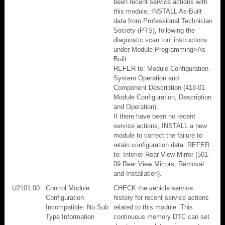
been recent service actions with
this module, INSTALL As-Built
data from Professional Technician
Society (PTS), following the
diagnostic scan tool instructions
under Module Programming>As-
Built.
REFER to: Module Configuration -
System Operation and
Component Description (418-01
Module Configuration, Description
and Operation).
If there have been no recent
service actions, INSTALL a new
module to correct the failure to
retain configuration data. REFER
to: Interior Rear View Mirror (501-
09 Rear View Mirrors, Removal
and Installation).
U2101:00
Control Module
CHECK the vehicle service
Configuration
history for recent service actions
Incompatible: No Sub
related to this module. This
Type Information
continuous memory DTC can set