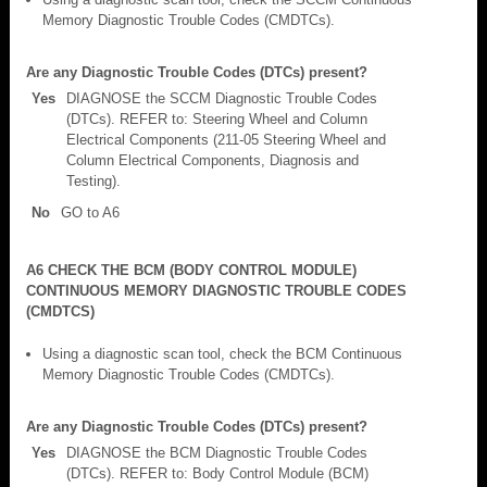
Memory Diagnostic Trouble Codes (CMDTCs).
Are any Diagnostic Trouble Codes (DTCs) present?
Yes
DIAGNOSE the SCCM Diagnostic Trouble Codes
(DTCs). REFER to: Steering Wheel and Column
Electrical Components (211-05 Steering Wheel and
Column Electrical Components, Diagnosis and
Testing).
No
GO to A6
A6 CHECK THE BCM (BODY CONTROL MODULE)
CONTINUOUS MEMORY DIAGNOSTIC TROUBLE CODES
(CMDTCS)
Using a diagnostic scan tool, check the BCM Continuous
Memory Diagnostic Trouble Codes (CMDTCs).
Are any Diagnostic Trouble Codes (DTCs) present?
Yes
DIAGNOSE the BCM Diagnostic Trouble Codes
(DTCs). REFER to: Body Control Module (BCM)