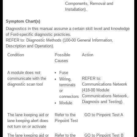
Components, Removal and
Installation).
Symptom Chart(s)
Diagnostics in this manual assume a certain skill level and knowledge
of Ford-specific diagnostic practices.
REFER to: Diagnostic Methods (100-00 General Information,
Description and Operation).
Condition
Possible
Action
Causes
A module does not
Fuse
communicate with the
REFER to:
Wiring,
diagnostic scan tool
Communications Network
terminals
(418-00 Module
or
Communications Network,
connectors
Diagnosis and Testing).
Module
The lane keeping aid or
Refer to the
GO to Pinpoint Test A
lane keeping alert does
Pinpoint Test
not turn on or activate
The lane keeping aid or
Refer to the
GO to Pinpoint Test B