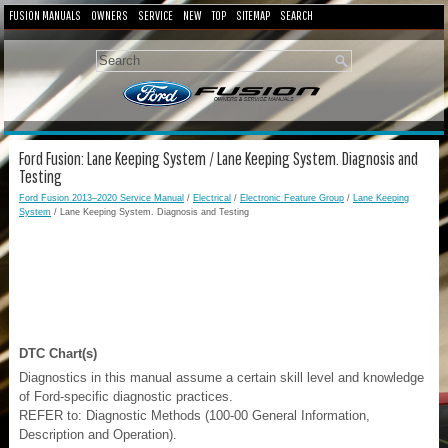
FUSION MANUALS
OWNERS
SERVICE
NEW
TOP
SITEMAP
SEARCH
Ford Fusion: Lane Keeping System / Lane Keeping System. Diagnosis and
Testing
Ford Fusion 2013–2020 Service Manual
/
Electrical
/
Electronic Feature Group
/
Lane Keeping
System
/ Lane Keeping System. Diagnosis and Testing
DTC Chart(s)
Diagnostics in this manual assume a certain skill level and knowledge
of Ford-specific diagnostic practices.
REFER to: Diagnostic Methods (100-00 General Information,
Description and Operation).