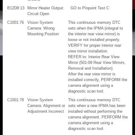
B12D8:13
Mirror Heater Output:
GO to Pinpoint Test C
Circuit Open
C1001:76
Vision System
This continuous memory DTC
Camera: Wrong
sets when the IPMA (integral to
Mounting Position
the interior rear view mirror) is
loose or not installed properly.
VERIFY for proper interior rear
view mirror installation.
REFER to: Interior Rear View
Mirror (501-09 Rear View Mirrors,
Removal and Installation).
After the rear view mirror is
installed correctly, PERFORM the
camera alignment using a
diagnostic scan tool.
C1001:78
Vision System
This continuous memory DTC
Camera: Alignment or
sets when a new IPMA has been
Adjustment Incorrect
installed without performing the
camera alignment. PERFORM the
camera alignment using a
diagnostic scan tool.