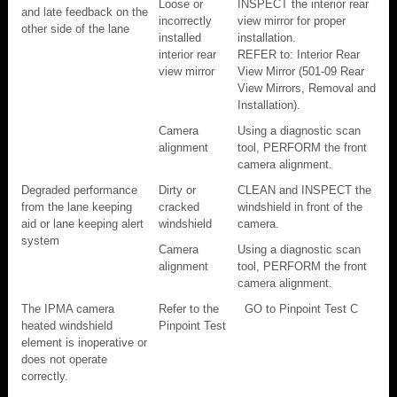
Loose or
INSPECT the interior rear
and late feedback on the
incorrectly
view mirror for proper
other side of the lane
installed
installation.
interior rear
REFER to: Interior Rear
view mirror
View Mirror (501-09 Rear
View Mirrors, Removal and
Installation).
Camera
Using a diagnostic scan
alignment
tool, PERFORM the front
camera alignment.
Degraded performance
Dirty or
CLEAN and INSPECT the
from the lane keeping
cracked
windshield in front of the
aid or lane keeping alert
windshield
camera.
system
Camera
Using a diagnostic scan
alignment
tool, PERFORM the front
camera alignment.
The IPMA camera
Refer to the
GO to Pinpoint Test C
heated windshield
Pinpoint Test
element is inoperative or
does not operate
correctly.