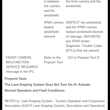
in between
the front camera and the
the camera
windshield.
and the
windshield
IPMA camera
INSPECT the windshield
heated
and the IPMA camera
windshield
heated windshield element
element
for damage. DIAGNOSE
any IPMA heater
Diagnostic Trouble Codes
(DTCs) that are present.
FRONT CAMERA
Refer to the
GO to Pinpoint Test D
MALFUNCTION -
Pinpoint Test
SERVICE REQUIRED
message in the IPC
Pinpoint Tests
The Lane Keeping System Does Not Turn On Or Activate
Normal Operation and Fault Conditions
REFER to: Lane Keeping System - System Operation and Component
Description (419-07 Lane Keeping System, Description and Operation).