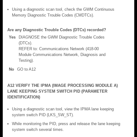
Using a diagnostic scan tool, check the GWM Continuous
Memory Diagnostic Trouble Codes (CMDTCs).
Are any Diagnostic Trouble Codes (DTCs) recorded?
Yes
DIAGNOSE the GWM Diagnostic Trouble Codes
(DTCs).
REFER to: Communications Network (418-00
Module Communications Network, Diagnosis and
Testing).
No
GO to A12
A12 VERIFY THE IPMA (IMAGE PROCESSING MODULE A)
LANE KEEPING SYSTEM SWITCH PID (PARAMETER
IDENTIFICATION)
Using a diagnostic scan tool, view the IPMA lane keeping
system switch PID (LKS_SW_ST).
While monitoring the PID, press and release the lane keeping
system switch several times.