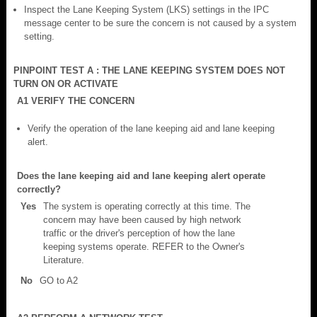
Inspect the Lane Keeping System (LKS) settings in the IPC
message center to be sure the concern is not caused by a system
setting.
PINPOINT TEST A : THE LANE KEEPING SYSTEM DOES NOT
TURN ON OR ACTIVATE
A1 VERIFY THE CONCERN
Verify the operation of the lane keeping aid and lane keeping
alert.
Does the lane keeping aid and lane keeping alert operate
correctly?
Yes
The system is operating correctly at this time. The
concern may have been caused by high network
traffic or the driver's perception of how the lane
keeping systems operate. REFER to the Owner's
Literature.
No
GO to A2