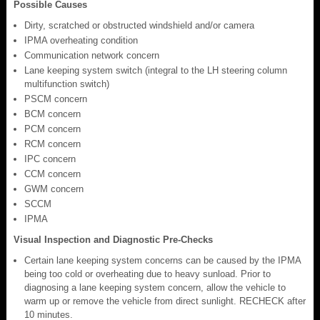
Possible Causes
Dirty, scratched or obstructed windshield and/or camera
IPMA overheating condition
Communication network concern
Lane keeping system switch (integral to the LH steering column
multifunction switch)
PSCM concern
BCM concern
PCM concern
RCM concern
IPC concern
CCM concern
GWM concern
SCCM
IPMA
Visual Inspection and Diagnostic Pre-Checks
Certain lane keeping system concerns can be caused by the IPMA
being too cold or overheating due to heavy sunload. Prior to
diagnosing a lane keeping system concern, allow the vehicle to
warm up or remove the vehicle from direct sunlight. RECHECK after
10 minutes.