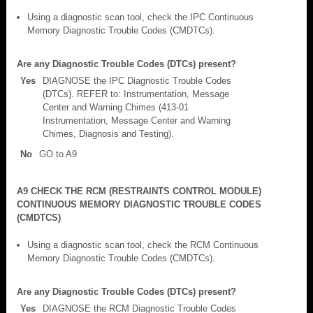
Using a diagnostic scan tool, check the IPC Continuous
Memory Diagnostic Trouble Codes (CMDTCs).
Are any Diagnostic Trouble Codes (DTCs) present?
Yes
DIAGNOSE the IPC Diagnostic Trouble Codes
(DTCs). REFER to: Instrumentation, Message
Center and Warning Chimes (413-01
Instrumentation, Message Center and Warning
Chimes, Diagnosis and Testing).
No
GO to A9
A9 CHECK THE RCM (RESTRAINTS CONTROL MODULE)
CONTINUOUS MEMORY DIAGNOSTIC TROUBLE CODES
(CMDTCS)
Using a diagnostic scan tool, check the RCM Continuous
Memory Diagnostic Trouble Codes (CMDTCs).
Are any Diagnostic Trouble Codes (DTCs) present?
Yes
DIAGNOSE the RCM Diagnostic Trouble Codes