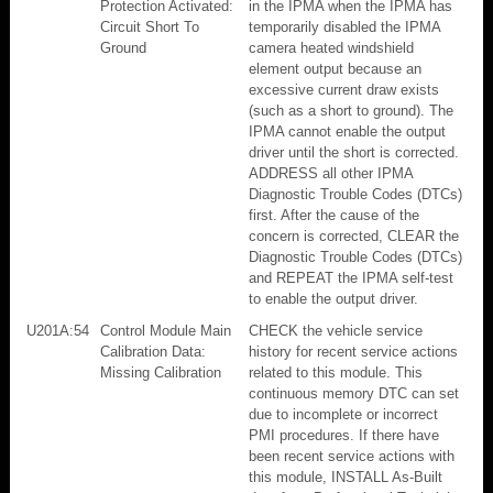
Protection Activated:
in the IPMA when the IPMA has
Circuit Short To
temporarily disabled the IPMA
Ground
camera heated windshield
element output because an
excessive current draw exists
(such as a short to ground). The
IPMA cannot enable the output
driver until the short is corrected.
ADDRESS all other IPMA
Diagnostic Trouble Codes (DTCs)
first. After the cause of the
concern is corrected, CLEAR the
Diagnostic Trouble Codes (DTCs)
and REPEAT the IPMA self-test
to enable the output driver.
U201A:54
Control Module Main
CHECK the vehicle service
Calibration Data:
history for recent service actions
Missing Calibration
related to this module. This
continuous memory DTC can set
due to incomplete or incorrect
PMI procedures. If there have
been recent service actions with
this module, INSTALL As-Built