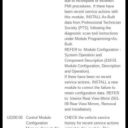
due to incomplete or incorrect
PMI procedures. If there have
been recent service actions with
this module, INSTALL As-Built
data from Professional Technician
Society (PTS), following the
diagnostic scan tool instructions
under Module Programming>As-
Built.
REFER to: Module Configuration -
System Operation and
Component Description (418-01
Module Configuration, Description
and Operation).
If there have been no recent
service actions, INSTALL a new
module to correct the failure to
retain configuration data. REFER
to: Interior Rear View Mirror (501-
09 Rear View Mirrors, Removal
and Installation).
U2200:00
Control Module
CHECK the vehicle service
Configuration
history for recent service actions