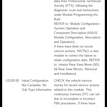
data from Professional Technician
Society (PTS), following the
diagnostic scan tool instructions
under Module Programming>As-
Built.
REFER to: Module Configuration -
System Operation and
Component Description (418-01
Module Configuration, Description
and Operation).
If there have been no recent
service actions, INSTALL a new
module to correct the failure to
retain configuration data. REFER
to: Interior Rear View Mirror (501-
09 Rear View Mirrors, Removal
and Installation).
U2100:00
Initial Configuration
CHECK the vehicle service
Not Complete: No
history for recent service actions
Sub Type Information
related to this module. This
continuous memory DTC can set
due to incomplete or incorrect
PMI procedures. If there have