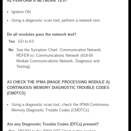
A2 PERFORM A NETWORK TEST
Ignition ON.
Using a diagnostic scan tool, perform a network test.
Do all modules pass the network test?
Yes
GO to A3
No
See the Symptom Chart: Communication Network.
REFER to: Communications Network (418-00
Module Communications Network, Diagnosis and
Testing).
A3 CHECK THE IPMA (IMAGE PROCESSING MODULE A)
CONTINUOUS MEMORY DIAGNOSTIC TROUBLE CODES
(CMDTCS)
Using a diagnostic scan tool, check the IPMA Continuous
Memory Diagnostic Trouble Codes (CMDTCs).
Are any Diagnostic Trouble Codes (DTCs) present?