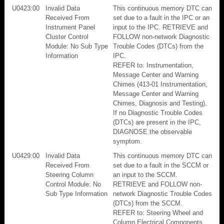
U0423:00
Invalid Data
This continuous memory DTC can
Received From
set due to a fault in the IPC or an
Instrument Panel
input to the IPC. RETRIEVE and
Cluster Control
FOLLOW non-network Diagnostic
Module: No Sub Type
Trouble Codes (DTCs) from the
Information
IPC.
REFER to: Instrumentation,
Message Center and Warning
Chimes (413-01 Instrumentation,
Message Center and Warning
Chimes, Diagnosis and Testing).
If no Diagnostic Trouble Codes
(DTCs) are present in the IPC,
DIAGNOSE the observable
symptom.
U0429:00
Invalid Data
This continuous memory DTC can
Received From
set due to a fault in the SCCM or
Steering Column
an input to the SCCM.
Control Module: No
RETRIEVE and FOLLOW non-
Sub Type Information
network Diagnostic Trouble Codes
(DTCs) from the SCCM.
REFER to: Steering Wheel and
Column Electrical Components