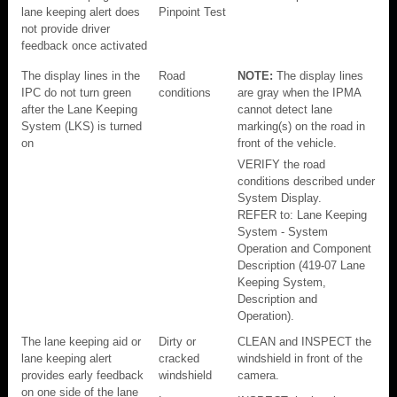
lane keeping alert does
Pinpoint Test
not provide driver
feedback once activated
The display lines in the
Road
NOTE:
The display lines
IPC do not turn green
conditions
are gray when the IPMA
after the Lane Keeping
cannot detect lane
System (LKS) is turned
marking(s) on the road in
on
front of the vehicle.
VERIFY the road
conditions described under
System Display.
REFER to: Lane Keeping
System - System
Operation and Component
Description (419-07 Lane
Keeping System,
Description and
Operation).
The lane keeping aid or
Dirty or
CLEAN and INSPECT the
lane keeping alert
cracked
windshield in front of the
provides early feedback
windshield
camera.
on one side of the lane