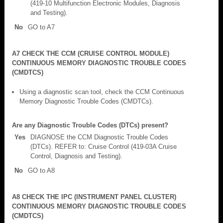
(419-10 Multifunction Electronic Modules, Diagnosis
and Testing).
No
GO to A7
A7 CHECK THE CCM (CRUISE CONTROL MODULE)
CONTINUOUS MEMORY DIAGNOSTIC TROUBLE CODES
(CMDTCS)
Using a diagnostic scan tool, check the CCM Continuous
Memory Diagnostic Trouble Codes (CMDTCs).
Are any Diagnostic Trouble Codes (DTCs) present?
Yes
DIAGNOSE the CCM Diagnostic Trouble Codes
(DTCs). REFER to: Cruise Control (419-03A Cruise
Control, Diagnosis and Testing).
No
GO to A8
A8 CHECK THE IPC (INSTRUMENT PANEL CLUSTER)
CONTINUOUS MEMORY DIAGNOSTIC TROUBLE CODES
(CMDTCS)