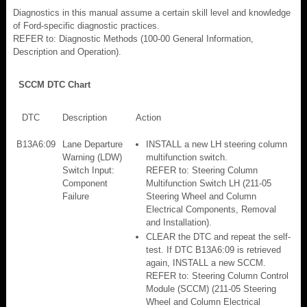
Diagnostics in this manual assume a certain skill level and knowledge
of Ford-specific diagnostic practices.
REFER to: Diagnostic Methods (100-00 General Information,
Description and Operation).
SCCM DTC Chart
DTC
Description
Action
B13A6:09
Lane Departure
INSTALL a new LH steering column
Warning (LDW)
multifunction switch.
Switch Input:
REFER to: Steering Column
Component
Multifunction Switch LH (211-05
Failure
Steering Wheel and Column
Electrical Components, Removal
and Installation).
CLEAR the DTC and repeat the self-
test. If DTC B13A6:09 is retrieved
again, INSTALL a new SCCM.
REFER to: Steering Column Control
Module (SCCM) (211-05 Steering
Wheel and Column Electrical