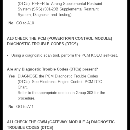
(DTCs). REFER to: Airbag Supplemental Restraint
System (SRS) (501-20B Supplemental Restraint
System, Diagnosis and Testing).
No
GO to A10
A10 CHECK THE PCM (POWERTRAIN CONTROL MODULE)
DIAGNOSTIC TROUBLE CODES (DTCS)
Using a diagnostic scan tool, perform the PCM KOEO self-test.
Are any Diagnostic Trouble Codes (DTCs) present?
Yes
DIAGNOSE the PCM Diagnostic Trouble Codes
(DTCs). See Electronic Engine Control, PCM DTC
Chart.
Refer to the appropriate section in Group 303 for the
procedure.
No
GO to A11
A11 CHECK THE GWM (GATEWAY MODULE A) DIAGNOSTIC
TROUBLE CODES (DTCS)