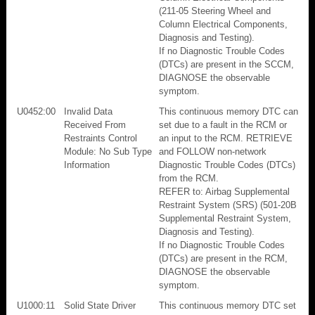
(211-05 Steering Wheel and
Column Electrical Components,
Diagnosis and Testing).
If no Diagnostic Trouble Codes
(DTCs) are present in the SCCM,
DIAGNOSE the observable
symptom.
U0452:00
Invalid Data
This continuous memory DTC can
Received From
set due to a fault in the RCM or
Restraints Control
an input to the RCM. RETRIEVE
Module: No Sub Type
and FOLLOW non-network
Information
Diagnostic Trouble Codes (DTCs)
from the RCM.
REFER to: Airbag Supplemental
Restraint System (SRS) (501-20B
Supplemental Restraint System,
Diagnosis and Testing).
If no Diagnostic Trouble Codes
(DTCs) are present in the RCM,
DIAGNOSE the observable
symptom.
U1000:11
Solid State Driver
This continuous memory DTC set