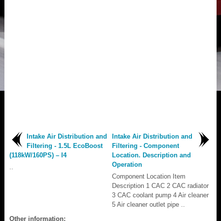
Intake Air Distribution and
Intake Air Distribution and
Filtering - 1.5L EcoBoost
Filtering - Component
(118kW/160PS) – I4
Location. Description and
Operation
..
Component Location Item
Description 1 CAC 2 CAC radiator
3 CAC coolant pump 4 Air cleaner
5 Air cleaner outlet pipe ..
Other information: