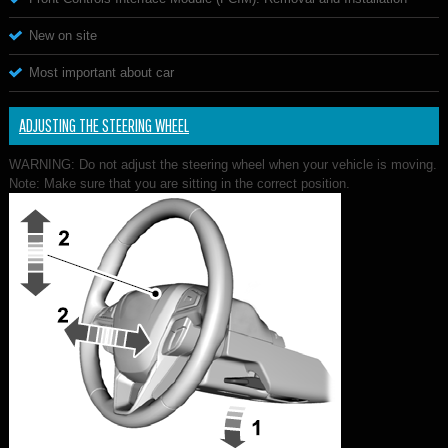
New on site
Most important about car
ADJUSTING THE STEERING WHEEL
WARNING: Do not adjust the steering wheel when your vehicle is moving.
Note: Make sure that you are sitting in the correct position.