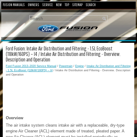
FUSION MANUALS
OWNERS
SERVICE
NEW
TOP
SITEMAP
SEARCH
Ford Fusion: Intake Air Distribution and Filtering - 1.5L EcoBoost
(118kW/160PS) – I4 / Intake Air Distribution and Filtering - Overview.
Description and Operation
Ford Fusion 2013–2020 Service Manual
/
Powertrain
/
Engine
/
Intake Air Distribution and Filtering
- 1.5L EcoBoost (118kW/160PS) – I4
/ Intake Air Distribution and Filtering - Overview. Description
and Operation
Overview
The air intake system cleans intake air with a replaceable, dry-type
engine Air Cleaner (ACL) element made of treated, pleated paper. A
new Air Cleaner (ACL) element must be installed periodically as