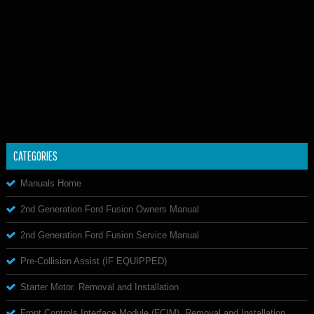
CATEGORIES
Manuals Home
2nd Generation Ford Fusion Owners Manual
2nd Generation Ford Fusion Service Manual
Pre-Collision Assist (IF EQUIPPED)
Starter Motor. Removal and Installation
Front Controls Interface Module (FCIM). Removal and Installation