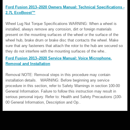
Ford Fusion 2013–2020 Owners Manual: Technical Specifications -
2.7L EcoBoost™
Wheel Lug Nut Torque Specifications WARNING: When a wheel is
installed, always remove any corrosion, dirt or foreign materials
present on the mounting surfaces of the wheel or the surface of the
wheel hub, brake drum or brake disc that contacts the wheel. Make
sure that any fasteners that attach the rotor to the hub are secured so
they do not interfere with the mounting surfaces of the whe..
Ford Fusion 2013–2020 Service Manual: Voice Microphone.
Removal and Installation
Removal NOTE: Removal steps in this procedure may contain
installation details. WARNING: Before beginning any service
procedure in this section, refer to Safety Warnings in section 100-00
General Information. Failure to follow this instruction may result in
serious personal injury. Refer to: Health and Safety Precautions (100-
00 General Information, Description and Op..