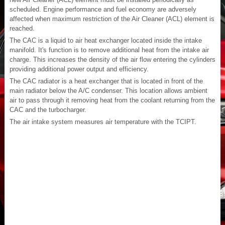
scheduled. Engine performance and fuel economy are adversely
affected when maximum restriction of the Air Cleaner (ACL) element is
reached.
The CAC is a liquid to air heat exchanger located inside the intake
manifold. It's function is to remove additional heat from the intake air
charge. This increases the density of the air flow entering the cylinders
providing additional power output and efficiency.
The CAC radiator is a heat exchanger that is located in front of the
main radiator below the A/C condenser. This location allows ambient
air to pass through it removing heat from the coolant returning from the
CAC and the turbocharger.
The air intake system measures air temperature with the TCIPT.