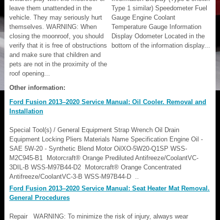
leave them unattended in the
Type 1 similar) Speedometer Fuel
vehicle. They may seriously hurt
Gauge Engine Coolant
themselves. WARNING: When
Temperature Gauge Information
closing the moonroof, you should
Display Odometer Located in the
verify that it is free of obstructions
bottom of the information display...
and make sure that children and
pets are not in the proximity of the
roof opening...
Other information:
Ford Fusion 2013–2020 Service Manual: Oil Cooler. Removal and
Installation
Special Tool(s) / General Equipment Strap Wrench Oil Drain
Equipment Locking Pliers Materials Name Specification Engine Oil -
SAE 5W-20 - Synthetic Blend Motor OilXO-5W20-Q1SP WSS-
M2C945-B1 Motorcraft® Orange Prediluted Antifreeze/CoolantVC-
3DIL-B WSS-M97B44-D2 Motorcraft® Orange Concentrated
Antifreeze/CoolantVC-3-B WSS-M97B44-D ..
Ford Fusion 2013–2020 Service Manual: Seat Heater Mat Removal.
General Procedures
Repair WARNING: To minimize the risk of injury, always wear