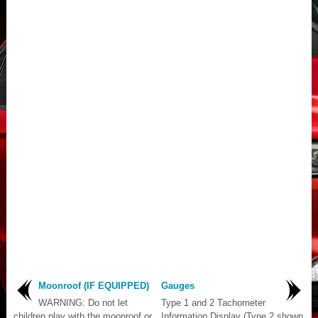
Moonroof (IF EQUIPPED)
Gauges
WARNING: Do not let
Type 1 and 2 Tachometer
children play with the moonroof or
Information Display (Type 2 shown