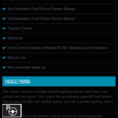
2nd Generation Ford Fusion Owners Manual
2nd Generation Ford Fusion Service Manual
Traction Control
Electrical
Front Controls Interface Module (FCIM). Removal and Installation
New on site
Most important about car
PARALLEL PARKING
The system detects available parallel parking spaces and steers your
vehicle into the space. You control the accelerator, gearshift and brakes.
The system visually and audibly guides you into a parallel parking space.
Press the button once to search for a parking space.