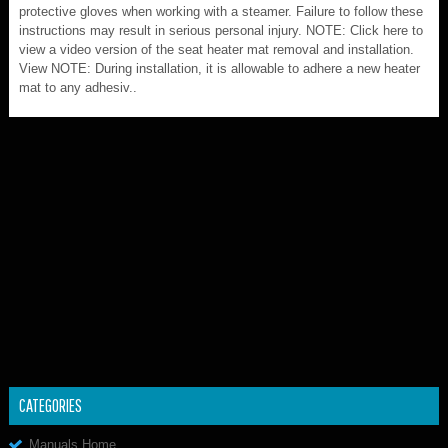
protective gloves when working with a steamer. Failure to follow these
instructions may result in serious personal injury. NOTE: Click here to
view a video version of the seat heater mat removal and installation.
View NOTE: During installation, it is allowable to adhere a new heater
mat to any adhesiv..
CATEGORIES
Manuals Home