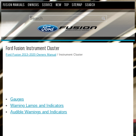
FUSION MANUALS
OWNERS
SERVICE
NEW
TOP
SITEMAP
SEARCH
Ford Fusion: Instrument Cluster
Ford Fusion 2013–2020 Owners Manual
/ Instrument Cluster
Gauges
Warning Lamps and Indicators
Audible Warnings and Indicators