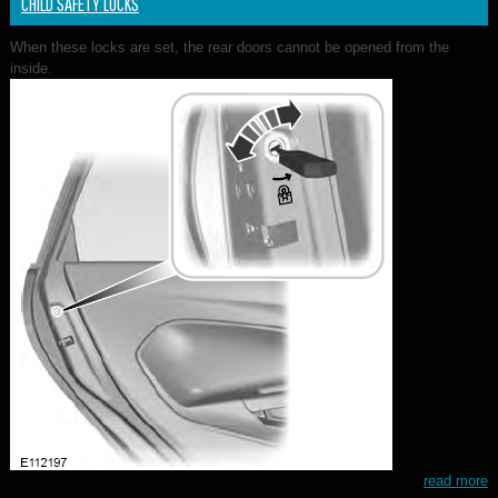
CHILD SAFETY LOCKS
When these locks are set, the rear doors cannot be opened from the
inside.
read more