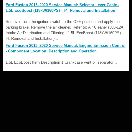
Ford Fusion 2013–2020 Service Manual: Selector Lever Cable -
1.5L EcoBoost (118kW/160PS) – I4. Removal and Installation
Removal Turn the ignition switch to the OFF position and apply the
parking brake. Remove the air cleaner. Refer to: Air Cleaner (303-12A
Intake Air Distribution and Filtering - 1.5L EcoBoost (118kW/160PS) –
I4, Removal and Installation)...
Ford Fusion 2013–2020 Service Manual: Engine Emission Control
- Component Location. Description and Operation
1.5L EcoBoost Item Description 1 Crankcase vent oil separator ..