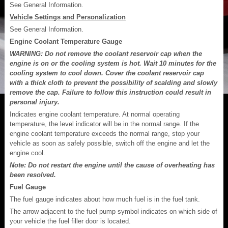
See General Information.
Vehicle Settings and Personalization
See General Information.
Engine Coolant Temperature Gauge
WARNING: Do not remove the coolant reservoir cap when the
engine is on or the cooling system is hot. Wait 10 minutes for the
cooling system to cool down. Cover the coolant reservoir cap
with a thick cloth to prevent the possibility of scalding and slowly
remove the cap. Failure to follow this instruction could result in
personal injury.
Indicates engine coolant temperature. At normal operating
temperature, the level indicator will be in the normal range. If the
engine coolant temperature exceeds the normal range, stop your
vehicle as soon as safely possible, switch off the engine and let the
engine cool.
Note: Do not restart the engine until the cause of overheating has
been resolved.
Fuel Gauge
The fuel gauge indicates about how much fuel is in the fuel tank.
The arrow adjacent to the fuel pump symbol indicates on which side of
your vehicle the fuel filler door is located.