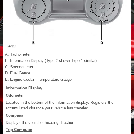
Tachometer
Information Display (Type 2 shown Type 1 similar)
Speedometer
Fuel Gauge
Engine Coolant Temperature Gauge
Information Display
Odometer
Located in the bottom of the information display. Registers the
accumulated distance your vehicle has traveled.
Compass
Displays the vehicle’s heading direction.
Trip Computer