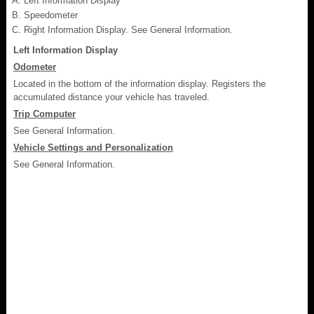
Left Information Display
Speedometer
Right Information Display. See General Information.
Left Information Display
Odometer
Located in the bottom of the information display. Registers the
accumulated distance your vehicle has traveled.
Trip Computer
See General Information.
Vehicle Settings and Personalization
See General Information.