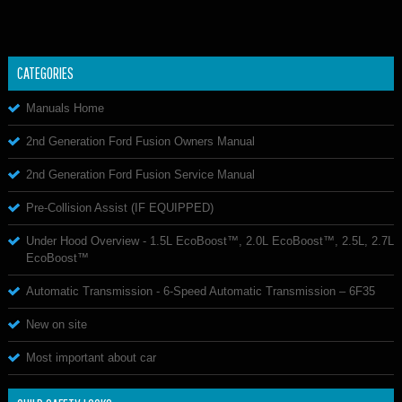
CATEGORIES
Manuals Home
2nd Generation Ford Fusion Owners Manual
2nd Generation Ford Fusion Service Manual
Pre-Collision Assist (IF EQUIPPED)
Under Hood Overview - 1.5L EcoBoost™, 2.0L EcoBoost™, 2.5L, 2.7L
EcoBoost™
Automatic Transmission - 6-Speed Automatic Transmission – 6F35
New on site
Most important about car