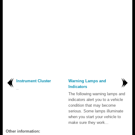
Instrument Cluster
Warning Lamps and
Indicators
..
The following warning lamps and
indicators alert you to a vehicle
condition that may become
serious. Some lamps illuminate
when you start your vehicle to
make sure they work...
Other information: