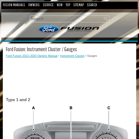
FUSION MANUALS
OWNERS
SERVICE
NEW
TOP
SITEMAP
SEARCH
Ford Fusion: Instrument Cluster / Gauges
Ford Fusion 2013–2020 Owners Manual
/
Instrument Cluster
/ Gauges
Type 1 and 2