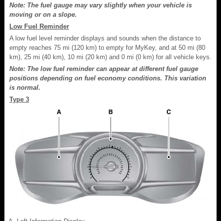
Note: The fuel gauge may vary slightly when your vehicle is
moving or on a slope.
Low Fuel Reminder
A low fuel level reminder displays and sounds when the distance to
empty reaches 75 mi (120 km) to empty for MyKey, and at 50 mi (80
km), 25 mi (40 km), 10 mi (20 km) and 0 mi (0 km) for all vehicle keys.
Note: The low fuel reminder can appear at different fuel gauge
positions depending on fuel economy conditions. This variation
is normal.
Type 3