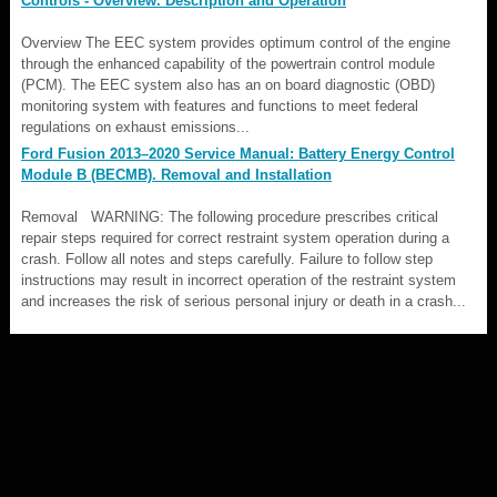
Controls - Overview. Description and Operation
Overview The EEC system provides optimum control of the engine
through the enhanced capability of the powertrain control module
(PCM). The EEC system also has an on board diagnostic (OBD)
monitoring system with features and functions to meet federal
regulations on exhaust emissions...
Ford Fusion 2013–2020 Service Manual: Battery Energy Control
Module B (BECMB). Removal and Installation
Removal WARNING: The following procedure prescribes critical
repair steps required for correct restraint system operation during a
crash. Follow all notes and steps carefully. Failure to follow step
instructions may result in incorrect operation of the restraint system
and increases the risk of serious personal injury or death in a crash...