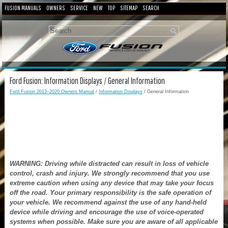
FUSION MANUALS
OWNERS
SERVICE
NEW
TOP
SITEMAP
SEARCH
Ford Fusion: Information Displays / General Information
Ford Fusion 2013–2020 Owners Manual
/
Information Displays
/ General Information
WARNING: Driving while distracted can result in loss of vehicle
control, crash and injury. We strongly recommend that you use
extreme caution when using any device that may take your focus
off the road. Your primary responsibility is the safe operation of
your vehicle. We recommend against the use of any hand-held
device while driving and encourage the use of voice-operated
systems when possible. Make sure you are aware of all applicable