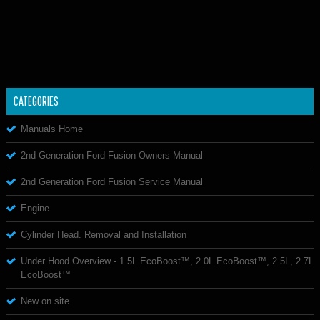
CATEGORIES
Manuals Home
2nd Generation Ford Fusion Owners Manual
2nd Generation Ford Fusion Service Manual
Engine
Cylinder Head. Removal and Installation
Under Hood Overview - 1.5L EcoBoost™, 2.0L EcoBoost™, 2.5L, 2.7L
EcoBoost™
New on site