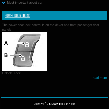
Most important about car
POWER DOOR LOCKS
The power door lock control is on the driver and front passenger door
panels.
Unlock. Lock.
read more
Copyright © 2026 www.fofusion2.com