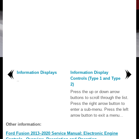
Information Displays
Information Display
Controls (Type 1 and Type
..
2)
Press the up or down arrow
buttons to scroll through the list.
Press the right arrow button to
enter a sub-menu. Press the left
arrow button to exit a menu...
Other information:
Ford Fusion 2013–2020 Service Manual: Electronic Engine