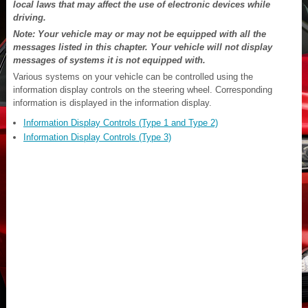
local laws that may affect the use of electronic devices while
driving.
Note: Your vehicle may or may not be equipped with all the
messages listed in this chapter. Your vehicle will not display
messages of systems it is not equipped with.
Various systems on your vehicle can be controlled using the
information display controls on the steering wheel. Corresponding
information is displayed in the information display.
Information Display Controls (Type 1 and Type 2)
Information Display Controls (Type 3)