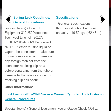
Spring Lock Couplings.
Specifications
General Procedures
General Specifications
Special Tool(s) / General
Item Specification Fuel tank
Equipment 310-250Disconnect
capacity 16.50 gal ( 62.45 L) ..
Tool, Fuel LineTKIT-2012A-
FLTKIT-2012A-ROW Disconnect
NOTICE: When reusing liquid or
vapor tube connectors, make sure
to use compressed air to remove
any foreign material from the
connector retaining clip area
before separating from the tube or
damage to the tube or connector
retaining clip can occur...
Other information:
Ford Fusion 2013–2020 Service Manual: Cylinder Block Distortion.
General Procedures
Special Tool(s) / General Equipment Feeler Gauge Check NOTE: