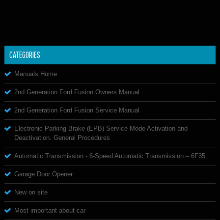
CATEGORIES
Manuals Home
2nd Generation Ford Fusion Owners Manual
2nd Generation Ford Fusion Service Manual
Electronic Parking Brake (EPB) Service Mode Activation and
Deactivation. General Procedures
Automatic Transmission - 6-Speed Automatic Transmission – 6F35
Garage Door Opener
New on site
Most important about car