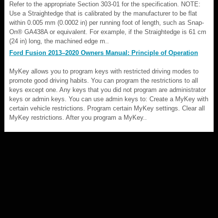
Refer to the appropriate Section 303-01 for the specification. NOTE:
Use a Straightedge that is calibrated by the manufacturer to be flat
within 0.005 mm (0.0002 in) per running foot of length, such as Snap-
On® GA438A or equivalent. For example, if the Straightedge is 61 cm
(24 in) long, the machined edge m..
Ford Fusion 2013–2020 Owners Manual: Principle of Operation
MyKey allows you to program keys with restricted driving modes to
promote good driving habits. You can program the restrictions to all
keys except one. Any keys that you did not program are administrator
keys or admin keys. You can use admin keys to: Create a MyKey with
certain vehicle restrictions. Program certain MyKey settings. Clear all
MyKey restrictions. After you program a MyKey..