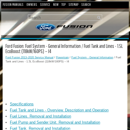
FUSION MANUALS
OWNERS
SERVICE
NEW
TOP
SITEMAP
SEARCH
Ford Fusion: Fuel System - General Information / Fuel Tank and Lines - 1.5L
EcoBoost (118kW/160PS) – I4
Ford Fusion 2013–2020 Service Manual
/
Powertrain
/
Fuel System - General Information
/ Fuel
Tank and Lines - 1.5L EcoBoost (118kW/160PS) – I4
Specifications
Fuel Tank and Lines - Overview. Description and Operation
Fuel Lines. Removal and Installation
Fuel Pump and Sender Unit. Removal and Installation
Fuel Tank. Removal and Installation