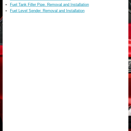
Fuel Tank Filler Pipe. Removal and Installation
Fuel Level Sender. Removal and Installation