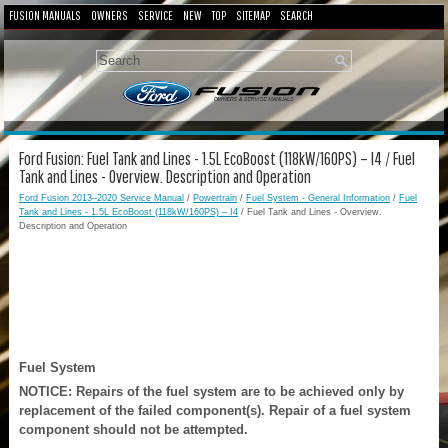
FUSION MANUALS
OWNERS
SERVICE
NEW
TOP
SITEMAP
SEARCH
Ford Fusion: Fuel Tank and Lines - 1.5L EcoBoost (118kW/160PS) – I4 / Fuel
Tank and Lines - Overview. Description and Operation
Ford Fusion 2013–2020 Service Manual
/
Powertrain
/
Fuel System - General Information
/
Fuel
Tank and Lines - 1.5L EcoBoost (118kW/160PS) – I4
/ Fuel Tank and Lines - Overview.
Description and Operation
Fuel System
NOTICE: Repairs of the fuel system are to be achieved only by
replacement of the failed component(s). Repair of a fuel system
component should not be attempted.