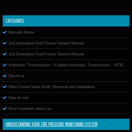
CATEGORIES
Manuals Home
2nd Generation Ford Fusion Owners Manual
2nd Generation Ford Fusion Service Manual
Automatic Transmission - 6-Speed Automatic Transmission – 6F35
Electrical
Main Control Valve Body. Removal and Installation
New on site
Most important about car
UNDERSTANDING YOUR TIRE PRESSURE MONITORING SYSTEM