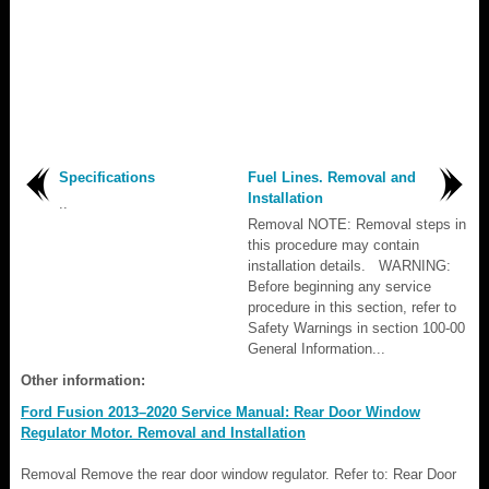
Specifications
Fuel Lines. Removal and
Installation
..
Removal NOTE: Removal steps in
this procedure may contain
installation details. WARNING:
Before beginning any service
procedure in this section, refer to
Safety Warnings in section 100-00
General Information...
Other information:
Ford Fusion 2013–2020 Service Manual: Rear Door Window
Regulator Motor. Removal and Installation
Removal Remove the rear door window regulator. Refer to: Rear Door