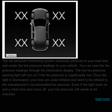
The tire pressure monitoring system measures pressure in your road tires
and sends the tire pressure readings to your vehicle. You can view the tire
pressure readings through the information display. The low tire pressure
warning light will turn on if the tire pressure is significantly low. Once the
light is illuminated, your tires are under-inflated and need to be inflated to
the manufacturer’s recommended tire pressure. Even if the light turns on
and a short time later turns off, your tire pressure still needs to be
checked.
read more