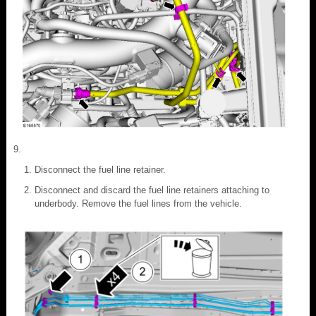
Disconnect the fuel line retainer.
Disconnect and discard the fuel line retainers attaching to
underbody. Remove the fuel lines from the vehicle.