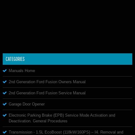
CATEGORIES
Manuals Home
2nd Generation Ford Fusion Owners Manual
2nd Generation Ford Fusion Service Manual
Garage Door Opener
Electronic Parking Brake (EPB) Service Mode Activation and
Deactivation. General Procedures
Transmission - 1.5L EcoBoost (118kW/160PS) – I4. Removal and