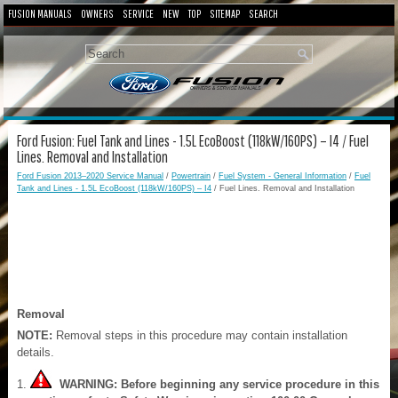
FUSION MANUALS
OWNERS
SERVICE
NEW
TOP
SITEMAP
SEARCH
Ford Fusion: Fuel Tank and Lines - 1.5L EcoBoost (118kW/160PS) – I4 / Fuel
Lines. Removal and Installation
Ford Fusion 2013–2020 Service Manual
/
Powertrain
/
Fuel System - General Information
/
Fuel
Tank and Lines - 1.5L EcoBoost (118kW/160PS) – I4
/ Fuel Lines. Removal and Installation
Removal
NOTE:
Removal steps in this procedure may contain installation
details.
WARNING: Before beginning any service procedure in this