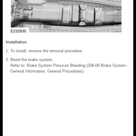
Installation
To install, reverse the removal procedure.
Bleed the brake system.
Refer to: Brake System Pressure Bleeding (206-00 Brake System -
General Information, General Procedures).