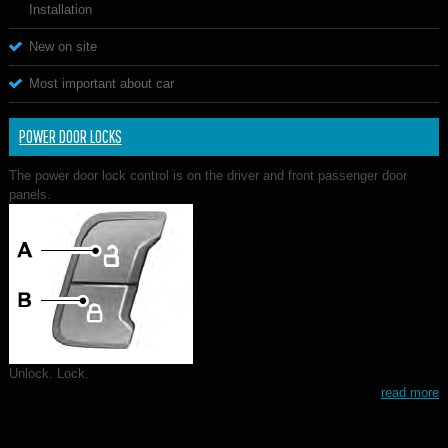
Installation
New on site
Most important about car
POWER DOOR LOCKS
The power door lock control is on the driver and front passenger door
panels.
Unlock. Lock.
read more