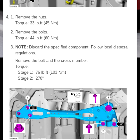
Remove the nuts.
Torque: 33 lb.ft (45 Nm)
Remove the bolts.
Torque: 44 lb.ft (60 Nm)
NOTE:
Discard the specified component. Follow local disposal
regulations.
Remove the bolt and the cross member.
Torque:
Stage 1: 76 lb.ft (103 Nm)
Stage 2: 270°