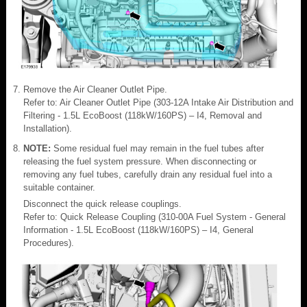
Remove the Air Cleaner Outlet Pipe.
Refer to: Air Cleaner Outlet Pipe (303-12A Intake Air Distribution and
Filtering - 1.5L EcoBoost (118kW/160PS) – I4, Removal and
Installation).
NOTE:
Some residual fuel may remain in the fuel tubes after
releasing the fuel system pressure. When disconnecting or
removing any fuel tubes, carefully drain any residual fuel into a
suitable container.
Disconnect the quick release couplings.
Refer to: Quick Release Coupling (310-00A Fuel System - General
Information - 1.5L EcoBoost (118kW/160PS) – I4, General
Procedures).