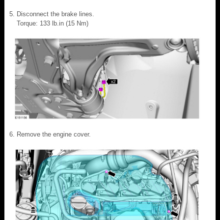
Disconnect the brake lines.
Torque: 133 lb.in (15 Nm)
Remove the engine cover.