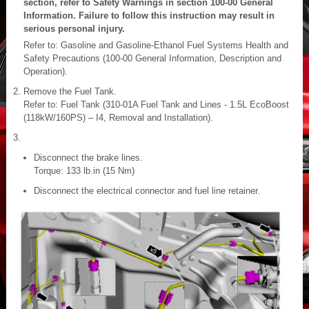
section, refer to Safety Warnings in section 100-00 General
Information. Failure to follow this instruction may result in
serious personal injury.
Refer to: Gasoline and Gasoline-Ethanol Fuel Systems Health and
Safety Precautions (100-00 General Information, Description and
Operation).
Remove the Fuel Tank.
Refer to: Fuel Tank (310-01A Fuel Tank and Lines - 1.5L EcoBoost
(118kW/160PS) – I4, Removal and Installation).
Disconnect the brake lines.
Torque: 133 lb.in (15 Nm)
Disconnect the electrical connector and fuel line retainer.