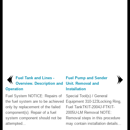
Fuel Tank and Lines -
Fuel Pump and Sender
Overview. Description and
Unit. Removal and
Operation
Installation
Fuel System NOTICE: Repairs of
Special Tool(s) / General
the fuel system are to be achieved
Equipment 310-123Locking Ring,
only by replacement of the failed
Fuel TankTKIT-2004J-FTKIT-
component(s). Repair of a fuel
2005U-LM Removal NOTE:
system component should not be
Removal steps in this procedure
attempted...
may contain installation details...