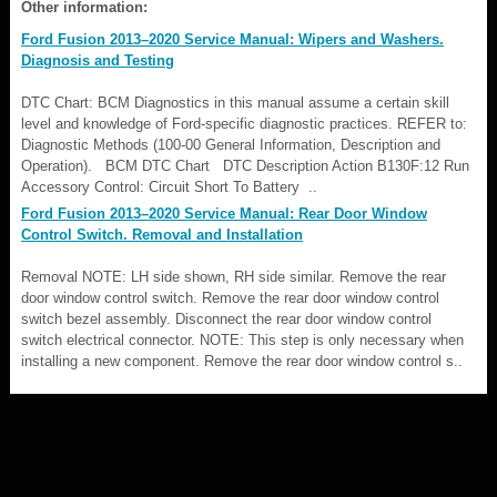
Other information:
Ford Fusion 2013–2020 Service Manual: Wipers and Washers.
Diagnosis and Testing
DTC Chart: BCM Diagnostics in this manual assume a certain skill
level and knowledge of Ford-specific diagnostic practices. REFER to:
Diagnostic Methods (100-00 General Information, Description and
Operation). BCM DTC Chart DTC Description Action B130F:12 Run
Accessory Control: Circuit Short To Battery ..
Ford Fusion 2013–2020 Service Manual: Rear Door Window
Control Switch. Removal and Installation
Removal NOTE: LH side shown, RH side similar. Remove the rear
door window control switch. Remove the rear door window control
switch bezel assembly. Disconnect the rear door window control
switch electrical connector. NOTE: This step is only necessary when
installing a new component. Remove the rear door window control s..