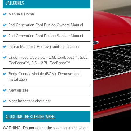
CATEGORIES
Manuals Home
2nd Generation Ford Fusion Owners Manual
2nd Generation Ford Fusion Service Manual
Intake Manifold. Removal and Installation
Under Hood Overview - 1.5L EcoBoost™, 2.0L
EcoBoost™, 2.5L, 2.7L EcoBoost™
Body Control Module (BCM). Removal and
Installation
New on site
Most important about car
ADJUSTING THE STEERING WHEEL
WARNING: Do not adjust the steering wheel when