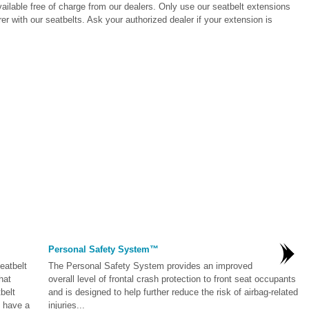
vailable free of charge from our dealers. Only use our seatbelt extensions
r with our seatbelts. Ask your authorized dealer if your extension is
Personal Safety System™
eatbelt
The Personal Safety System provides an improved
hat
overall level of frontal crash protection to front seat occupants
belt
and is designed to help further reduce the risk of airbag-related
u have a
injuries...