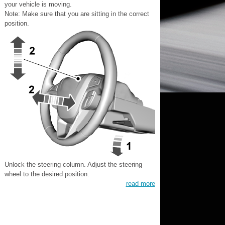
your vehicle is moving.
Note: Make sure that you are sitting in the correct
position.
Unlock the steering column. Adjust the steering
wheel to the desired position.
read more