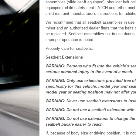
assemblies (slide bar-if equipped), shoulder belt hei
equipped), child safety seat LATCH and tether anch
child restraint manufacturer's instructions for addit
We recommend that all seatbelt assemblies in use i
minor and an authorized dealer finds that the belts
be replaced. Seatbelt assemblies not in use during 
improper operation is noted.
Properly care for seatbelts.
Seatbelt Extensions
WARNING: Persons who fit into the vehicle's sea
serious personal injury in the event of a crash.
WARNING: Only use extensions provided free of 
specifically for this vehicle, model year and sea
model year or seating position may not offer you 
WARNING: Never use seatbelt extensions to instal
WARNING: Do not use a seatbelt extension with an
WARNING: Do not use extensions to change the wa
seatbelt buckle easier to reach.
If, because of body size or driving position, it is n