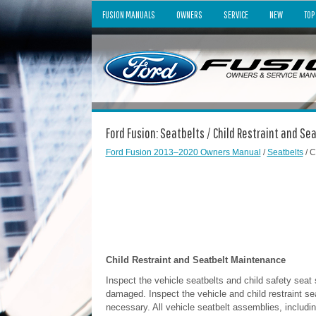
FUSION MANUALS
OWNERS
SERVICE
NEW
TOP
Ford Fusion: Seatbelts / Child Restraint and S
Ford Fusion 2013–2020 Owners Manual
/
Seatbelts
/ C
Child Restraint and Seatbelt Maintenance
Inspect the vehicle seatbelts and child safety seat
damaged. Inspect the vehicle and child restraint sea
necessary. All vehicle seatbelt assemblies, includin