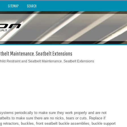
SITEMAP
SEARCH
eatbelt Maintenance. Seatbelt Extensions
hild Restraint and Seatbelt Maintenance. Seatbelt Extensions
 systems periodically to make sure they work properly and are not
tbelts to make sure there are no nicks, tears or cuts. Replace if
g retractors, buckles, front seatbelt buckle assemblies, buckle support