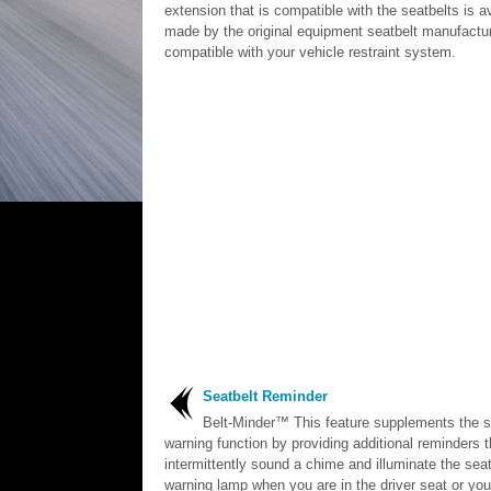
extension that is compatible with the seatbelts is a
made by the original equipment seatbelt manufacture
compatible with your vehicle restraint system.
Seatbelt Reminder
Belt-Minder™ This feature supplements the s
warning function by providing additional reminders t
intermittently sound a chime and illuminate the seat
warning lamp when you are in the driver seat or yo