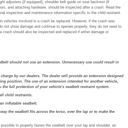
ght adjusters (if equipped), shoulder belt guide on seat backrest (if
ors, and attaching hardware, should be inspected after a crash. Read the
ional inspection and maintenance information specific to the child restraint.
n vehicles involved in a crash be replaced. However, if the crash was
 do not show damage and continue to operate properly, they do not need to
a crash should also be inspected and replaced if either damage or
tbelt should not use an extension. Unnecessary use could result in
charge by our dealers. The dealer will provide an extension designed
ting position. The use of an extension intended for another vehicle,
the full protection of your vehicle's seatbelt restraint system.
l child restraints.
 inflatable seatbelt.
y the seatbelt fits across the torso, over the lap or to make the
ot possible to properly fasten the seatbelt over your lap and shoulder, an