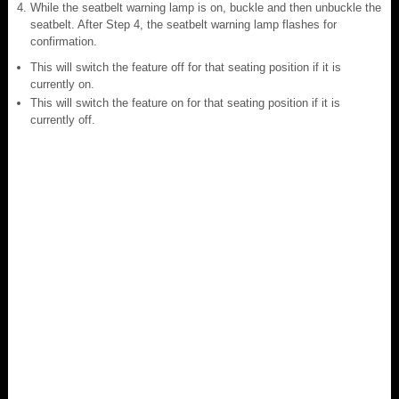
While the seatbelt warning lamp is on, buckle and then unbuckle the
seatbelt. After Step 4, the seatbelt warning lamp flashes for
confirmation.
This will switch the feature off for that seating position if it is
currently on.
This will switch the feature on for that seating position if it is
currently off.