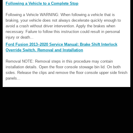
Following a Vehicle to a Complete Stop
Following a Vehicle WARNING: When following a vehicle that is
braking, your vehicle does not always decelerate quickly enough to
avoid a crash without driver intervention. Apply the brakes when
necessary. Failure to follow this instruction could result in personal
injury or death...
Ford Fusion 2013–2020 Service Manual: Brake Shift Interlock
Override Switch. Removal and Installation
Removal NOTE: Removal steps in this procedure may contain
installation details. Open the floor console stowage bin lid. On both
sides. Release the clips and remove the floor console upper side finish
panels...