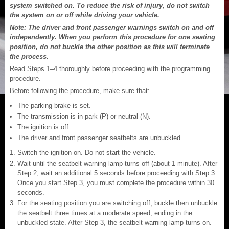
system switched on. To reduce the risk of injury, do not switch
the system on or off while driving your vehicle.
Note: The driver and front passenger warnings switch on and off
independently. When you perform this procedure for one seating
position, do not buckle the other position as this will terminate
the process.
Read Steps 1–4 thoroughly before proceeding with the programming
procedure.
Before following the procedure, make sure that:
The parking brake is set.
The transmission is in park (P) or neutral (N).
The ignition is off.
The driver and front passenger seatbelts are unbuckled.
Switch the ignition on. Do not start the vehicle.
Wait until the seatbelt warning lamp turns off (about 1 minute). After
Step 2, wait an additional 5 seconds before proceeding with Step 3.
Once you start Step 3, you must complete the procedure within 30
seconds.
For the seating position you are switching off, buckle then unbuckle
the seatbelt three times at a moderate speed, ending in the
unbuckled state. After Step 3, the seatbelt warning lamp turns on.