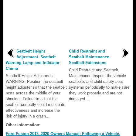
Seatbelt Height
Child Restraint and
Adjustment. Seatbelt
Seatbelt Maintenance.
Warning Lamp and Indicator
Seatbelt Extensions
Chime
Child Restraint and Seatbelt
Seatbelt Height Adjustment
Maintenance Inspect the vehicle
WARNING: Position the seatbelt
seatbelts and child safety seat
height adjuster so that the seatbelt
systems periodically to make sure
rests across the middle of your
they work properly and are not
shoulder. Failure to adjust the
damaged...
seatbelt correctly could reduce its
effectiveness and increase the
risk of injury in a crash...
Other information:
Ford Fusion 2013–2020 Owners Manual: Following a Vehicle.