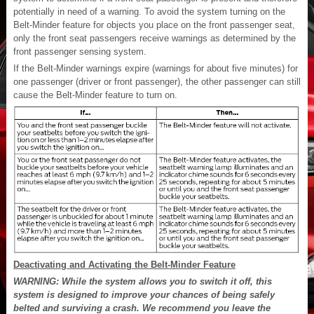
potentially in need of a warning. To avoid the system turning on the
Belt-Minder feature for objects you place on the front passenger seat,
only the front seat passengers receive warnings as determined by the
front passenger sensing system.
If the Belt-Minder warnings expire (warnings for about five minutes) for
one passenger (driver or front passenger), the other passenger can still
cause the Belt-Minder feature to turn on.
Deactivating and Activating the Belt-Minder Feature
WARNING: While the system allows you to switch it off, this
system is designed to improve your chances of being safely
belted and surviving a crash. We recommend you leave the