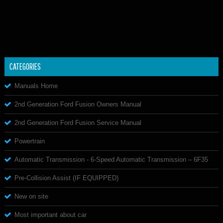
CATEGORIES
Manuals Home
2nd Generation Ford Fusion Owners Manual
2nd Generation Ford Fusion Service Manual
Powertrain
Automatic Transmission - 6-Speed Automatic Transmission – 6F35
Pre-Collision Assist (IF EQUIPPED)
New on site
Most important about car