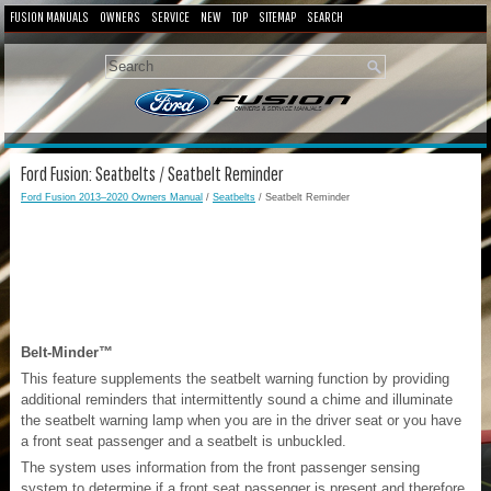
FUSION MANUALS
OWNERS
SERVICE
NEW
TOP
SITEMAP
SEARCH
Ford Fusion: Seatbelts / Seatbelt Reminder
Ford Fusion 2013–2020 Owners Manual
/
Seatbelts
/ Seatbelt Reminder
Belt-Minder™
This feature supplements the seatbelt warning function by providing
additional reminders that intermittently sound a chime and illuminate
the seatbelt warning lamp when you are in the driver seat or you have
a front seat passenger and a seatbelt is unbuckled.
The system uses information from the front passenger sensing
system to determine if a front seat passenger is present and therefore