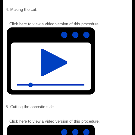
Making the cut.
Click here to view a video version of this procedure.
Cutting the opposite side.
Click here to view a video version of this procedure.