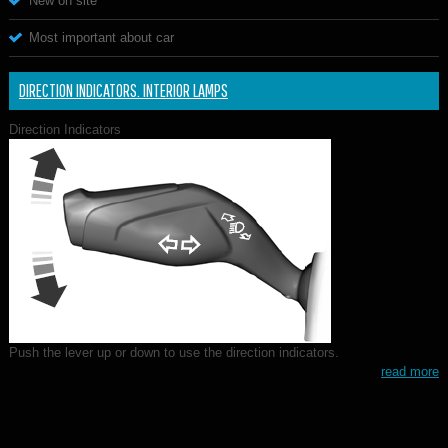
New on site
Most important about car
DIRECTION INDICATORS. INTERIOR LAMPS
Direction Indicators
Push the lever up or down to use the direction indicators.
read more