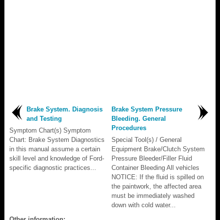
Brake System. Diagnosis
Brake System Pressure
and Testing
Bleeding. General
Procedures
Symptom Chart(s) Symptom
Chart: Brake System Diagnostics
Special Tool(s) / General
in this manual assume a certain
Equipment Brake/Clutch System
skill level and knowledge of Ford-
Pressure Bleeder/Filler Fluid
specific diagnostic practices...
Container Bleeding All vehicles
NOTICE: If the fluid is spilled on
the paintwork, the affected area
must be immediately washed
down with cold water...
Other information: