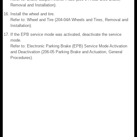
Removal and Installation).
Install the wheel and tire.
Refer to: Wheel and Tire (204-04A Wheels and Tires, Removal and
Installation).
If the EPB service mode was activated, deactivate the service
mode.
Refer to: Electronic Parking Brake (EPB) Service Mode Activation
and Deactivation (206-05 Parking Brake and Actuation, General
Procedures).