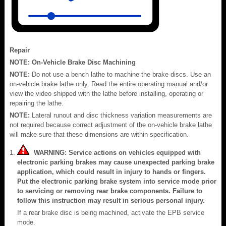
Repair
NOTE:
On-Vehicle Brake Disc Machining
NOTE:
Do not use a bench lathe to machine the brake discs. Use an
on-vehicle brake lathe only. Read the entire operating manual and/or
view the video shipped with the lathe before installing, operating or
repairing the lathe.
NOTE:
Lateral runout and disc thickness variation measurements are
not required because correct adjustment of the on-vehicle brake lathe
will make sure that these dimensions are within specification.
WARNING: Service actions on vehicles equipped with
electronic parking brakes may cause unexpected parking brake
application, which could result in injury to hands or fingers.
Put the electronic parking brake system into service mode prior
to servicing or removing rear brake components. Failure to
follow this instruction may result in serious personal injury.
If a rear brake disc is being machined, activate the EPB service
mode.