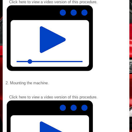
Click here to view a video version of this procedure.
Mounting the machine.
Click here to view a video version of this procedure.