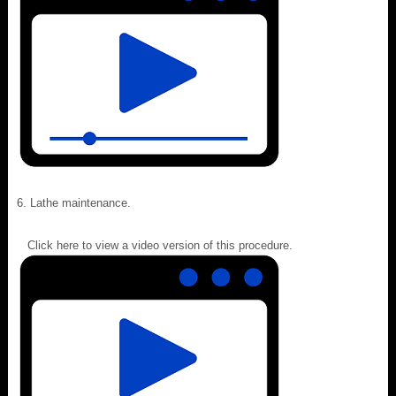
Lathe maintenance.
Click here to view a video version of this procedure.