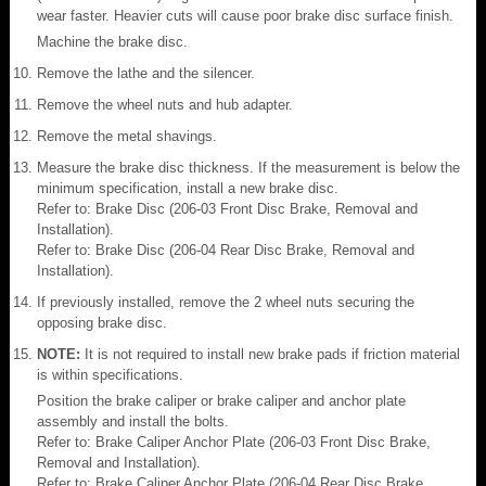
wear faster. Heavier cuts will cause poor brake disc surface finish.
Machine the brake disc.
Remove the lathe and the silencer.
Remove the wheel nuts and hub adapter.
Remove the metal shavings.
Measure the brake disc thickness. If the measurement is below the
minimum specification, install a new brake disc.
Refer to: Brake Disc (206-03 Front Disc Brake, Removal and
Installation).
Refer to: Brake Disc (206-04 Rear Disc Brake, Removal and
Installation).
If previously installed, remove the 2 wheel nuts securing the
opposing brake disc.
NOTE:
It is not required to install new brake pads if friction material
is within specifications.
Position the brake caliper or brake caliper and anchor plate
assembly and install the bolts.
Refer to: Brake Caliper Anchor Plate (206-03 Front Disc Brake,
Removal and Installation).
Refer to: Brake Caliper Anchor Plate (206-04 Rear Disc Brake,