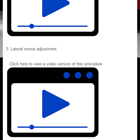
Lateral runout adjustment.
Click here to view a video version of this procedure.