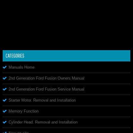
CATEGORIES
Manuals Home
2nd Generation Ford Fusion Owners Manual
2nd Generation Ford Fusion Service Manual
Starter Motor. Removal and Installation
Memory Function
Cylinder Head. Removal and Installation