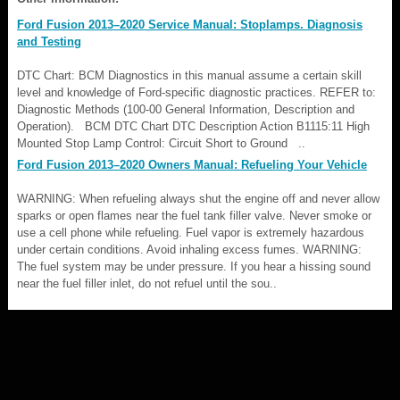
Ford Fusion 2013–2020 Service Manual: Stoplamps. Diagnosis
and Testing
DTC Chart: BCM Diagnostics in this manual assume a certain skill
level and knowledge of Ford-specific diagnostic practices. REFER to:
Diagnostic Methods (100-00 General Information, Description and
Operation). BCM DTC Chart DTC Description Action B1115:11 High
Mounted Stop Lamp Control: Circuit Short to Ground ..
Ford Fusion 2013–2020 Owners Manual: Refueling Your Vehicle
WARNING: When refueling always shut the engine off and never allow
sparks or open flames near the fuel tank filler valve. Never smoke or
use a cell phone while refueling. Fuel vapor is extremely hazardous
under certain conditions. Avoid inhaling excess fumes. WARNING:
The fuel system may be under pressure. If you hear a hissing sound
near the fuel filler inlet, do not refuel until the sou..