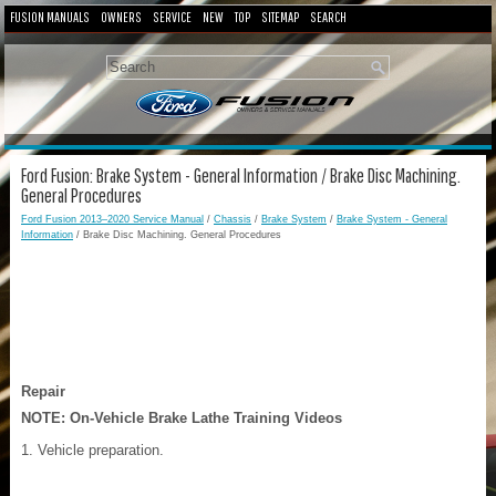
FUSION MANUALS
OWNERS
SERVICE
NEW
TOP
SITEMAP
SEARCH
Ford Fusion: Brake System - General Information / Brake Disc Machining.
General Procedures
Ford Fusion 2013–2020 Service Manual
/
Chassis
/
Brake System
/
Brake System - General
Information
/ Brake Disc Machining. General Procedures
Repair
NOTE:
On-Vehicle Brake Lathe Training Videos
Vehicle preparation.