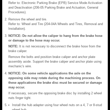
Refer to: Electronic Parking Brake (EPB) Service Mode Activation
and Deactivation (206-05 Parking Brake and Actuation, General
Procedures).
Remove the wheel and tire.
Refer to: Wheel and Tire (204-04A Wheels and Tires, Removal and
Installation).
NOTICE: Do not allow the caliper to hang from the brake hose
or damage to the hose may occur.
NOTE:
It is not necessary to disconnect the brake hose from the
brake caliper.
Remove the bolts and position brake caliper and anchor plate
assembly aside. Support the brake caliper and anchor plate using
mechanic's wire.
NOTICE: On some vehicle applications the axle on the
opposing side may rotate during the machining process. On
these applications the brake disc must be secured or damage
may occur.
If necessary, secure the opposing brake disc by installing 2 wheel
nuts finger tight.
Install the hub adapter using four wheel nuts on a 4, 7 or 8-stud
wheel hub.