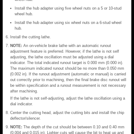
Install the hub adapter using five wheel nuts on a 5 or 10-stud
wheel hub.
Install the hub adapter using six wheel nuts on a 6-stud wheel
hub.
Install the cutting lathe.
NOTE:
An on-vehicle brake lathe with an automatic runout
adjustment feature is preferred. However, if the lathe is not self
adjusting, the lathe oscillation must be adjusted using a dial
indicator. The total indicated runout target is 0.000 mm (0.000 in).
The maximum indicated runout should be no more than 0.050 mm
(0.002 in). If the runout adjustment (automatic or manual) is carried
out correctly prior to machining, then the final brake disc runout will
be within specification and a runout measurement is not necessary
after machining.
If the lathe is not self-adjusting, adjust the lathe oscillation using a
dial indicator.
Center the cutting head, adjust the cutting bits and install the chip
deflector/silencer.
NOTE:
The depth of the cut should be between 0.10 and 0.40 mm
(0.004 and 0.015 in). Lighter cuts will cause the bit to heat up and